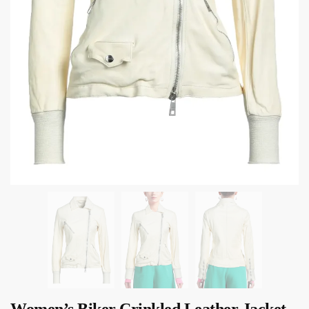
Women’s Biker Crinkled Leather Jacket