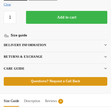
Clear
Add to cart
Size guide
DELIVERY INFORMATION
RETURNS & EXCHANGE
CARE GUIDE
Questions? Request a Call Back
Size Guide
Description
Reviews
0