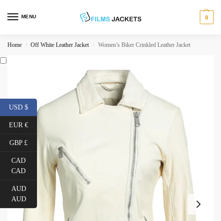
MENU
0
Home
Off White Leather Jacket
Women’s Biker Crinkled Leather Jacket
/
/
USD $
EUR €
GBP £
CAD
CAD
AUD
AUD