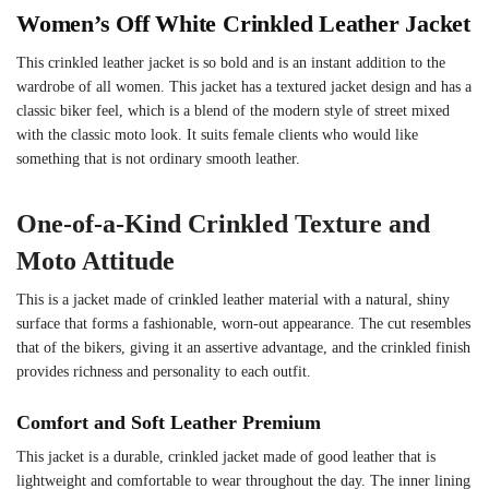
Women’s Off White Crinkled Leather Jacket
This crinkled leather jacket is so bold and is an instant addition to the
wardrobe of all women. This jacket has a textured jacket design and has a
classic biker feel, which is a blend of the modern style of street mixed
with the classic moto look. It suits female clients who would like
something that is not ordinary smooth leather.
One-of-a-Kind Crinkled Texture and
Moto Attitude
This is a jacket made of crinkled leather material with a natural, shiny
surface that forms a fashionable, worn-out appearance. The cut resembles
that of the bikers, giving it an assertive advantage, and the crinkled finish
provides richness and personality to each outfit.
Comfort and Soft Leather Premium
This jacket is a durable, crinkled jacket made of good leather that is
lightweight and comfortable to wear throughout the day. The inner lining