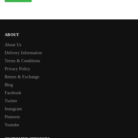
ABOUT
About Us
Delivery Information
Terms & Conditions
Privacy Policy
Return & Exchange
Blog
Facebook
Twitter
Instagram
Pinterest
Youtube