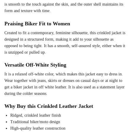
is smooth to the touch against the skin, and the outer shell maintains its
form and texture with time.
Praising Biker Fit to Women
Created to fit a contemporary, feminine silhouette, this crinkled jacket is
designed in a structured form, making it add to your silhouette as
opposed to being tight. It has a smooth, self-assured style, either when it
is unzipped or pulled up.
Versatile Off-White Styling
It is a relaxed off-white color, which makes this jacket easy to dress in.
Wear together with jeans, skirts or dresses on casual days or at night to
get a biker jacket in off white leather. It is also used as a statement layer
during the colder seasons.
Why Buy this Crinkled Leather Jacket
Ridged, crinkled leather finish
Traditional biker/moto design
High-quality leather construction