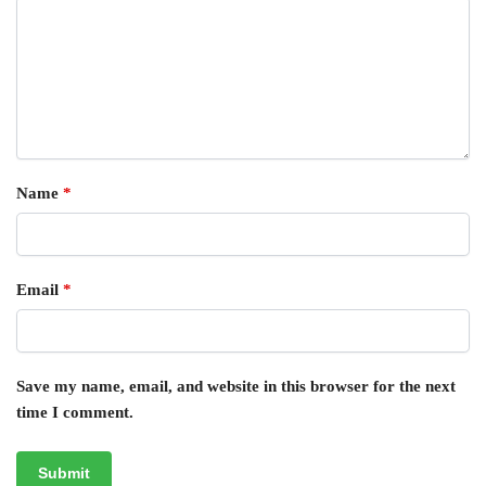
Name
*
Email
*
Save my name, email, and website in this browser for the next
time I comment.