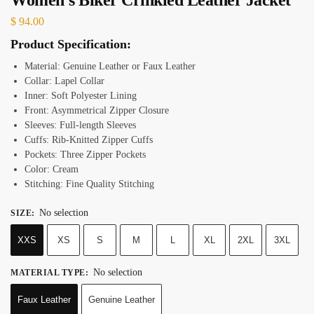
$
94.00
Product Specification:
Material: Genuine Leather or Faux Leather
Collar: Lapel Collar
Inner: Soft Polyester Lining
Front: Asymmetrical Zipper Closure
Sleeves: Full-length Sleeves
Cuffs: Rib-Knitted Zipper Cuffs
Pockets: Three Zipper Pockets
Color: Cream
Stitching: Fine Quality Stitching
No selection
SIZE
:
XXS
XS
S
M
L
XL
2XL
3XL
No selection
MATERIAL TYPE
:
Faux Leather
Genuine Leather