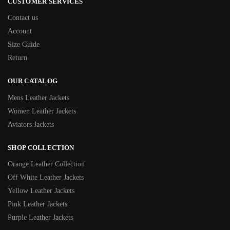
CUSTOMER SERVICES
Contact us
Account
Size Guide
Return
OUR CATALOG
Mens Leather Jackets
Women Leather Jackets
Aviators Jackets
SHOP COLLECTION
Orange Leather Collection
Off White Leather Jackets
Yellow Leather Jackets
Pink Leather Jackets
Purple Leather Jackets