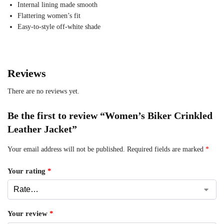
Internal lining made smooth
Flattering women’s fit
Easy-to-style off-white shade
Reviews
There are no reviews yet.
Be the first to review “Women’s Biker Crinkled
Leather Jacket”
Your email address will not be published.
Required fields are marked
*
Your rating
*
Your review
*