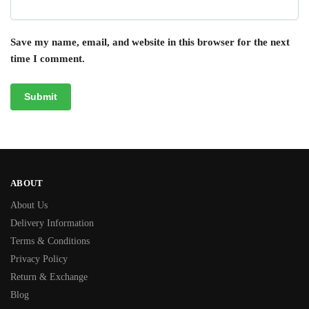
Save my name, email, and website in this browser for the next
time I comment.
ABOUT
About Us
Delivery Information
Terms & Conditions
Privacy Policy
Return & Exchange
Blog