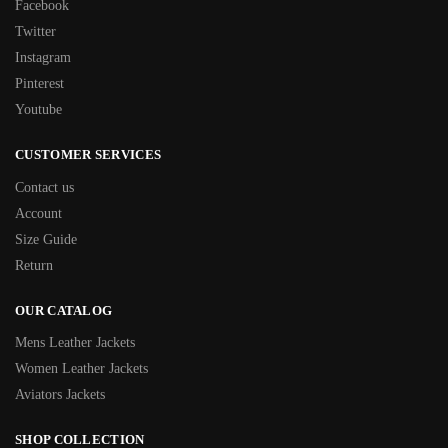
Facebook
Twitter
Instagram
Pinterest
Youtube
CUSTOMER SERVICES
Contact us
Account
Size Guide
Return
OUR CATALOG
Mens Leather Jackets
Women Leather Jackets
Aviators Jackets
SHOP COLLECTION