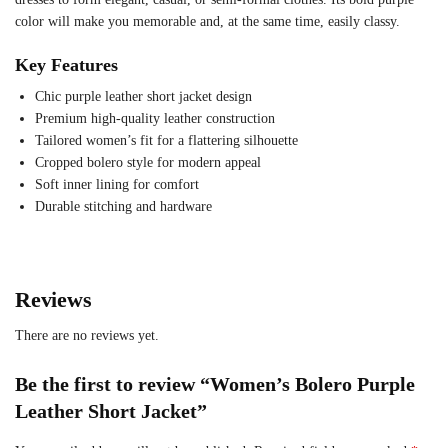
color will make you memorable and, at the same time, easily classy.
Key Features
Chic purple leather short jacket design
Premium high-quality leather construction
Tailored women’s fit for a flattering silhouette
Cropped bolero style for modern appeal
Soft inner lining for comfort
Durable stitching and hardware
Reviews
There are no reviews yet.
Be the first to review “Women’s Bolero Purple
Leather Short Jacket”