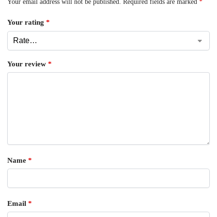
Your email address will not be published.
Required fields are marked
*
Your rating
*
Your review
*
Name
*
Email
*