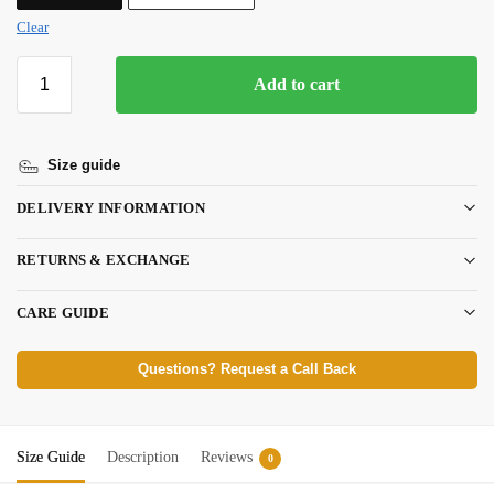
Clear
Add to cart
Size guide
DELIVERY INFORMATION
RETURNS & EXCHANGE
CARE GUIDE
Questions? Request a Call Back
Size Guide
Description
Reviews
0