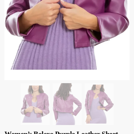
Women’s Bolero Purple Leather Short