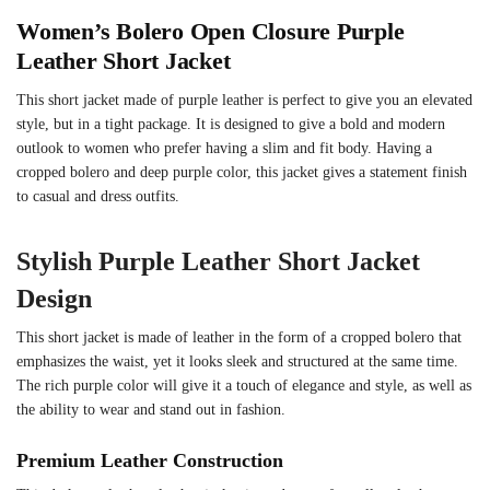
Women’s Bolero Open Closure Purple
Leather Short Jacket
This short jacket made of purple leather is perfect to give you an elevated
style, but in a tight package. It is designed to give a bold and modern
outlook to women who prefer having a slim and fit body. Having a
cropped bolero and deep purple color, this jacket gives a statement finish
to casual and dress outfits.
Stylish Purple Leather Short Jacket
Design
This short jacket is made of leather in the form of a cropped bolero that
emphasizes the waist, yet it looks sleek and structured at the same time.
The rich purple color will give it a touch of elegance and style, as well as
the ability to wear and stand out in fashion.
Premium Leather Construction