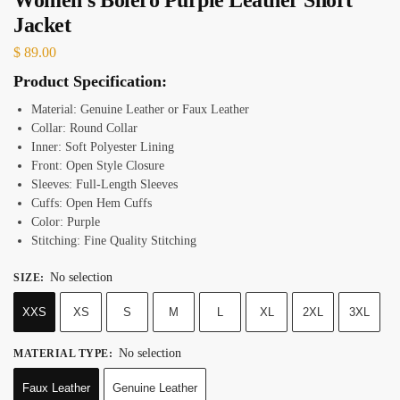
Jacket
$
89.00
Product Specification:
Material: Genuine Leather or Faux Leather
Collar: Round Collar
Inner: Soft Polyester Lining
Front: Open Style Closure
Sleeves: Full-Length Sleeves
Cuffs: Open Hem Cuffs
Color: Purple
Stitching: Fine Quality Stitching
No selection
SIZE
:
XXS
XS
S
M
L
XL
2XL
3XL
No selection
MATERIAL TYPE
:
Faux Leather
Genuine Leather