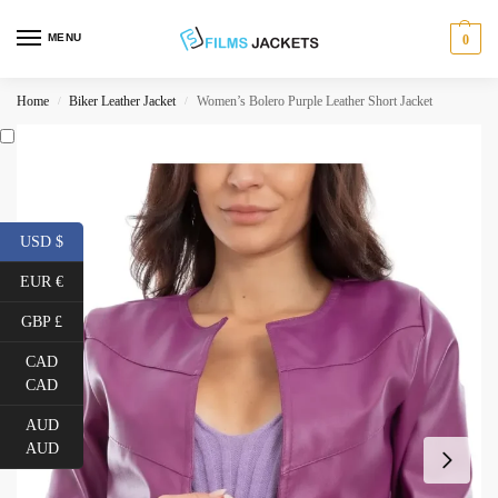
MENU
0
Home
Biker Leather Jacket
Women’s Bolero Purple Leather Short Jacket
/
/
USD $
EUR €
GBP £
CAD
CAD
AUD
AUD