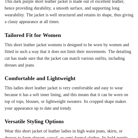
This dark purple short leather jacket is made out of excellent leather,
hence providing durability, a smooth surface, and supporting long
wearability. The jacket is well structured and retains its shape, thus giving
a classy appearance at all times.
Tailored Fit for Women
This short leather jacket womens is designed to be worn by women and
fitted in such a way that it does not limit their movements. The detailing
cut has made sure that the jacket can match various outfits, including
dresses and jeans.
Comfortable and Lightweight
This ladies short leather jacket is very comfortable and easy to wear
because it has a soft inner lining, and this means that it can be worn on
top of tops, blouses, or lightweight sweaters. Its cropped shape makes
your appearance up to date and trendy.
Versatile Styling Options
Wear this short jacket of leather ladies in high waist jeans, skirts, or
dresses to form elegant, casual, or semi-formal clothes. Its bold purple