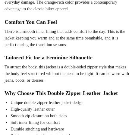
everyday damage. The orange-rich color provides a contemporary
advantage to the classic biker apparel.
Comfort You Can Feel
There is a smooth inner lining that adds comfort to the day. This is the
jacket keeping you warm and at the same time breathable, and it is
perfect during the transition seasons.
Tailored Fit for a Feminine Silhouette
To attract the body, this jacket is a double-sided zipper style that makes
the body feel structured without the need to be tight. It can be worn with
jeans, boots, or dresses.
Why Choose This Double Zipper Leather Jacket
Unique double-zipper leather jacket design
High-quality leather outer
Smooth zip closure on both sides
Soft inner lining for comfort
Durable stitching and hardware