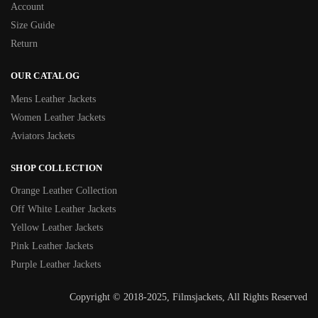
Account
Size Guide
Return
OUR CATALOG
Mens Leather Jackets
Women Leather Jackets
Aviators Jackets
SHOP COLLECTION
Orange Leather Collection
Off White Leather Jackets
Yellow Leather Jackets
Pink Leather Jackets
Purple Leather Jackets
Copyright © 2018-2025, Filmsjackets, All Rights Reserved