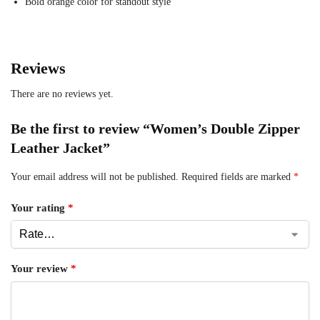
Bold orange color for standout style
Reviews
There are no reviews yet.
Be the first to review “Women’s Double Zipper
Leather Jacket”
Your email address will not be published.
Required fields are marked
*
Your rating
*
Your review
*