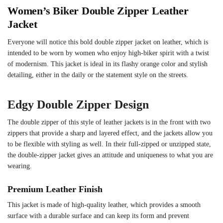
Women’s Biker Double Zipper Leather
Jacket
Everyone will notice this bold double zipper jacket on leather, which is
intended to be worn by women who enjoy high-biker spirit with a twist
of modernism. This jacket is ideal in its flashy orange color and stylish
detailing, either in the daily or the statement style on the streets.
Edgy Double Zipper Design
The double zipper of this style of leather jackets is in the front with two
zippers that provide a sharp and layered effect, and the jackets allow you
to be flexible with styling as well. In their full-zipped or unzipped state,
the double-zipper jacket gives an attitude and uniqueness to what you are
wearing.
Premium Leather Finish
This jacket is made of high-quality leather, which provides a smooth
surface with a durable surface and can keep its form and prevent