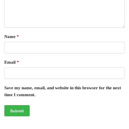
Name
*
Email
*
Save my name, email, and website in this browser for the next
time I comment.