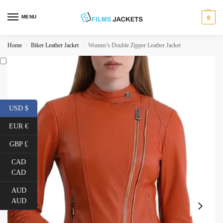
MENU
0
Home
Biker Leather Jacket
Women’s Double Zipper Leather Jacket
/
/
USD $
EUR €
GBP £
CAD
CAD
AUD
AUD