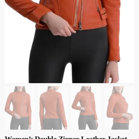
Women’s Double Zipper Leather Jacket