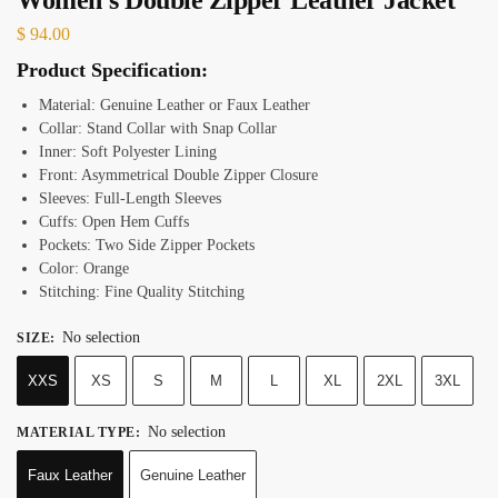
$
94.00
Product Specification:
Material: Genuine Leather or Faux Leather
Collar: Stand Collar with Snap Collar
Inner: Soft Polyester Lining
Front: Asymmetrical Double Zipper Closure
Sleeves: Full-Length Sleeves
Cuffs: Open Hem Cuffs
Pockets: Two Side Zipper Pockets
Color: Orange
Stitching: Fine Quality Stitching
No selection
SIZE
:
XXS
XS
S
M
L
XL
2XL
3XL
No selection
MATERIAL TYPE
:
Faux Leather
Genuine Leather