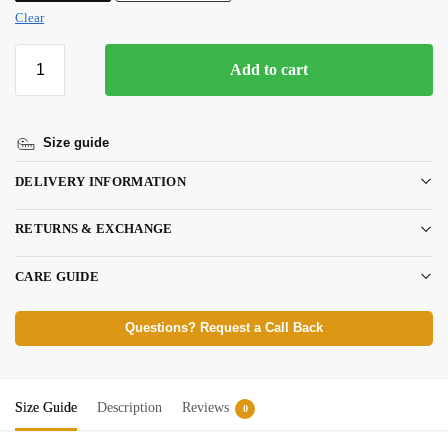
Clear
Add to cart
Size guide
DELIVERY INFORMATION
RETURNS & EXCHANGE
CARE GUIDE
Questions? Request a Call Back
Size Guide
Description
Reviews
0