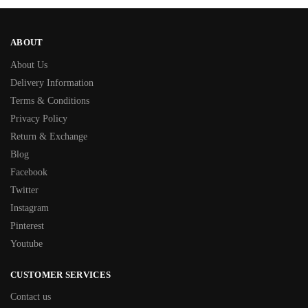
ABOUT
About Us
Delivery Information
Terms & Conditions
Privacy Policy
Return & Exchange
Blog
Facebook
Twitter
Instagram
Pinterest
Youtube
CUSTOMER SERVICES
Contact us