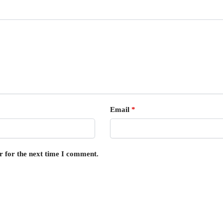
Email
*
r for the next time I comment.