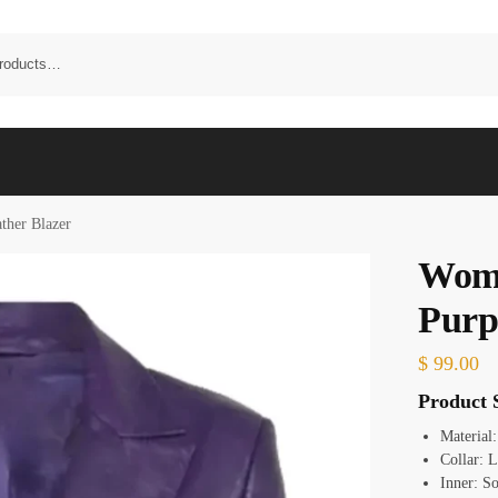
ther Blazer
Wome
Purp
$
99.00
Product S
Material
Collar: L
Inner: So