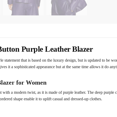
utton Purple Leather Blazer
le statement that is based on the luxury design, but is updated to be wor
ives it a sophisticated appearance but at the same time allows it do any
 Blazer for Women
t with a modern twist, as it is made of purple leather. The deep purple c
 ordered shape enable it to uplift casual and dressed-up clothes.