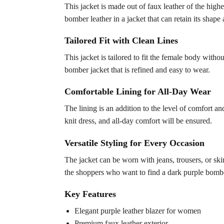
This jacket is made out of faux leather of the highes
bomber leather in a jacket that can retain its shape
Tailored Fit with Clean Lines
This jacket is tailored to fit the female body wit
bomber jacket that is refined and easy to wear.
Comfortable Lining for All-Day Wear
The lining is an addition to the level of comfort an
knit dress, and all-day comfort will be ensured.
Versatile Styling for Every Occasion
The jacket can be worn with jeans, trousers, or skirt
the shoppers who want to find a dark purple bomber
Key Features
Elegant purple leather blazer for women
Premium faux leather exterior