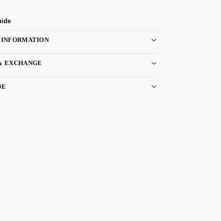
uide
 INFORMATION
& EXCHANGE
DE