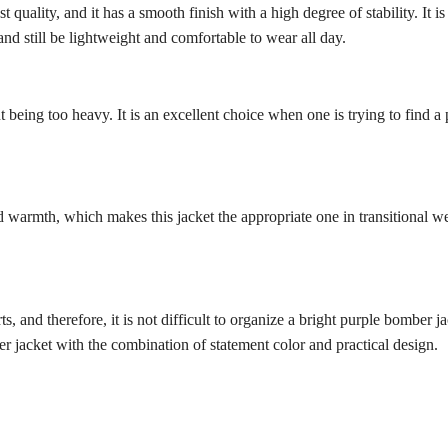
t quality, and it has a smooth finish with a high degree of stability. It i
 and still be lightweight and comfortable to wear all day.
hout being too heavy. It is an excellent choice when one is trying to fi
d warmth, which makes this jacket the appropriate one in transitional wea
s, and therefore, it is not difficult to organize a bright purple bomber ja
 jacket with the combination of statement color and practical design.