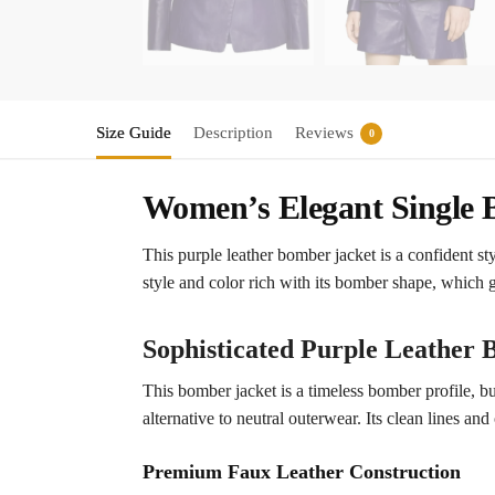
Size Guide
Description
Reviews
0
Women’s Elegant Single B
This purple leather bomber jacket is a confident sty
style and color rich with its bomber shape, which g
Sophisticated Purple Leather
This bomber jacket is a timeless bomber profile, bu
alternative to neutral outerwear. Its clean lines and
Premium Faux Leather Construction