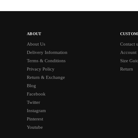
ABOUT
CUSTOM
About Us
Contact 
Delivery Information
Account
Terms & Conditions
Size Gui
Privacy Policy
Return
Return & Exchange
Blog
Facebook
Twitter
Instagram
Pinterest
Youtube