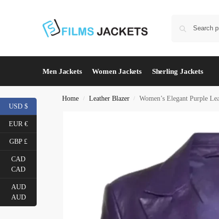
Men Jackets
Women Jackets
Sherling Jackets
Home
Leather Blazer
Women’s Elegant Purple Lea
/
/
USD $
EUR €
GBP £
CAD
CAD
AUD
AUD