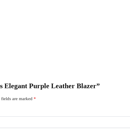
’s Elegant Purple Leather Blazer”
 fields are marked
*