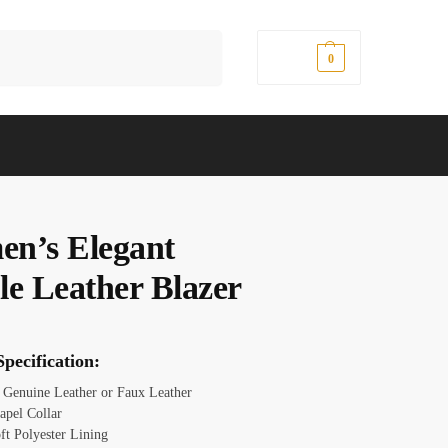
Search
$
0.00
0
n’s Elegant
le Leather Blazer
pecification:
: Genuine Leather or Faux Leather
apel Collar
ft Polyester Lining