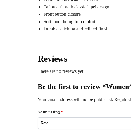
Tailored fit with classic lapel design
Front button closure
Soft inner lining for comfort
Durable stitching and refined finish
Reviews
There are no reviews yet.
Be the first to review “Women
Your email address will not be published.
Required
Your rating
*