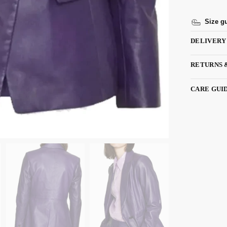
Size g
DELIVERY
RETURNS 
CARE GUI