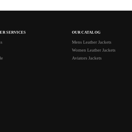
ER SERVICES
OUR CATALOG
us
Mens Leather Jackets
Women Leather Jackets
de
Aviators Jackets