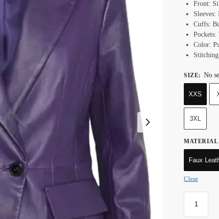
Front: S
Sleeves:
Cuffs: B
Pockets:
Color: P
Stitching
No se
SIZE
:
XXS
3XL
MATERIAL
Faux Leat
Clear