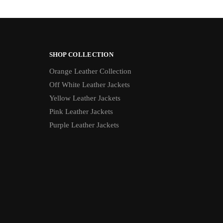
SHOP COLLECTION
Orange Leather Collection
Off White Leather Jackets
Yellow Leather Jackets
Pink Leather Jackets
Purple Leather Jackets