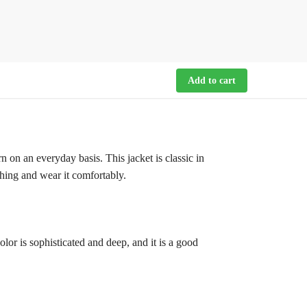
Add to cart
n on an everyday basis. This jacket is classic in
thing and wear it comfortably.
olor is sophisticated and deep, and it is a good