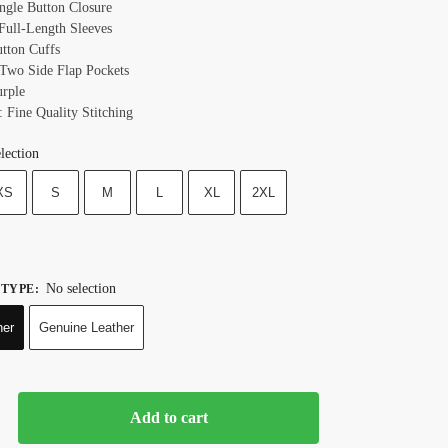
ingle Button Closure
 Full-Length Sleeves
utton Cuffs
 Two Side Flap Pockets
urple
: Fine Quality Stitching
lection
XS
S
M
L
XL
2XL
No selection
 TYPE
:
her
Genuine Leather
Add to cart