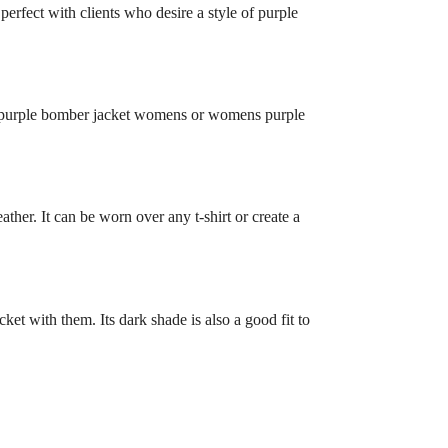
s perfect with clients who desire a style of purple
nd a purple bomber jacket womens or womens purple
ther. It can be worn over any t-shirt or create a
cket with them. Its dark shade is also a good fit to