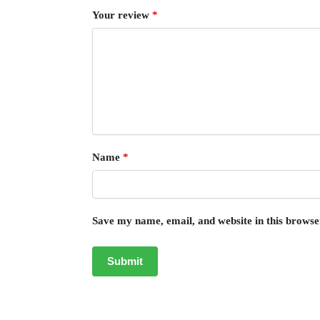
Your review
*
Name
*
Save my name, email, and website in this browse