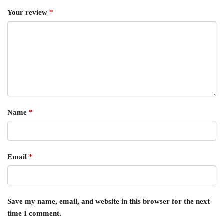
Your review
*
Name
*
Email
*
Save my name, email, and website in this browser for the next
time I comment.