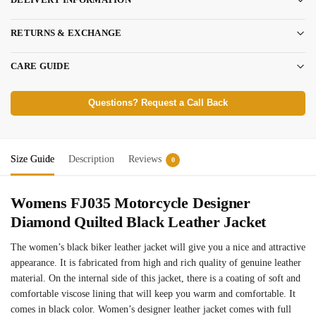
RETURNS & EXCHANGE
CARE GUIDE
Questions? Request a Call Back
Size Guide
Description
Reviews
0
Womens FJ035 Motorcycle Designer
Diamond Quilted Black Leather Jacket
The women’s black biker leather jacket will give you a nice and attractive
appearance. It is fabricated from high and rich quality of genuine leather
material. On the internal side of this jacket, there is a coating of soft and
comfortable viscose lining that will keep you warm and comfortable. It
comes in black color. Women’s designer leather jacket comes with full