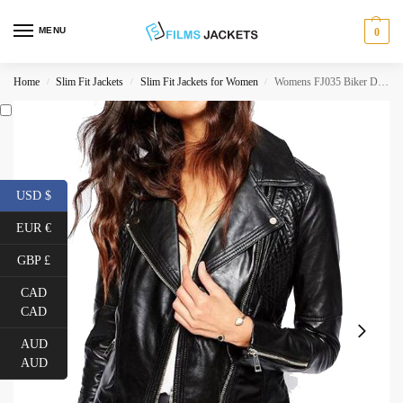
MENU
0
Home
Slim Fit Jackets
Slim Fit Jackets for Women
Womens FJ035 Biker Designer Quilted Black Leather Jacket
/
/
/
USD $
EUR €
GBP £
CAD
CAD
AUD
AUD