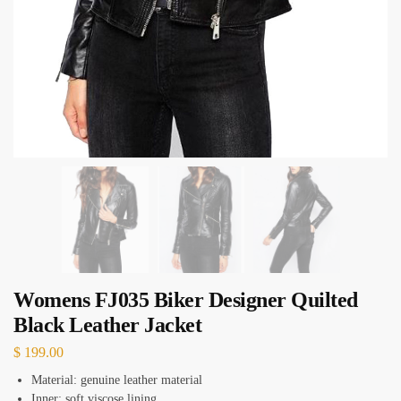
Womens FJ035 Biker Designer Quilted
Black Leather Jacket
$
199.00
Material: genuine leather material
Inner: soft viscose lining