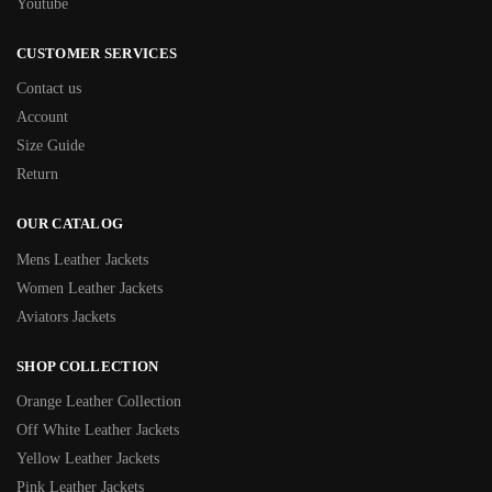
Youtube
CUSTOMER SERVICES
Contact us
Account
Size Guide
Return
OUR CATALOG
Mens Leather Jackets
Women Leather Jackets
Aviators Jackets
SHOP COLLECTION
Orange Leather Collection
Off White Leather Jackets
Yellow Leather Jackets
Pink Leather Jackets