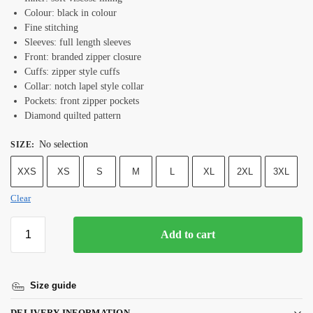
Colour: black in colour
Fine stitching
Sleeves: full length sleeves
Front: branded zipper closure
Cuffs: zipper style cuffs
Collar: notch lapel style collar
Pockets: front zipper pockets
Diamond quilted pattern
No selection
SIZE
:
XXS
XS
S
M
L
XL
2XL
3XL
Clear
Add to cart
Size guide
DELIVERY INFORMATION