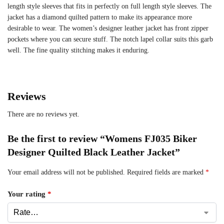
length style sleeves that fits in perfectly on full length style sleeves. The
jacket has a diamond quilted pattern to make its appearance more
desirable to wear. The women’s designer leather jacket has front zipper
pockets where you can secure stuff. The notch lapel collar suits this garb
well. The fine quality stitching makes it enduring.
Reviews
There are no reviews yet.
Be the first to review “Womens FJ035 Biker
Designer Quilted Black Leather Jacket”
Your email address will not be published.
Required fields are marked
*
Your rating
*