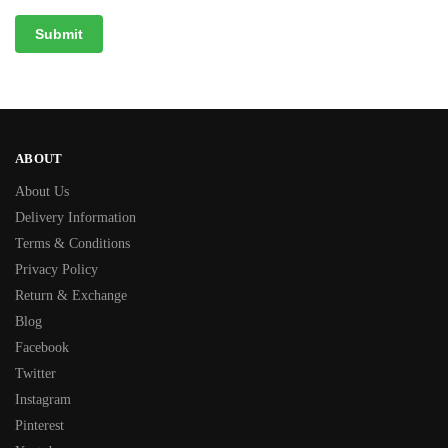
ABOUT
About Us
Delivery Information
Terms & Conditions
Privacy Policy
Return & Exchange
Blog
Facebook
Twitter
Instagram
Pinterest