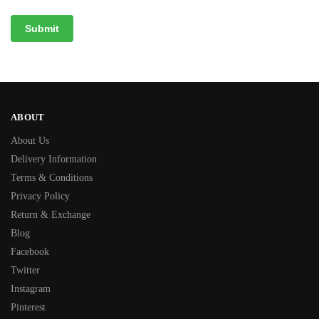
ABOUT
About Us
Delivery Information
Terms & Conditions
Privacy Policy
Return & Exchange
Blog
Facebook
Twitter
Instagram
Pinterest