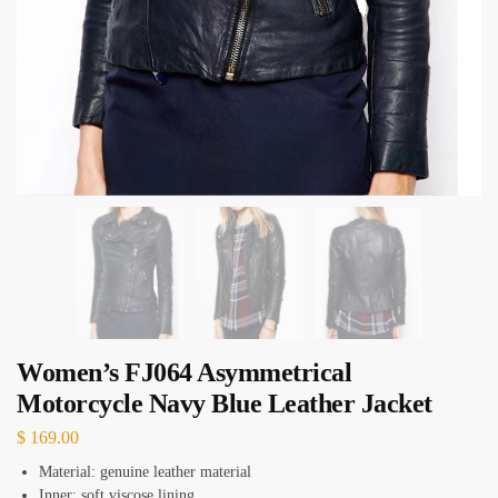
Women’s FJ064 Asymmetrical
Motorcycle Navy Blue Leather Jacket
$
169.00
Material: genuine leather material
Inner: soft viscose lining