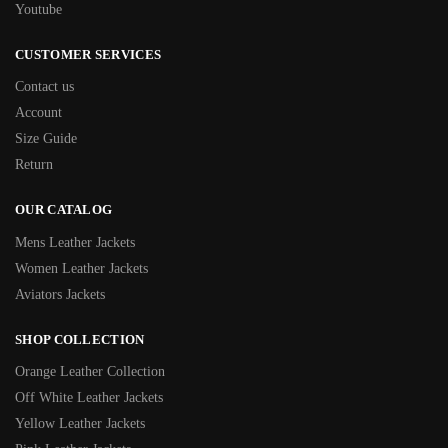
Youtube
CUSTOMER SERVICES
Contact us
Account
Size Guide
Return
OUR CATALOG
Mens Leather Jackets
Women Leather Jackets
Aviators Jackets
SHOP COLLECTION
Orange Leather Collection
Off White Leather Jackets
Yellow Leather Jackets