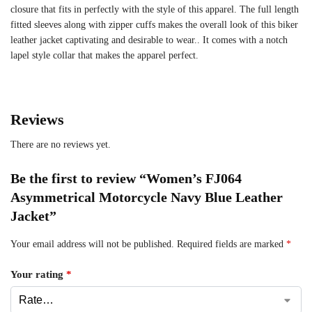
closure that fits in perfectly with the style of this apparel. The full length
fitted sleeves along with zipper cuffs makes the overall look of this biker
leather jacket captivating and desirable to wear.. It comes with a notch
lapel style collar that makes the apparel perfect.
Reviews
There are no reviews yet.
Be the first to review “Women’s FJ064
Asymmetrical Motorcycle Navy Blue Leather
Jacket”
Your email address will not be published.
Required fields are marked
*
Your rating
*