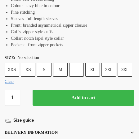
Colour: navy blue in colour
Fine stitching
Sleeves: full length sleeves
Front: branded asymmetrical zipper closure
Cuffs: zipper style cuffs
Collar: notch lapel style collar
Pockets: front zipper pockets
No selection
SIZE
:
XXS
XS
S
M
L
XL
2XL
3XL
Clear
Add to cart
Size guide
DELIVERY INFORMATION