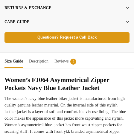
RETURNS & EXCHANGE
CARE GUIDE
Questions? Request a Call Back
Size Guide
Description
Reviews
0
Women’s FJ064 Asymmetrical Zipper
Pockets Navy Blue Leather Jacket
The women’s navy blue leather biker jacket is manufactured from high
quality genuine leather material. On the internal side of this stylish
leather jacket is a layer of soft and comfortable viscose lining. The blue
color makes the appearance of this jacket more captivating and stylish.
Women’s asymmetrical blue jacket has front waist zipper pockets for
securing stuff. It comes with front ykk branded asymmetrical zipper