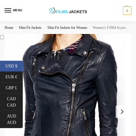
MENU
0
Home
Slim Fit Jackets
Slim Fit Jackets for Women
Women’s FJ064 Asymmetrical Motorcycle Navy Blue Leather Jacket
/
/
/
USD $
EUR €
GBP £
CAD
CAD
AUD
AUD