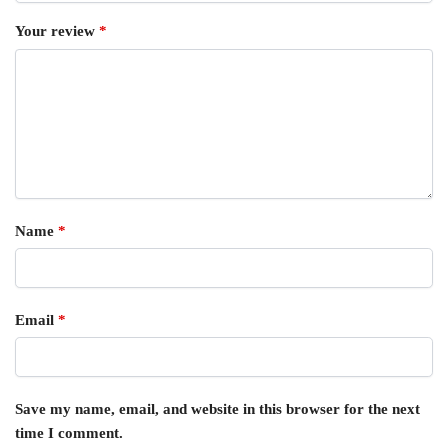
Your review
*
Name
*
Email
*
Save my name, email, and website in this browser for the next
time I comment.