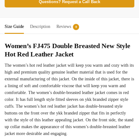
Questions? Request a Call Back
Size Guide
Description
Reviews
0
Women’s FJ475 Double Breasted New Style
Hot Red Leather Jacket
The women’s hot red leather jacket will keep you warm and cozy with its
high and premium quality genuine leather material that is used for the
external manufacturing of this jacket. On the inside of this jacket, there is
a lining of soft and comfortable viscose that will keep you warm and
comfortable. The women’s double-breasted leather jacket comes in red
color. It has full length style fitted sleeves on ykk branded zipper style
cuffs. The women’s hot red leather jacket has double-breasted style
buttons on the front over the ykk branded zipper that fits in perfectly
with the style of this leather appealing jacket. On the front side, the stand
up collar makes the appearance of this women’s double-breasted leather
jacket more desirable and engaging.