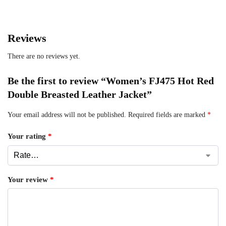
Reviews
There are no reviews yet.
Be the first to review “Women’s FJ475 Hot Red
Double Breasted Leather Jacket”
Your email address will not be published.
Required fields are marked
*
Your rating
*
Your review
*