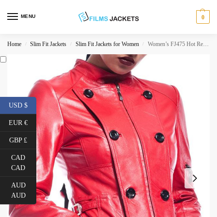
MENU
0
Home
Slim Fit Jackets
Slim Fit Jackets for Women
Women’s FJ475 Hot Red Double Breasted Leather Jacket
/
/
/
USD $
EUR €
GBP £
CAD
CAD
AUD
AUD