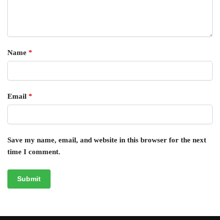
Name
*
Email
*
Save my name, email, and website in this browser for the next
time I comment.