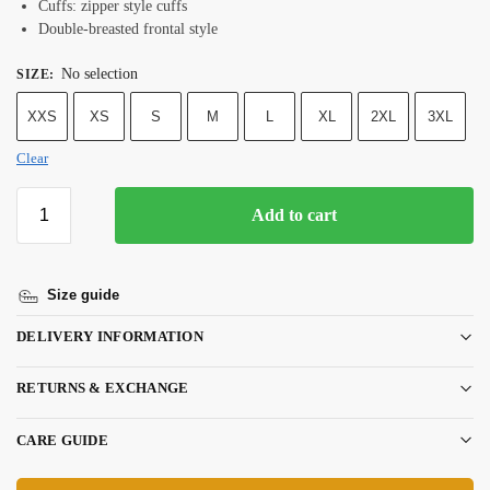
Cuffs: zipper style cuffs
Double-breasted frontal style
No selection
SIZE
:
XXS
XS
S
M
L
XL
2XL
3XL
Clear
Add to cart
Size guide
DELIVERY INFORMATION
RETURNS & EXCHANGE
CARE GUIDE