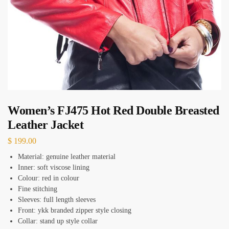
Women’s FJ475 Hot Red Double Breasted
Leather Jacket
$
199.00
Material: genuine leather material
Inner: soft viscose lining
Colour: red in colour
Fine stitching
Sleeves: full length sleeves
Front: ykk branded zipper style closing
Collar: stand up style collar