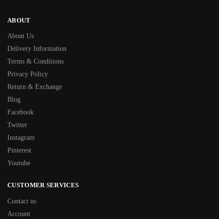
ABOUT
About Us
Delivery Information
Terms & Conditions
Privacy Policy
Return & Exchange
Blog
Facebook
Twitter
Instagram
Pinterest
Youtube
CUSTOMER SERVICES
Contact us
Account