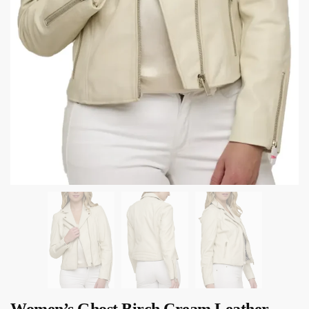
Women’s Ghost Birch Cream Leather