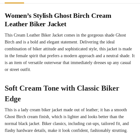
Women’s Stylish Ghost Birch Cream
Leather Biker Jacket
This Cream Leather Biker Jacket comes in the gorgeous shade Ghost
Birch and is a bold and elegant statement. Delivering the ideal
combination of biker attitude and sophisticated style, this jacket is made
in the female spirit that prefers a modern approach and a neutral shade. It
is an item of versatile outerwear that immediately dresses up any casual
or street outfit.
Soft Cream Tone with Classic Biker
Edge
This is a lady cream biker jacket made out of leather; it has a smooth
Ghost Birch cream finish, which is lighter and looks better than the
normal black jacket. Biker classics, including cut-ups, tailored fit, and
flashy hardware details, make it look confident, fashionably strutting.