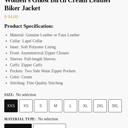
Biker Jacket
$
94.00
Product Specification:
Material: Genuine Leather or Faux Leather
Collar: Lapel Collar
Inner: Soft Polyester Lining
Front: Asymmetrical Zipper Closure
Sleeves: Full-length Sleeves
Cuffs: Zipper Cuffs
Pockets: Two Side Waist Zipper Pockets
Color: Cream
Stitching: Fine Quality Stitching
No selection
SIZE
:
XXS
XS
S
M
L
XL
2XL
3XL
No selection
MATERIAL TYPE
: