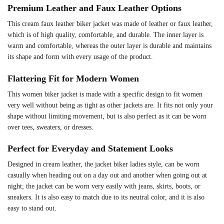
Premium Leather and Faux Leather Options
This cream faux leather biker jacket was made of leather or faux leather,
which is of high quality, comfortable, and durable. The inner layer is
warm and comfortable, whereas the outer layer is durable and maintains
its shape and form with every usage of the product.
Flattering Fit for Modern Women
This women biker jacket is made with a specific design to fit women
very well without being as tight as other jackets are. It fits not only your
shape without limiting movement, but is also perfect as it can be worn
over tees, sweaters, or dresses.
Perfect for Everyday and Statement Looks
Designed in cream leather, the jacket biker ladies style, can be worn
casually when heading out on a day out and another when going out at
night; the jacket can be worn very easily with jeans, skirts, boots, or
sneakers. It is also easy to match due to its neutral color, and it is also
easy to stand out.