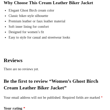
Why Choose This Cream Leather Biker Jacket
Elegant Ghost Birch cream color
Classic biker-style silhouette
Premium leather or faux leather material
Soft inner lining for comfort
Designed for women’s fit
Easy to style for casual and streetwear looks
Reviews
There are no reviews yet.
Be the first to review “Women’s Ghost Birch
Cream Leather Biker Jacket”
Your email address will not be published.
Required fields are marked
*
Your rating
*