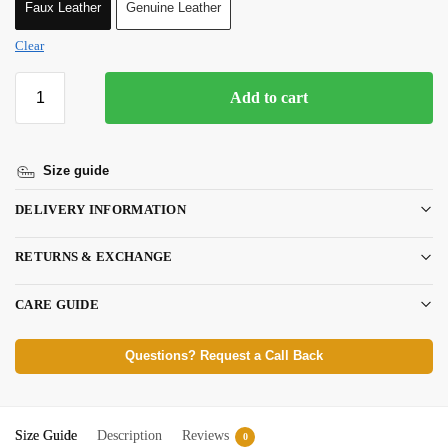
Faux Leather
Genuine Leather
Clear
Add to cart
Size guide
DELIVERY INFORMATION
RETURNS & EXCHANGE
CARE GUIDE
Questions? Request a Call Back
Size Guide
Description
Reviews
0