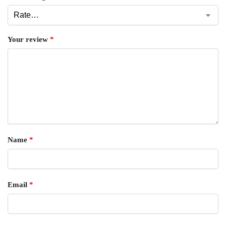
Your review
*
Name
*
Email
*