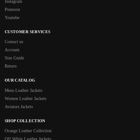
Instagram
Pinterest
Youtube
CUSTOMER SERVICES
Contact us
Account
Size Guide
Return
OUR CATALOG
Mens Leather Jackets
Women Leather Jackets
Aviators Jackets
SHOP COLLECTION
Orange Leather Collection
Off White Leather Jackets