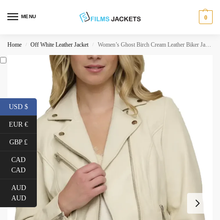
MENU
0
Home
Off White Leather Jacket
Women’s Ghost Birch Cream Leather Biker Jacket
/
/
USD $
EUR €
GBP £
CAD
CAD
AUD
AUD