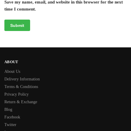
Save my name, email, and website in this browser for the next
time I comment.
ABOUT
About Us
Delivery Information
Terms & Conditions
Privacy Policy
Return & Exchange
Blog
Facebook
Twitter