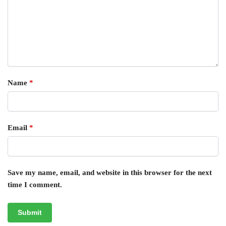
Name
*
Email
*
Save my name, email, and website in this browser for the next
time I comment.