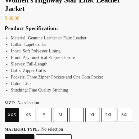
Jacket
$
89.00
Product Specification:
Material: Genuine Leather or Faux Leather
Collar: Lapel Collar
Inner: Soft Polyester Lining
Front: Asymmetrical Zipper Closure
Sleeves: Full-Length
Cuffs: Zipper Cuffs
Pockets: Three Zipper Pockets and One Coin Pocket
Color: Lilac
Stitching: Fine Quality Stitching
No selection
SIZE
:
XXS
XS
S
M
L
XL
2XL
3XL
No selection
MATERIAL TYPE
: