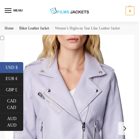
MENU
0
Home
Biker Leather Jacket
Women’s Highway Star Lilac Leather Jacket
/
/
USD $
EUR €
GBP £
CAD
CAD
AUD
AUD