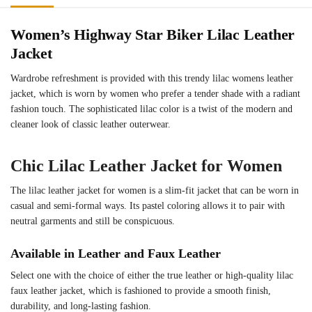
Women’s Highway Star Biker Lilac Leather
Jacket
Wardrobe refreshment is provided with this trendy lilac womens leather
jacket, which is worn by women who prefer a tender shade with a radiant
fashion touch. The sophisticated lilac color is a twist of the modern and
cleaner look of classic leather outerwear.
Chic Lilac Leather Jacket for Women
The lilac leather jacket for women is a slim-fit jacket that can be worn in
casual and semi-formal ways. Its pastel coloring allows it to pair with
neutral garments and still be conspicuous.
Available in Leather and Faux Leather
Select one with the choice of either the true leather or high-quality lilac
faux leather jacket, which is fashioned to provide a smooth finish,
durability, and long-lasting fashion.