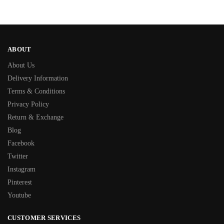
ABOUT
About Us
Delivery Information
Terms & Conditions
Privacy Policy
Return & Exchange
Blog
Facebook
Twitter
Instagram
Pinterest
Youtube
CUSTOMER SERVICES