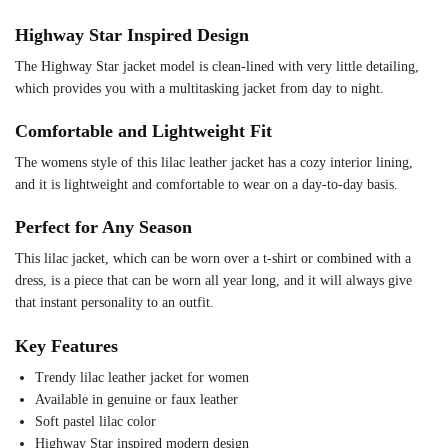
Highway Star Inspired Design
The Highway Star jacket model is clean-lined with very little detailing,
which provides you with a multitasking jacket from day to night.
Comfortable and Lightweight Fit
The womens style of this lilac leather jacket has a cozy interior lining,
and it is lightweight and comfortable to wear on a day-to-day basis.
Perfect for Any Season
This lilac jacket, which can be worn over a t-shirt or combined with a
dress, is a piece that can be worn all year long, and it will always give
that instant personality to an outfit.
Key Features
Trendy lilac leather jacket for women
Available in genuine or faux leather
Soft pastel lilac color
Highway Star inspired modern design