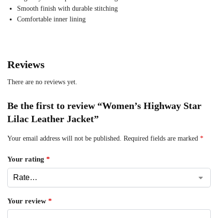
Smooth finish with durable stitching
Comfortable inner lining
Reviews
There are no reviews yet.
Be the first to review “Women’s Highway Star
Lilac Leather Jacket”
Your email address will not be published.
Required fields are marked
*
Your rating
*
Your review
*