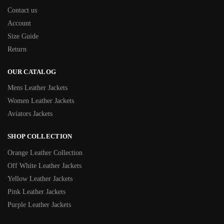
Contact us
Account
Size Guide
Return
OUR CATALOG
Mens Leather Jackets
Women Leather Jackets
Aviators Jackets
SHOP COLLECTION
Orange Leather Collection
Off White Leather Jackets
Yellow Leather Jackets
Pink Leather Jackets
Purple Leather Jackets