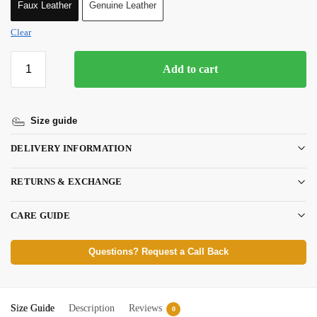
Faux Leather
Genuine Leather
Clear
Add to cart
Size guide
DELIVERY INFORMATION
RETURNS & EXCHANGE
CARE GUIDE
Questions? Request a Call Back
Size Guide
Description
Reviews
0