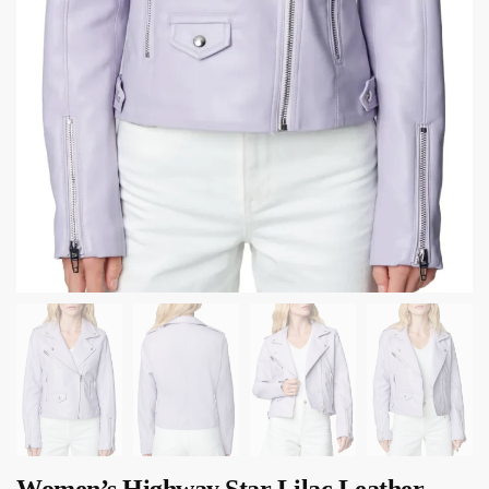
Women’s Highway Star Lilac Leather