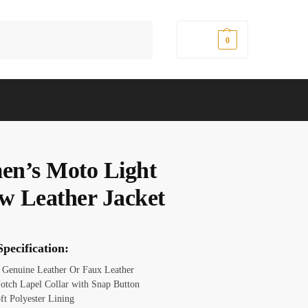
Search
$
0.00
0
n’s Moto Light
ow Leather Jacket
pecification:
: Genuine Leather Or Faux Leather
Notch Lapel Collar with Snap Button
ft Polyester Lining