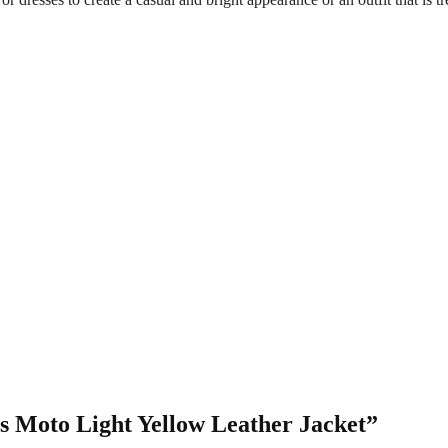
’s Moto Light Yellow Leather Jacket”