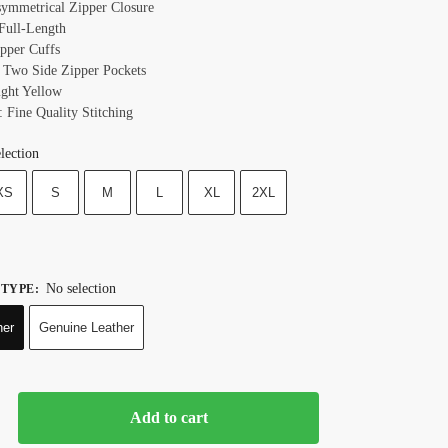
symmetrical Zipper Closure
 Full-Length
ipper Cuffs
 Two Side Zipper Pockets
ight Yellow
: Fine Quality Stitching
lection
XS
S
M
L
XL
2XL
No selection
 TYPE
:
her
Genuine Leather
Add to cart