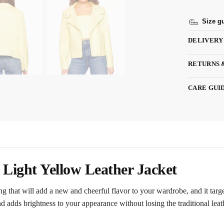
Size g
DELIVERY
RETURNS 
CARE GUI
Light Yellow Leather Jacket
hing that will add a new and cheerful flavor to your wardrobe, and it tar
d adds brightness to your appearance without losing the traditional lea