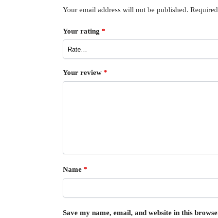
Your email address will not be published.
Required
Your rating
*
Your review
*
Name
*
Save my name, email, and website in this browse