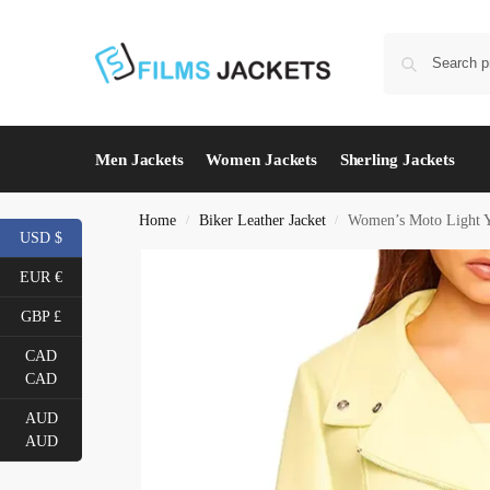
Men Jackets
Women Jackets
Sherling Jackets
Home
Biker Leather Jacket
Women’s Moto Light Y
/
/
USD $
EUR €
GBP £
CAD
CAD
AUD
AUD