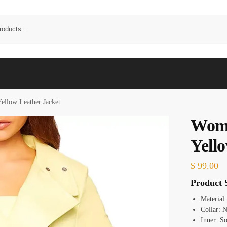
ellow Leather Jacket
Wome
Yell
$
99.00
Product S
Material
Collar: 
Inner: So