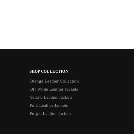
SHOP COLLECTION
Orange Leather Collection
Off White Leather Jackets
Yellow Leather Jackets
Pink Leather Jackets
Purple Leather Jackets