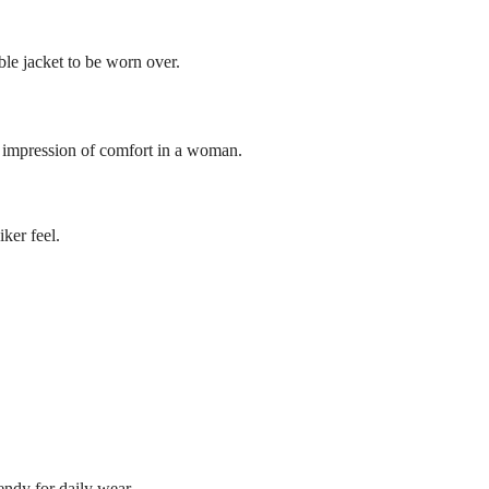
ble jacket to be worn over.
ng impression of comfort in a woman.
iker feel.
rendy for daily wear.