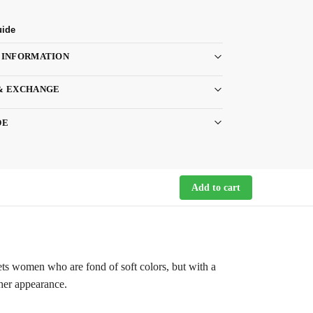
uide
 INFORMATION
& EXCHANGE
DE
Add to cart
gets women who are fond of soft colors, but with a
ther appearance.