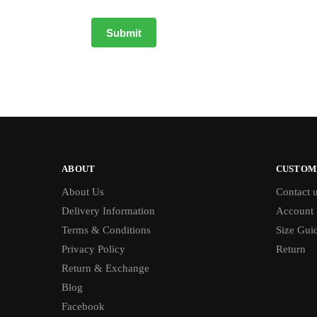
ABOUT
CUSTOM
About Us
Contact 
Delivery Information
Account
Terms & Conditions
Size Gui
Privacy Policy
Return
Return & Exchange
Blog
Facebook