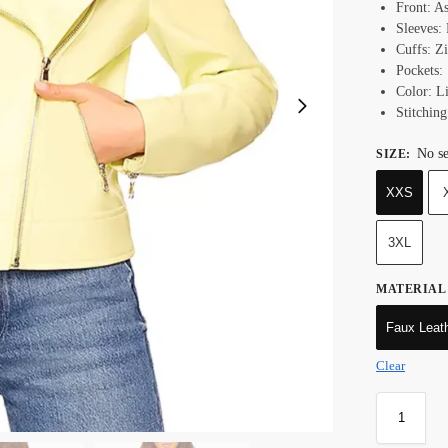
Front: A
Sleeves:
Cuffs: Z
Pockets:
Color: L
Stitching
No se
SIZE
:
XXS
3XL
MATERIAL
Faux Leat
Clear