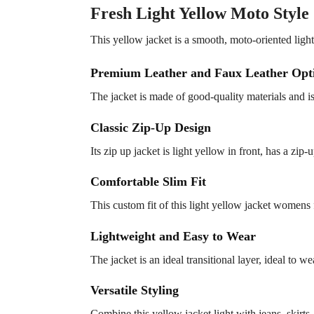
Fresh Light Yellow Moto Style
This yellow jacket is a smooth, moto-oriented light
Premium Leather and Faux Leather Opt
The jacket is made of good-quality materials and i
Classic Zip-Up Design
Its zip up jacket is light yellow in front, has a zip
Comfortable Slim Fit
This custom fit of this light yellow jacket womens 
Lightweight and Easy to Wear
The jacket is an ideal transitional layer, ideal to w
Versatile Styling
Combine this yellow jacket light with jeans, skirts, 