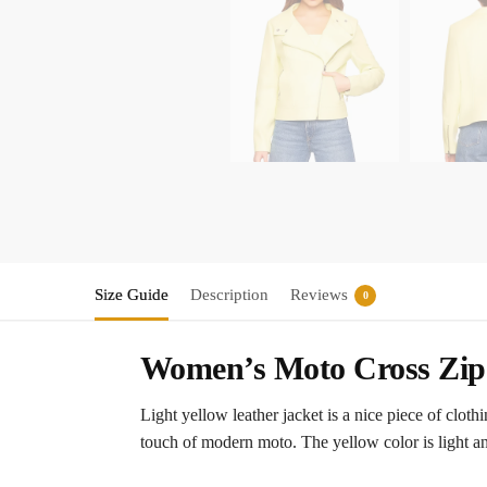
Size Guide
Description
Reviews
0
Women’s Moto Cross Zip 
Light yellow leather jacket is a nice piece of clot
touch of modern moto. The yellow color is light an