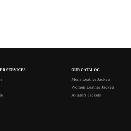
ER SERVICES
OUR CATALOG
us
Mens Leather Jackets
Women Leather Jackets
de
Aviators Jackets