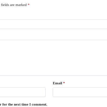
 fields are marked
*
Email
*
r for the next time I comment.