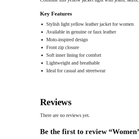
Key Features
Stylish light yellow leather jacket for women
Available in genuine or faux leather
Moto-inspired design
Front zip closure
Soft inner lining for comfort
Lightweight and breathable
Ideal for casual and streetwear
Reviews
There are no reviews yet.
Be the first to review “Women