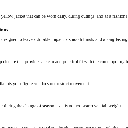
 yellow jacket that can be worn daily, during outings, and as a fashiona
ions
s designed to leave a durable impact, a smooth finish, and a long-lasti
-up closure that provides a clean and practical fit with the contemporary b
flaunts your figure yet does not restrict movement.
ear during the change of season, as it is not too warm yet lightweight.
or dresses to create a casual and bright appearance or an outfit that is t