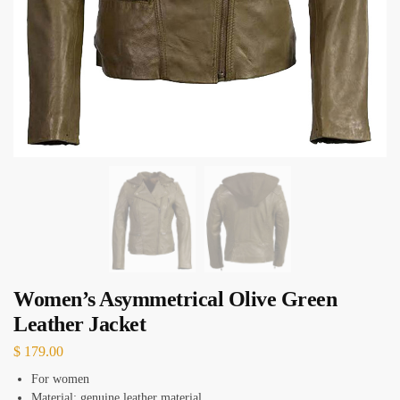
Women’s Asymmetrical Olive Green
Leather Jacket
$
179.00
For women
Material: genuine leather material