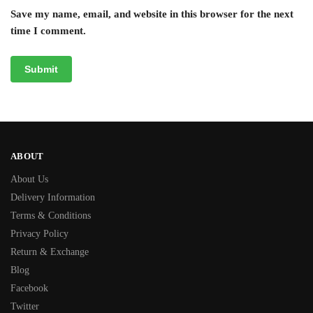
Save my name, email, and website in this browser for the next
time I comment.
ABOUT
About Us
Delivery Information
Terms & Conditions
Privacy Policy
Return & Exchange
Blog
Facebook
Twitter