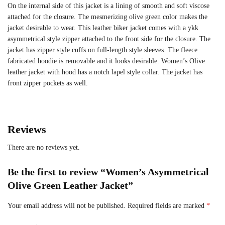
On the internal side of this jacket is a lining of smooth and soft viscose
attached for the closure. The mesmerizing olive green color makes the
jacket desirable to wear. This leather biker jacket comes with a ykk
asymmetrical style zipper attached to the front side for the closure. The
jacket has zipper style cuffs on full-length style sleeves. The fleece
fabricated hoodie is removable and it looks desirable. Women’s Olive
leather jacket with hood has a notch lapel style collar. The jacket has
front zipper pockets as well.
Reviews
There are no reviews yet.
Be the first to review “Women’s Asymmetrical
Olive Green Leather Jacket”
Your email address will not be published.
Required fields are marked
*