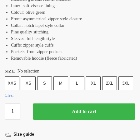
Inner: soft viscose lining
Colour: olive green
Front: asymmetrical zipper style closure
Collar: notch lapel style collar
Fine quality stitching
Sleeves: full-length style
Cuffs: zipper style cuffs
Pockets: front zipper pockets
Removable hoodie (fleece fabricated)
No selection
SIZE
:
XXS
XS
S
M
L
XL
2XL
3XL
Clear
Add to cart
Size guide