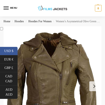
MENU
0
Home
Hoodies
Hoodies For Women
Women’s Asymmetrical Olive Green Leather Jacket
/
/
/
USD $
EUR €
GBP £
CAD
CAD
AUD
AUD