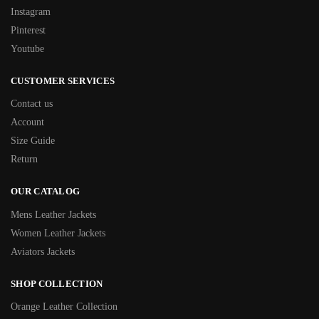
Instagram
Pinterest
Youtube
CUSTOMER SERVICES
Contact us
Account
Size Guide
Return
OUR CATALOG
Mens Leather Jackets
Women Leather Jackets
Aviators Jackets
SHOP COLLECTION
Orange Leather Collection