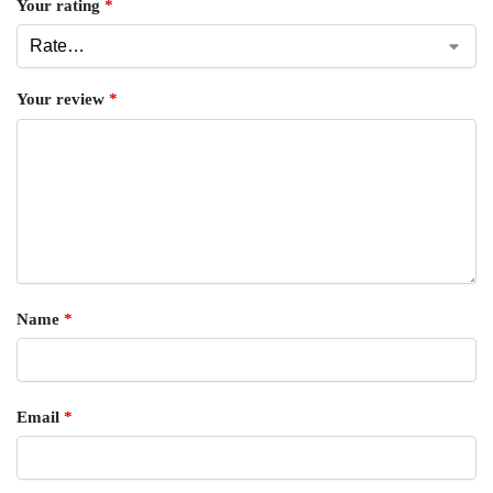
Your rating
*
Your review
*
Name
*
Email
*