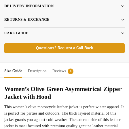
DELIVERY INFORMATION
RETURNS & EXCHANGE
CARE GUIDE
Questions? Request a Call Back
Size Guide
Description
Reviews
0
Women’s Olive Green Asymmetrical Zipper
Jacket with Hood
This women’s olive motorcycle leather jacket is perfect winter apparel. It
is perfect for parties and outdoors. The thick layered material of this
jacket guards you against cold weather. The external side of this leather
jacket is manufactured with premium quality genuine leather material.