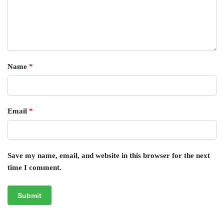
Name
*
Email
*
Save my name, email, and website in this browser for the next
time I comment.