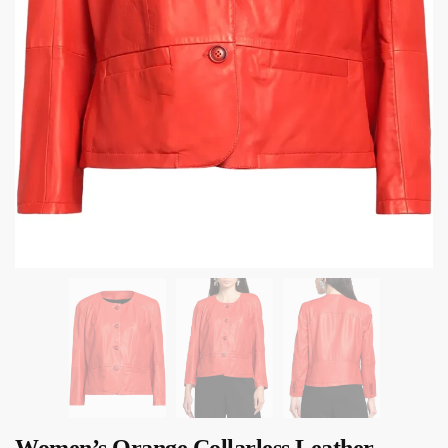
Women’s Orange Collarless Leather