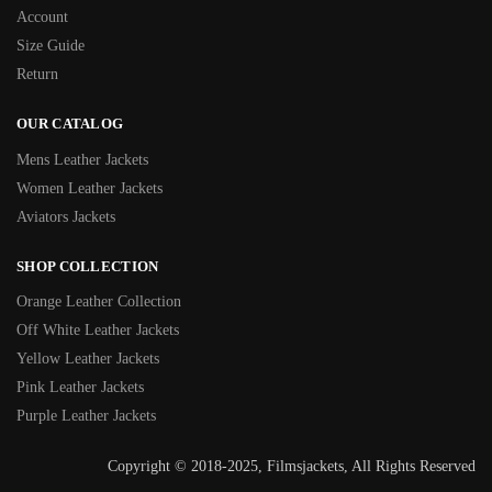
Account
Size Guide
Return
OUR CATALOG
Mens Leather Jackets
Women Leather Jackets
Aviators Jackets
SHOP COLLECTION
Orange Leather Collection
Off White Leather Jackets
Yellow Leather Jackets
Pink Leather Jackets
Purple Leather Jackets
Copyright © 2018-2025, Filmsjackets, All Rights Reserved