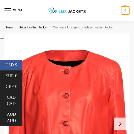
MENU
0
Home
Biker Leather Jacket
Women’s Orange Collarless Leather Jacket
/
/
USD $
EUR €
GBP £
CAD
CAD
AUD
AUD