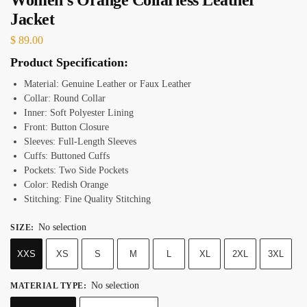
Jacket
$
89.00
Product Specification:
Material: Genuine Leather or Faux Leather
Collar: Round Collar
Inner: Soft Polyester Lining
Front: Button Closure
Sleeves: Full-Length Sleeves
Cuffs: Buttoned Cuffs
Pockets: Two Side Pockets
Color: Redish Orange
Stitching: Fine Quality Stitching
No selection
SIZE
:
XXS
XS
S
M
L
XL
2XL
3XL
No selection
MATERIAL TYPE
: