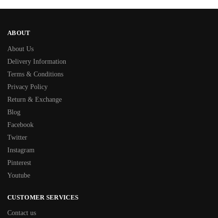
ABOUT
About Us
Delivery Information
Terms & Conditions
Privacy Policy
Return & Exchange
Blog
Facebook
Twitter
Instagram
Pinterest
Youtube
CUSTOMER SERVICES
Contact us