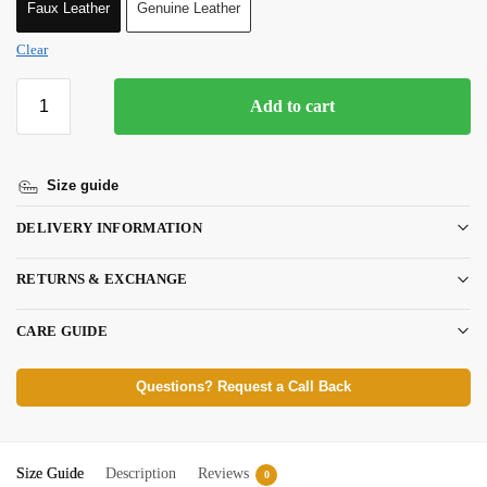
Faux Leather
Genuine Leather
Clear
Add to cart
Size guide
DELIVERY INFORMATION
RETURNS & EXCHANGE
CARE GUIDE
Questions? Request a Call Back
Size Guide
Description
Reviews
0