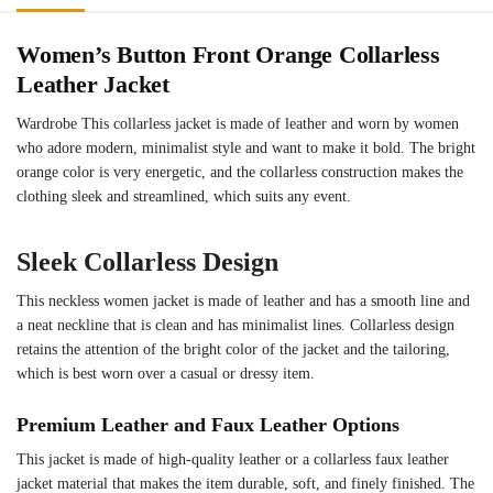
Women’s Button Front Orange Collarless
Leather Jacket
Wardrobe This collarless jacket is made of leather and worn by women
who adore modern, minimalist style and want to make it bold. The bright
orange color is very energetic, and the collarless construction makes the
clothing sleek and streamlined, which suits any event.
Sleek Collarless Design
This neckless women jacket is made of leather and has a smooth line and
a neat neckline that is clean and has minimalist lines. Collarless design
retains the attention of the bright color of the jacket and the tailoring,
which is best worn over a casual or dressy item.
Premium Leather and Faux Leather Options
This jacket is made of high-quality leather or a collarless faux leather
jacket material that makes the item durable, soft, and finely finished. The