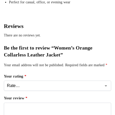
Perfect for casual, office, or evening wear
Reviews
There are no reviews yet.
Be the first to review “Women’s Orange
Collarless Leather Jacket”
Your email address will not be published.
Required fields are marked
*
Your rating
*
Your review
*