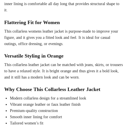
inner lining is comfortable all day long that provides structural shape to
it.
Flattering Fit for Women
This collarless womens leather jacket is purpose-made to improve your
figure, and it gives you a fitted look and feel. It is ideal for casual
outings, office dressing, or evenings.
Versatile Styling in Orange
This collarless leather jacket can be matched with jeans, skirts, or trousers
to have a relaxed style. It is bright orange and thus gives it a bold look,
and it still has a modern look and can be worn.
Why Choose This Collarless Leather Jacket
Modern collarless design for a streamlined look
Vibrant orange leather or faux leather finish
Premium-quality construction
Smooth inner lining for comfort
Tailored women’s fit