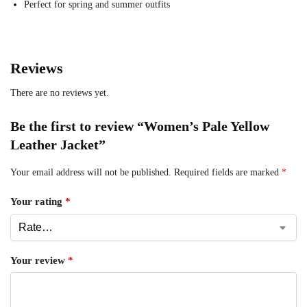
Perfect for spring and summer outfits
Reviews
There are no reviews yet.
Be the first to review “Women’s Pale Yellow
Leather Jacket”
Your email address will not be published.
Required fields are marked
*
Your rating
*
Your review
*