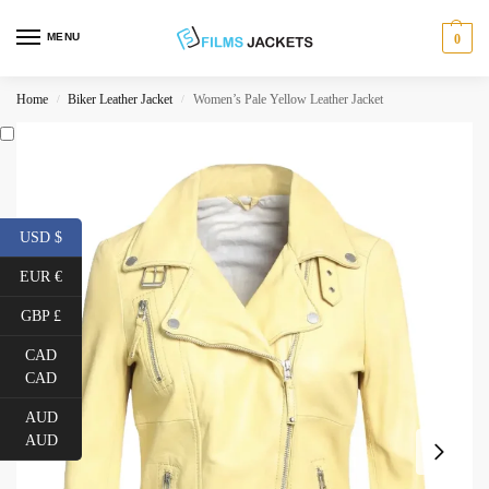
MENU
0
Home
Biker Leather Jacket
Women’s Pale Yellow Leather Jacket
/
/
USD $
EUR €
GBP £
CAD
CAD
AUD
AUD