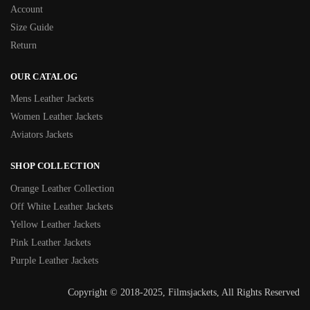
Account
Size Guide
Return
OUR CATALOG
Mens Leather Jackets
Women Leather Jackets
Aviators Jackets
SHOP COLLECTION
Orange Leather Collection
Off White Leather Jackets
Yellow Leather Jackets
Pink Leather Jackets
Purple Leather Jackets
Copyright © 2018-2025, Filmsjackets, All Rights Reserved