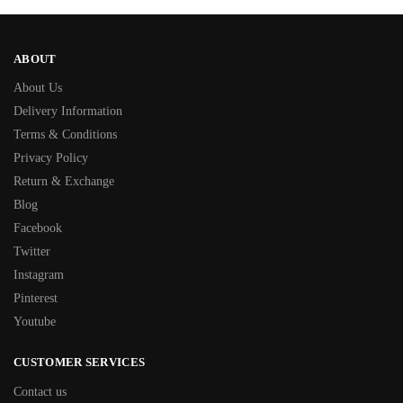
ABOUT
About Us
Delivery Information
Terms & Conditions
Privacy Policy
Return & Exchange
Blog
Facebook
Twitter
Instagram
Pinterest
Youtube
CUSTOMER SERVICES
Contact us