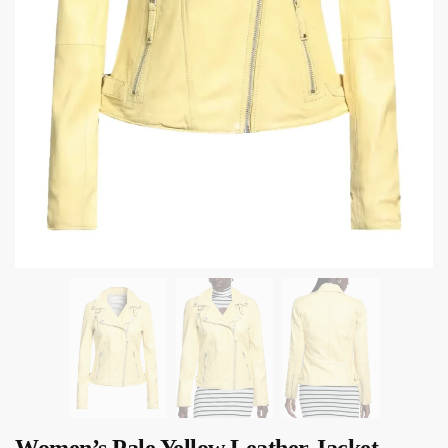
Women’s Pale Yellow Leather Jacket