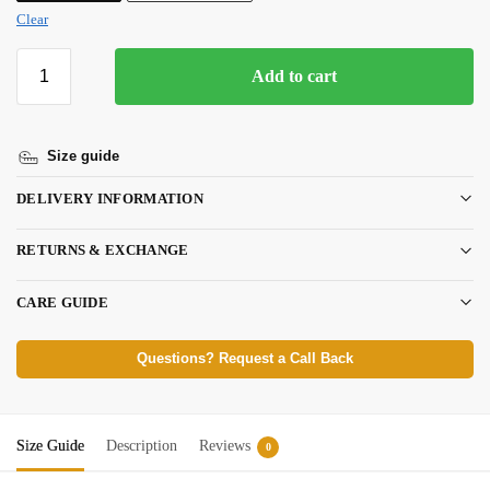
Clear
Add to cart
Size guide
DELIVERY INFORMATION
RETURNS & EXCHANGE
CARE GUIDE
Questions? Request a Call Back
Size Guide
Description
Reviews
0