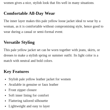
women gives a nice, stylish look that fits well in many situations.
Comfortable All-Day Wear
The inner layer makes this pale yellow loose jacket ideal to wear by a
woman, as it is comfortable without compromising style, hence good to
wear during a casual or semi-formal event.
Versatile Styling
This pale yellow jacket set can be worn together with jeans, skirts, or
dresses to make a stylish spring or summer outfit. Its light color is a
match with neutral and bold colors.
Key Features
Stylish pale yellow leather jacket for women
Available in genuine or faux leather
Front zipper closure
Soft inner lining for comfort
Flattering tailored silhouette
Lightweight and easy to layer