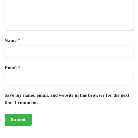
Name
*
Email
*
Save my name, email, and website in this browser for the next
time I comment.