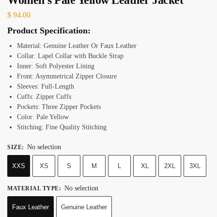
$
94.00
Product Specification:
Material: Genuine Leather Or Faux Leather
Collar: Lapel Collar with Buckle Strap
Inner: Soft Polyester Lining
Front: Asymmetrical Zipper Closure
Sleeves: Full-Length
Cuffs: Zipper Cuffs
Pockets: Three Zipper Pockets
Color: Pale Yellow
Stitching: Fine Quality Stitching
No selection
SIZE
:
XXS
XS
S
M
L
XL
2XL
3XL
No selection
MATERIAL TYPE
:
Faux Leather
Genuine Leather