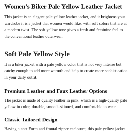
Women’s Biker Pale Yellow Leather Jacket
This jacket is an elegant pale yellow leather jacket, and it brightens your
wardrobe it is a jacket that women would like, with soft colors that are at
a modern twist. The soft yellow tone gives a fresh and feminine feel to
the conventional leather outerwear.
Soft Pale Yellow Style
It is a biker jacket with a pale yellow color that is not very intense but
catchy enough to add more warmth and help to create more sophistication
in your daily outfit.
Premium Leather and Faux Leather Options
The jacket is made of quality leather in pink, which is a high-quality pale
yellow in color, durable, smooth-skinned, and comfortable to wear.
Classic Tailored Design
Having a neat Form and frontal zipper enclosure, this pale yellow jacket