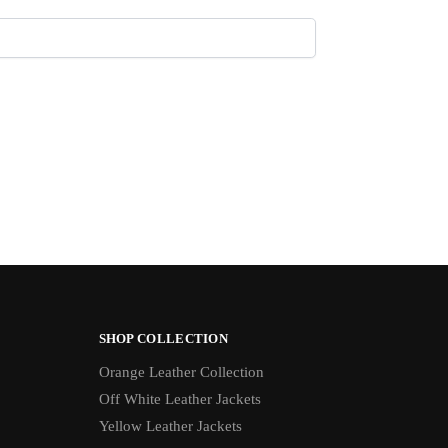
SHOP COLLECTION
Orange Leather Collection
Off White Leather Jackets
Yellow Leather Jackets