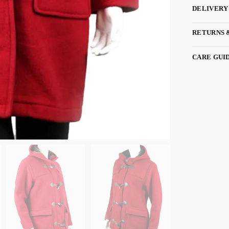
DELIVERY
RETURNS 
CARE GUI