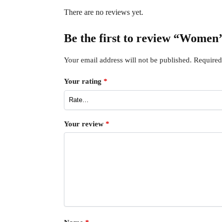
There are no reviews yet.
Be the first to review “Women
Your email address will not be published.
Required
Your rating
*
Your review
*