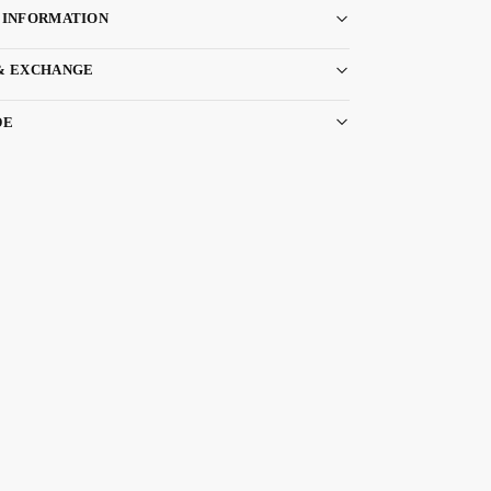
 INFORMATION
& EXCHANGE
DE