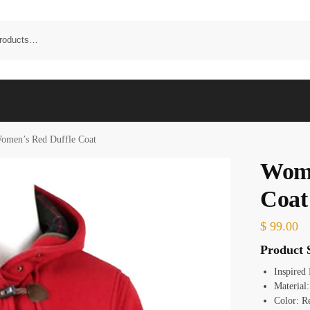
omen’s Red Duffle Coat
Wome
Coat
$
99.00
Product S
Inspired
Materia
Color: R