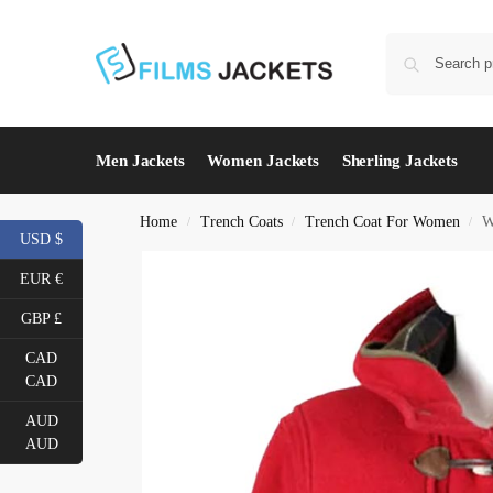
Men Jackets
Women Jackets
Sherling Jackets
Home
Trench Coats
Trench Coat For Women
W
/
/
/
USD $
EUR €
GBP £
CAD
CAD
AUD
AUD