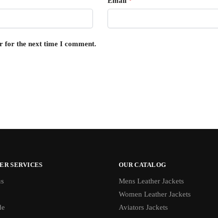
Email
*
r for the next time I comment.
ER SERVICES
OUR CATALOG
us
Mens Leather Jackets
Women Leather Jackets
de
Aviators Jackets