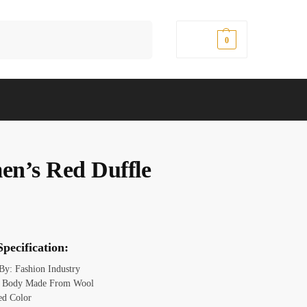
Search
$
0.00
0
n’s Red Duffle
pecification:
 By: Fashion Industry
l: Body Made From Wool
ed Color