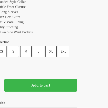
Hooded Style Collar
uffle Front Closure
 Long Sleeves
pen Hem Cuffs
oft Viscose Lining
ity Stitching
 Two Side Waist Pockets
lection
XS
S
M
L
XL
2XL
Add to cart
uide