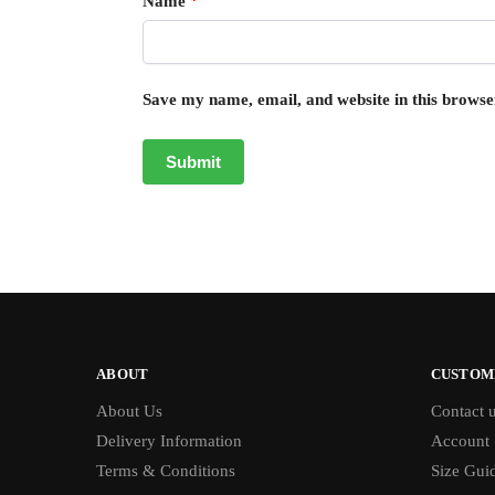
Name
*
Save my name, email, and website in this browse
ABOUT
CUSTOM
About Us
Contact 
Delivery Information
Account
Terms & Conditions
Size Gui