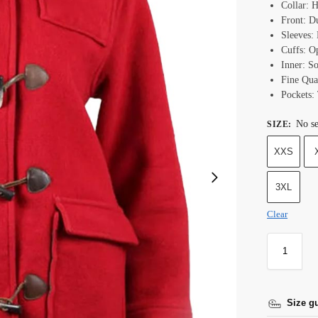
Collar: 
Front: D
Sleeves:
Cuffs: O
Inner: S
Fine Qual
Pockets:
No se
SIZE
:
XXS
3XL
Clear
Size g