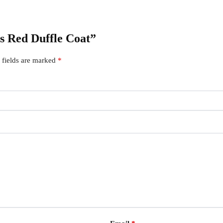
’s Red Duffle Coat”
 fields are marked
*