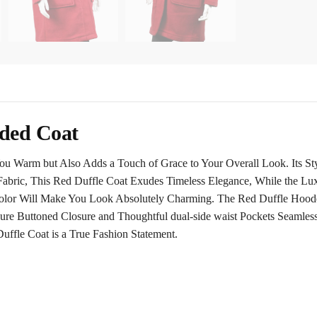
ded Coat
Warm but Also Adds a Touch of Grace to Your Overall Look. Its Style
Fabric, This
Red Duffle Coat
Exudes Timeless Elegance, While the Lux
Color Will Make You Look Absolutely Charming. The Red Duffle Hood
ecure Buttoned Closure and Thoughtful dual-side waist Pockets Seamles
ffle Coat is a True Fashion Statement.