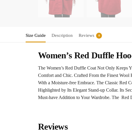
Size Guide
Description
Reviews
0
Women’s Red Duffle Hoo
The Women’s Red Duffle Coat Not Only Keeps You 
Comfort and Chic. Crafted From the Finest Wool 
With a Moisture-free Embrace. The Classic Red 
Highlighted by Its Elegant Stand-up Collar. Its S
Must-have Addition to Your Wardrobe. The Red Du
Reviews