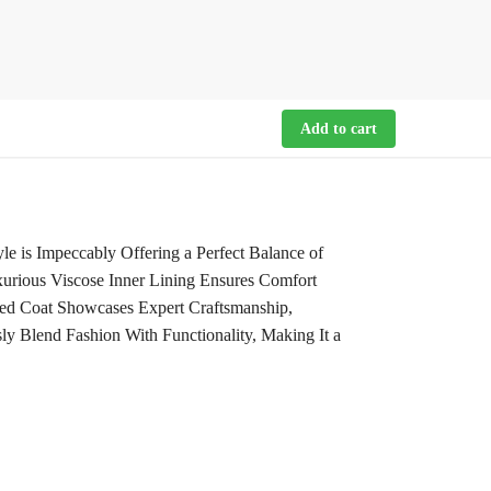
Add to cart
 is Impeccably Offering a Perfect Balance of
urious Viscose Inner Lining Ensures Comfort
ed Coat Showcases Expert Craftsmanship,
sly Blend Fashion With Functionality, Making It a