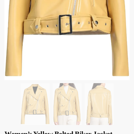
Women’s Yellow Belted Biker Jacket