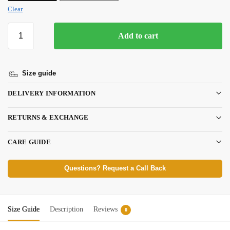
Clear
Add to cart
Size guide
DELIVERY INFORMATION
RETURNS & EXCHANGE
CARE GUIDE
Questions? Request a Call Back
Size Guide
Description
Reviews
0