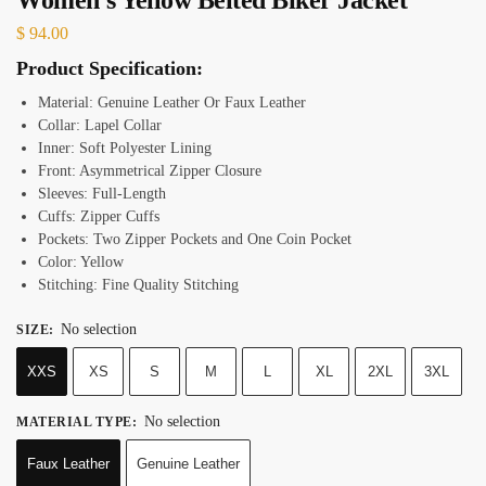
$
94.00
Product Specification:
Material: Genuine Leather Or Faux Leather
Collar: Lapel Collar
Inner: Soft Polyester Lining
Front: Asymmetrical Zipper Closure
Sleeves: Full-Length
Cuffs: Zipper Cuffs
Pockets: Two Zipper Pockets and One Coin Pocket
Color: Yellow
Stitching: Fine Quality Stitching
No selection
SIZE
:
XXS
XS
S
M
L
XL
2XL
3XL
No selection
MATERIAL TYPE
:
Faux Leather
Genuine Leather