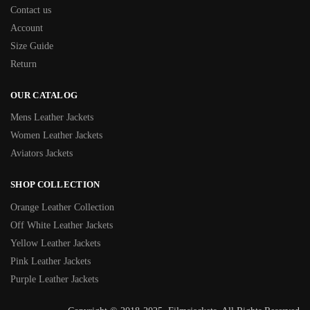
Contact us
Account
Size Guide
Return
OUR CATALOG
Mens Leather Jackets
Women Leather Jackets
Aviators Jackets
SHOP COLLECTION
Orange Leather Collection
Off White Leather Jackets
Yellow Leather Jackets
Pink Leather Jackets
Purple Leather Jackets