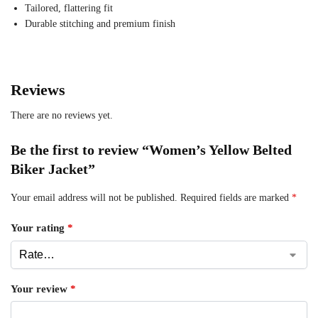
Tailored, flattering fit
Durable stitching and premium finish
Reviews
There are no reviews yet.
Be the first to review “Women’s Yellow Belted
Biker Jacket”
Your email address will not be published.
Required fields are marked
*
Your rating
*
Your review
*