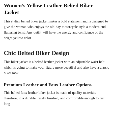
Women’s Yellow Leather Belted Biker
Jacket
This stylish belted biker jacket makes a bold statement and is designed to
give the woman who enjoys the old-day motorcycle style a modern and
flattering twist. Any outfit will have the energy and confidence of the
bright yellow color.
Chic Belted Biker Design
This biker jacket is a belted leather jacket with an adjustable waist belt
which is going to make your figure more beautiful and also have a classic
biker look.
Premium Leather and Faux Leather Options
This belted faux leather biker jacket is made of quality materials
therefore, it is durable, finely finished, and comfortable enough to last
long.