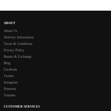
ABOUT
About Us
Delivery Information
Terms & Conditions
Privacy Policy
Return & Exchange
Blog
Facebook
Twitter
Instagram
Pinterest
Youtube
CUSTOMER SERVICES