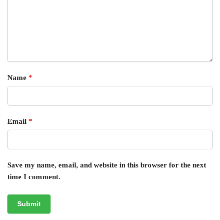
Name
*
Email
*
Save my name, email, and website in this browser for the next
time I comment.