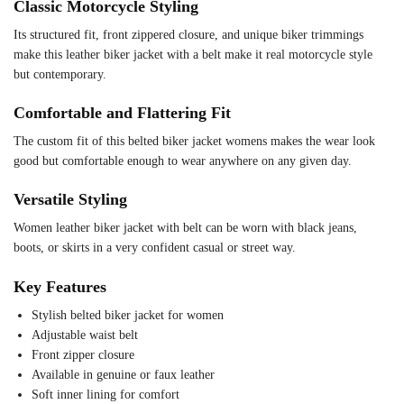
Classic Motorcycle Styling
Its structured fit, front zippered closure, and unique biker trimmings
make this leather biker jacket with a belt make it real motorcycle style
but contemporary.
Comfortable and Flattering Fit
The custom fit of this belted biker jacket womens makes the wear look
good but comfortable enough to wear anywhere on any given day.
Versatile Styling
Women leather biker jacket with belt can be worn with black jeans,
boots, or skirts in a very confident casual or street way.
Key Features
Stylish belted biker jacket for women
Adjustable waist belt
Front zipper closure
Available in genuine or faux leather
Soft inner lining for comfort