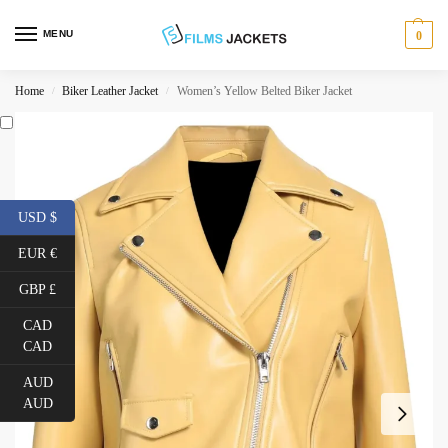
MENU
0
Home
Biker Leather Jacket
Women’s Yellow Belted Biker Jacket
/
/
USD $
EUR €
GBP £
CAD
CAD
AUD
AUD