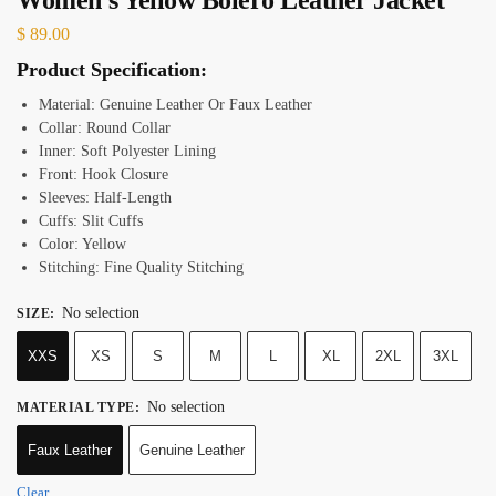
$
89.00
Product Specification:
Material: Genuine Leather Or Faux Leather
Collar: Round Collar
Inner: Soft Polyester Lining
Front: Hook Closure
Sleeves: Half-Length
Cuffs: Slit Cuffs
Color: Yellow
Stitching: Fine Quality Stitching
No selection
SIZE
:
XXS
XS
S
M
L
XL
2XL
3XL
No selection
MATERIAL TYPE
:
Faux Leather
Genuine Leather
Clear