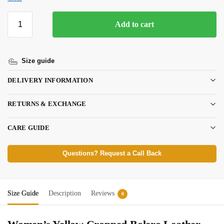
Add to cart
Size guide
DELIVERY INFORMATION
RETURNS & EXCHANGE
CARE GUIDE
Questions? Request a Call Back
Size Guide
Description
Reviews
0