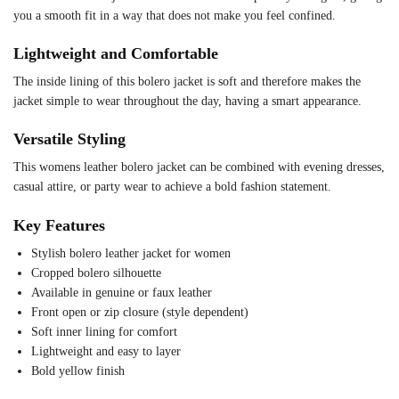
you a smooth fit in a way that does not make you feel confined.
Lightweight and Comfortable
The inside lining of this bolero jacket is soft and therefore makes the
jacket simple to wear throughout the day, having a smart appearance.
Versatile Styling
This womens leather bolero jacket can be combined with evening dresses,
casual attire, or party wear to achieve a bold fashion statement.
Key Features
Stylish bolero leather jacket for women
Cropped bolero silhouette
Available in genuine or faux leather
Front open or zip closure (style dependent)
Soft inner lining for comfort
Lightweight and easy to layer
Bold yellow finish