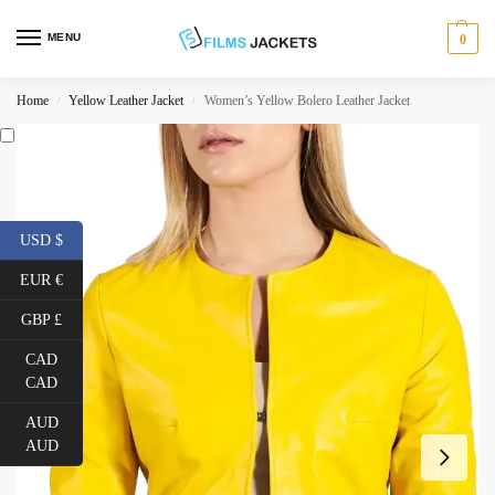
MENU
0
Home
Yellow Leather Jacket
Women’s Yellow Bolero Leather Jacket
/
/
USD $
EUR €
GBP £
CAD
CAD
AUD
AUD