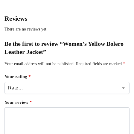
Reviews
There are no reviews yet.
Be the first to review “Women’s Yellow Bolero
Leather Jacket”
Your email address will not be published.
Required fields are marked
*
Your rating
*
Your review
*