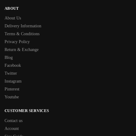
ABOUT
About Us
Delivery Information
Terms & Conditions
Privacy Policy
Return & Exchange
Blog
Facebook
Twitter
Instagram
Pinterest
Youtube
CUSTOMER SERVICES
Contact us
Account