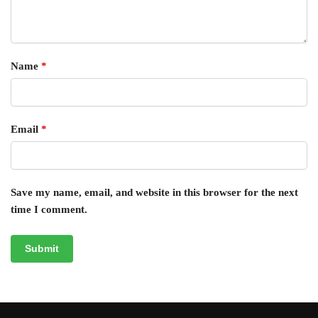
Name
*
Email
*
Save my name, email, and website in this browser for the next
time I comment.