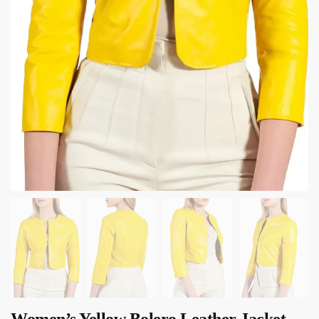
Women’s Yellow Bolero Leather Jacket