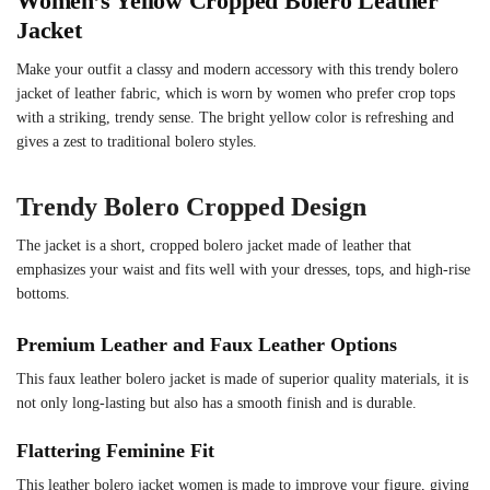
Women’s Yellow Cropped Bolero Leather
Jacket
Make your outfit a classy and modern accessory with this trendy bolero
jacket of leather fabric, which is worn by women who prefer crop tops
with a striking, trendy sense. The bright yellow color is refreshing and
gives a zest to traditional bolero styles.
Trendy Bolero Cropped Design
The jacket is a short, cropped bolero jacket made of leather that
emphasizes your waist and fits well with your dresses, tops, and high-rise
bottoms.
Premium Leather and Faux Leather Options
This faux leather bolero jacket is made of superior quality materials, it is
not only long-lasting but also has a smooth finish and is durable.
Flattering Feminine Fit
This leather bolero jacket women is made to improve your figure, giving