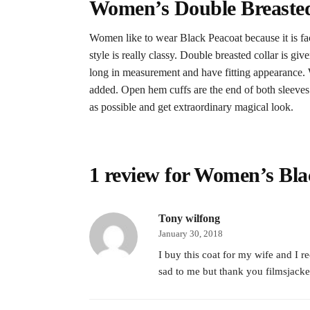
Women’s Double Breasted
Women like to wear Black Peacoat because it is fac
style is really classy. Double breasted collar is g
long in measurement and have fitting appearance. 
added. Open hem cuffs are the end of both sleeves. C
as possible and get extraordinary magical look.
1 review for
Women’s Bla
Tony wilfong
January 30, 2018
I buy this coat for my wife and I r
sad to me but thank you filmsjacket