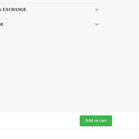
& EXCHANGE
DE
Add to cart