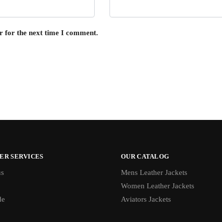
r for the next time I comment.
ER SERVICES
OUR CATALOG
us
Mens Leather Jackets
Women Leather Jackets
de
Aviators Jackets