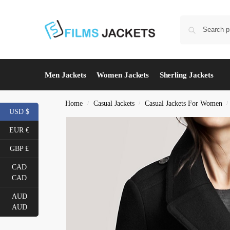
Men Jackets
Women Jackets
Sherling Jackets
Home
Casual Jackets
Casual Jackets For Women
/
/
/
USD $
EUR €
GBP £
CAD
CAD
AUD
AUD