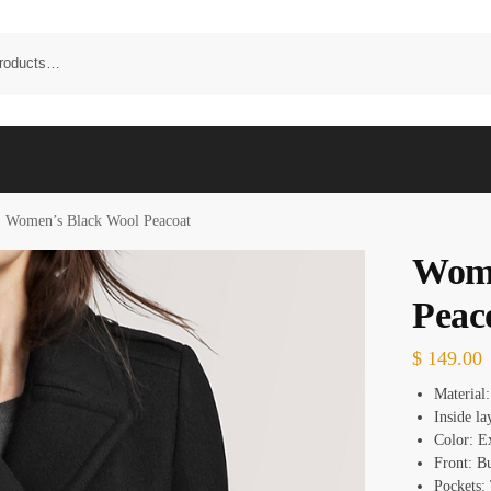
Women’s Black Wool Peacoat
Wome
Peac
$
149.00
Material
Inside l
Color: E
Front: B
Pockets: