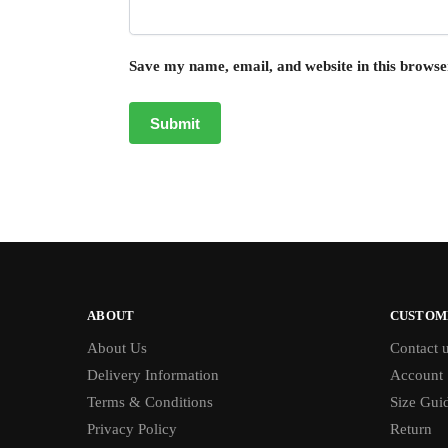
Save my name, email, and website in this browse
ABOUT
CUSTOM
About Us
Contact 
Delivery Information
Account
Terms & Conditions
Size Gui
Privacy Policy
Return