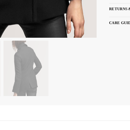
RETURNS 
CARE GUI