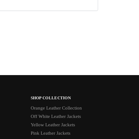
SHOP COLLECTION
Orange Leather Collection
Off White Leather Jackets
Yellow Leather Jackets
Pink Leather Jackets