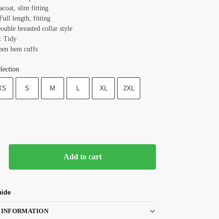
acoat, slim fitting
Full length, fitting
ouble breasted collar style
: Tidy
pen hem cuffs
lection
XS
S
M
L
XL
2XL
Add to cart
uide
 INFORMATION