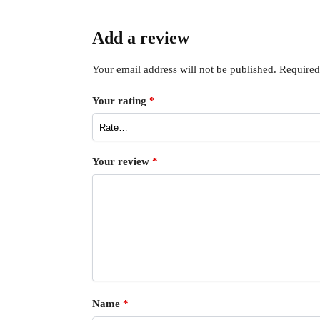
Add a review
Your email address will not be published.
Required
Your rating
*
Your review
*
Name
*