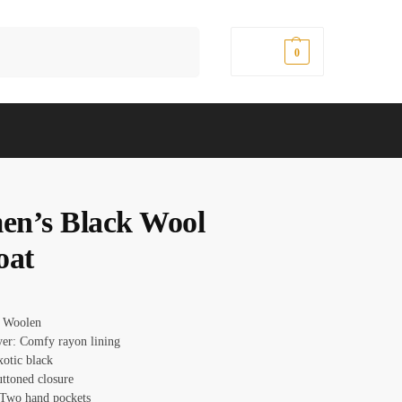
Search
$
0.00
0
n’s Black Wool
oat
: Woolen
ayer: Comfy rayon lining
xotic black
uttoned closure
 Two hand pockets