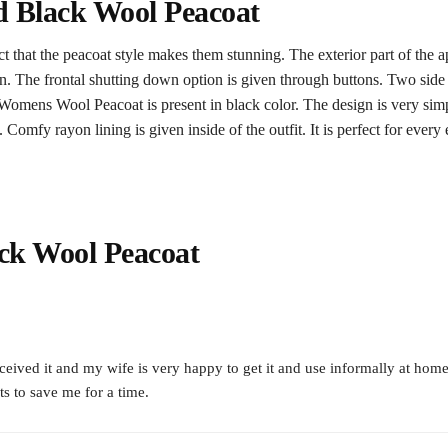
 Black Wool Peacoat
t that the peacoat style makes them stunning. The exterior part of the a
iven. The frontal shutting down option is given through buttons. Two side
Womens Wool Peacoat is present in black color. The design is very simp
omfy rayon lining is given inside of the outfit. It is perfect for every e
ck Wool Peacoat
eceived it and my wife is very happy to get it and use informally at home
s to save me for a time.