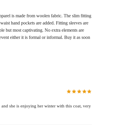
pparel is made from woolen fabric. The slim fitting
 waist hand pockets are added. Fitting sleeves are
le but most captivating. No extra elements are
vent either it is formal or informal. Buy it as soon
 and she is enjoying her winter with this coat, very