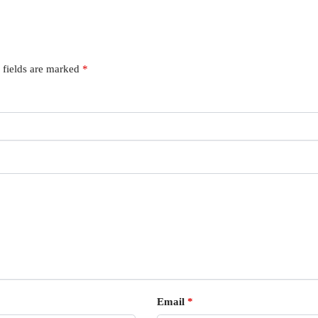
 fields are marked
*
Email
*