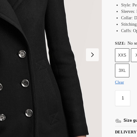
Style: Pe
Sleeves: 
Collar: D
Stitching
Cuffs: O
No se
SIZE
:
XXS
3XL
Clear
Size g
DELIVERY