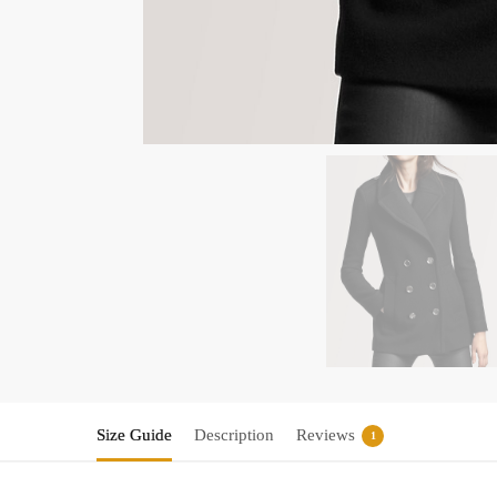
Size Guide
Description
Reviews
1