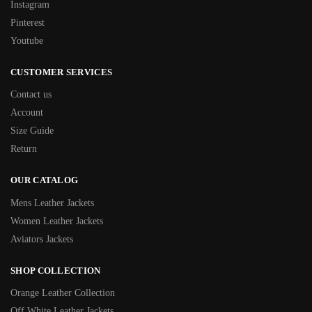
Instagram
Pinterest
Youtube
CUSTOMER SERVICES
Contact us
Account
Size Guide
Return
OUR CATALOG
Mens Leather Jackets
Women Leather Jackets
Aviators Jackets
SHOP COLLECTION
Orange Leather Collection
Off White Leather Jackets