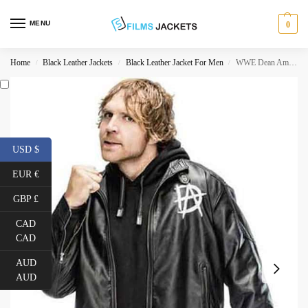
MENU
0
Home
Black Leather Jackets
Black Leather Jacket For Men
WWE Dean Ambrose Jacket
/
/
/
USD $
EUR €
GBP £
CAD
CAD
AUD
AUD