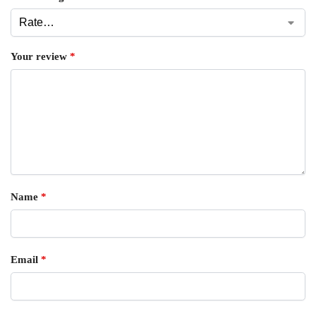
Your review
*
Name
*
Email
*