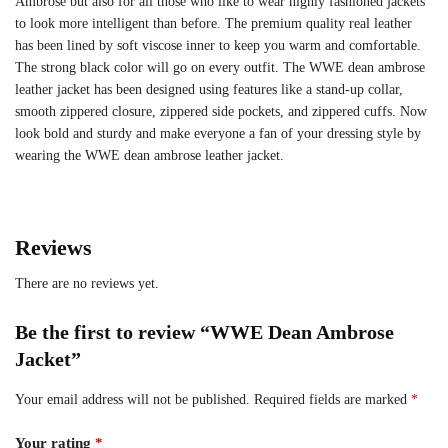
Ambrose but also for all those who like to wear highly fashioned jackets
to look more intelligent than before. The premium quality real leather
has been lined by soft viscose inner to keep you warm and comfortable.
The strong black color will go on every outfit. The WWE dean ambrose
leather jacket has been designed using features like a stand-up collar,
smooth zippered closure, zippered side pockets, and zippered cuffs. Now
look bold and sturdy and make everyone a fan of your dressing style by
wearing the WWE dean ambrose leather jacket.
Reviews
There are no reviews yet.
Be the first to review “WWE Dean Ambrose
Jacket”
Your email address will not be published.
Required fields are marked
*
Your rating
*