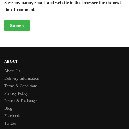
Save my name, email, and website in this browser for the next
time I comment.
ABOUT
About Us
Delivery Information
Terms & Conditions
Privacy Policy
Return & Exchange
Blog
Facebook
Twitter