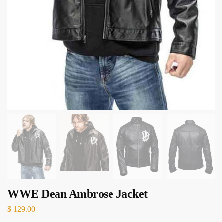
WWE Dean Ambrose Jacket
$
129.00