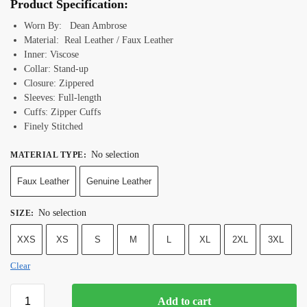
Product Specification:
Worn By: Dean Ambrose
Material: Real Leather / Faux Leather
Inner: Viscose
Collar: Stand-up
Closure: Zippered
Sleeves: Full-length
Cuffs: Zipper Cuffs
Finely Stitched
No selection
MATERIAL TYPE
:
Faux Leather
Genuine Leather
No selection
SIZE
:
XXS
XS
S
M
L
XL
2XL
3XL
Clear
Add to cart