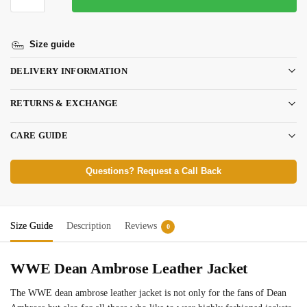
Size guide
DELIVERY INFORMATION
RETURNS & EXCHANGE
CARE GUIDE
Questions? Request a Call Back
Size Guide
Description
Reviews
0
WWE Dean Ambrose Leather Jacket
The WWE dean ambrose leather jacket is not only for the fans of Dean