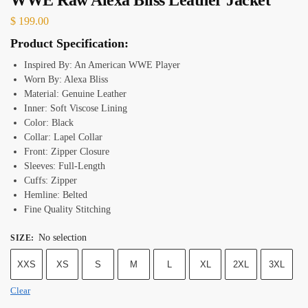
$
199.00
Product Specification:
Inspired By: An American WWE Player
Worn By: Alexa Bliss
Material: Genuine Leather
Inner: Soft Viscose Lining
Color: Black
Collar: Lapel Collar
Front: Zipper Closure
Sleeves: Full-Length
Cuffs: Zipper
Hemline: Belted
Fine Quality Stitching
No selection
SIZE
:
XXS
XS
S
M
L
XL
2XL
3XL
Clear