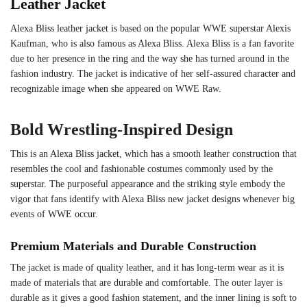
Leather Jacket
Alexa Bliss leather jacket is based on the popular WWE superstar Alexis
Kaufman, who is also famous as Alexa Bliss. Alexa Bliss is a fan favorite
due to her presence in the ring and the way she has turned around in the
fashion industry. The jacket is indicative of her self-assured character and
recognizable image when she appeared on WWE Raw.
Bold Wrestling-Inspired Design
This is an Alexa Bliss jacket, which has a smooth leather construction that
resembles the cool and fashionable costumes commonly used by the
superstar. The purposeful appearance and the striking style embody the
vigor that fans identify with Alexa Bliss new jacket designs whenever big
events of WWE occur.
Premium Materials and Durable Construction
The jacket is made of quality leather, and it has long-term wear as it is
made of materials that are durable and comfortable. The outer layer is
durable as it gives a good fashion statement, and the inner lining is soft to