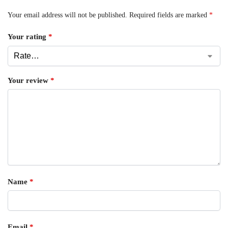
Your email address will not be published.
Required fields are marked
*
Your rating
*
Your review
*
Name
*
Email
*