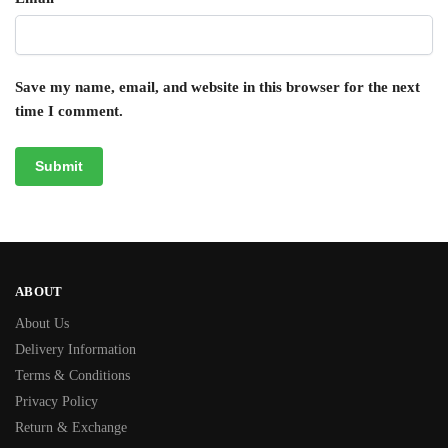
Save my name, email, and website in this browser for the next
time I comment.
ABOUT
About Us
Delivery Information
Terms & Conditions
Privacy Policy
Return & Exchange