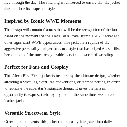
live through the day. The stitching is reinforced to ensure that the jacket
does not lose its shape and style.
Inspired by Iconic WWE Moments
The design will contain features that will be the recognition of the fans
based on the moments of the Alexa Bliss Royal Rumble 2025 jacket and
other significant WWE appearances. The jacket is a replica of the
aggressive personality and performance style that has helped Alexa Bliss
become one of the most recognizable stars in the world of wrestling.
Perfect for Fans and Cosplay
This Alexa Bliss Fiend jacket is inspired by the ultimate design, whether
attending a wrestling event, fan conventions, or themed parties, in order
to replicate the superstar’s signature design. It gives the fans an
opportunity to express their loyalty and, at the same time, wear a cool
leather jacket.
Versatile Streetwear Style
Other than fan events, this jacket can be easily integrated into daily