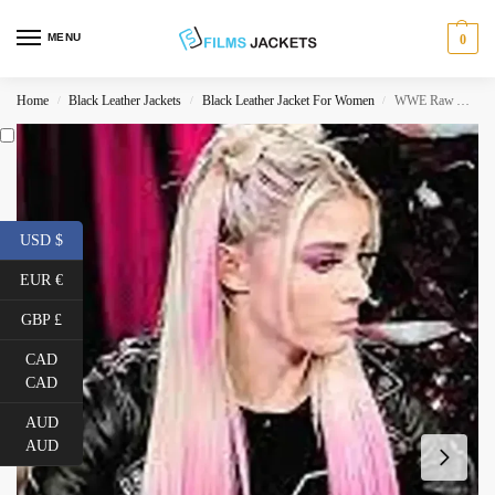
MENU
0
Home
Black Leather Jackets
Black Leather Jacket For Women
WWE Raw Alexa Bliss Leather Jacket
/
/
/
USD $
EUR €
GBP £
CAD
CAD
AUD
AUD