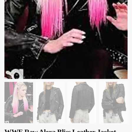
WWE Raw Alexa Bliss Leather Jacket