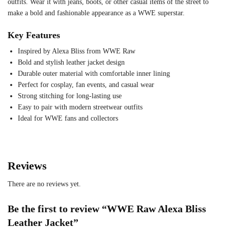
outfits. Wear it with jeans, boots, or other casual items of the street to
make a bold and fashionable appearance as a WWE superstar.
Key Features
Inspired by Alexa Bliss from WWE Raw
Bold and stylish leather jacket design
Durable outer material with comfortable inner lining
Perfect for cosplay, fan events, and casual wear
Strong stitching for long-lasting use
Easy to pair with modern streetwear outfits
Ideal for WWE fans and collectors
Reviews
There are no reviews yet.
Be the first to review “WWE Raw Alexa Bliss
Leather Jacket”