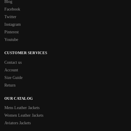
Blog
Facebook
Twitter
Instagram
Pinterest
Youtube
CUSTOMER SERVICES
Contact us
Account
Size Guide
Return
OUR CATALOG
Mens Leather Jackets
Women Leather Jackets
Aviators Jackets