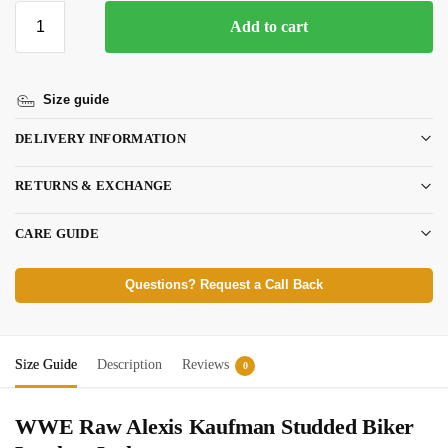
Add to cart
Size guide
DELIVERY INFORMATION
RETURNS & EXCHANGE
CARE GUIDE
Questions? Request a Call Back
Size Guide
Description
Reviews
0
WWE Raw Alexis Kaufman Studded Biker