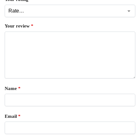
Your review
*
Name
*
Email
*