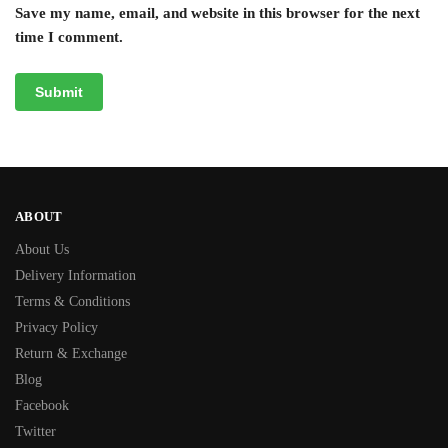
Save my name, email, and website in this browser for the next
time I comment.
ABOUT
About Us
Delivery Information
Terms & Conditions
Privacy Policy
Return & Exchange
Blog
Facebook
Twitter