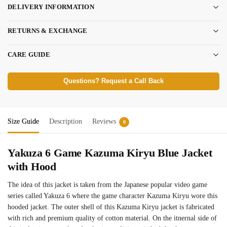
DELIVERY INFORMATION
RETURNS & EXCHANGE
CARE GUIDE
Questions? Request a Call Back
Size Guide
Description
Reviews
0
Yakuza 6 Game Kazuma Kiryu Blue Jacket
with Hood
The idea of this jacket is taken from the Japanese popular video game
series called Yakuza 6 where the game character Kazuma Kiryu wore this
hooded jacket. The outer shell of this Kazuma Kiryu jacket is fabricated
with rich and premium quality of cotton material. On the itnernal side of