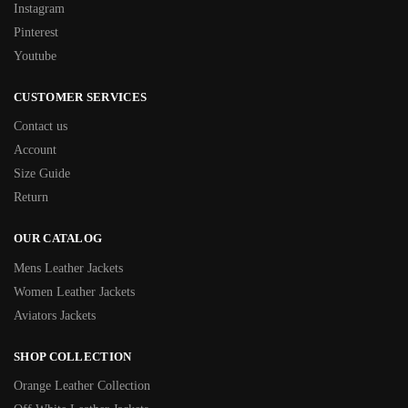
Instagram
Pinterest
Youtube
CUSTOMER SERVICES
Contact us
Account
Size Guide
Return
OUR CATALOG
Mens Leather Jackets
Women Leather Jackets
Aviators Jackets
SHOP COLLECTION
Orange Leather Collection