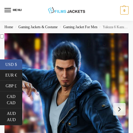
MENU
0
Home
Gaming Jackets & Costume
Gaming Jacket For Men
Yakuza 6 Kazuma Kiryu Hooded Jacket
/
/
/
USD $
EUR €
GBP £
CAD
CAD
AUD
AUD