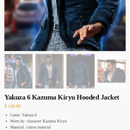
Yakuza 6 Kazuma Kiryu Hooded Jacket
$
149.00
Game: Yakuza 6
Worn by: character Kazuma Kiryu
Material: cotton material