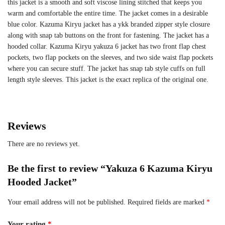
this jacket is a smooth and soft viscose lining stitched that keeps you
warm and comfortable the entire time. The jacket comes in a desirable
blue color. Kazuma Kiryu jacket has a ykk branded zipper style closure
along with snap tab buttons on the front for fastening. The jacket has a
hooded collar. Kazuma Kiryu yakuza 6 jacket has two front flap chest
pockets, two flap pockets on the sleeves, and two side waist flap pockets
where you can secure stuff. The jacket has snap tab style cuffs on full
length style sleeves. This jacket is the exact replica of the original one.
Reviews
There are no reviews yet.
Be the first to review “Yakuza 6 Kazuma Kiryu
Hooded Jacket”
Your email address will not be published.
Required fields are marked
*
Your rating
*