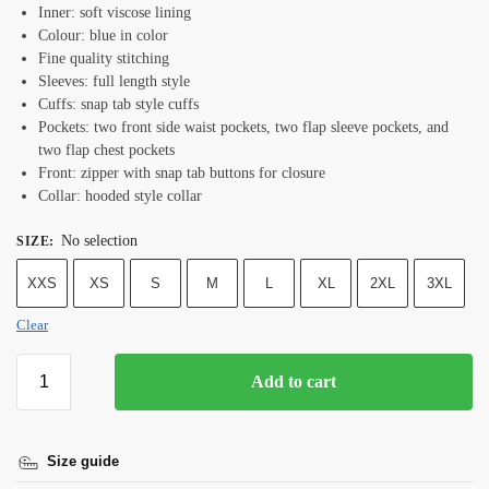
Inner: soft viscose lining
Colour: blue in color
Fine quality stitching
Sleeves: full length style
Cuffs: snap tab style cuffs
Pockets: two front side waist pockets, two flap sleeve pockets, and
two flap chest pockets
Front: zipper with snap tab buttons for closure
Collar: hooded style collar
No selection
SIZE
:
XXS
XS
S
M
L
XL
2XL
3XL
Clear
Add to cart
Size guide