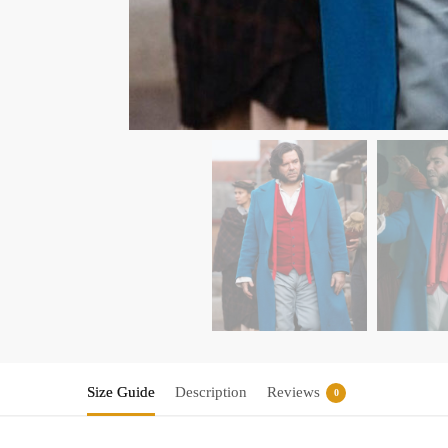
Size Guide
Description
Reviews
0