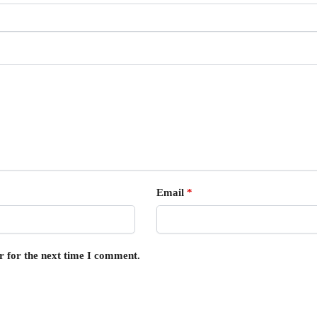
Email
*
r for the next time I comment.