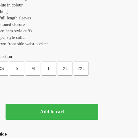
lue in colour
ching
full length sleeves
uttoned closure
pen hem style cuffs
apel style collar
two front side waist pockets
lection
XS
S
M
L
XL
2XL
Add to cart
uide