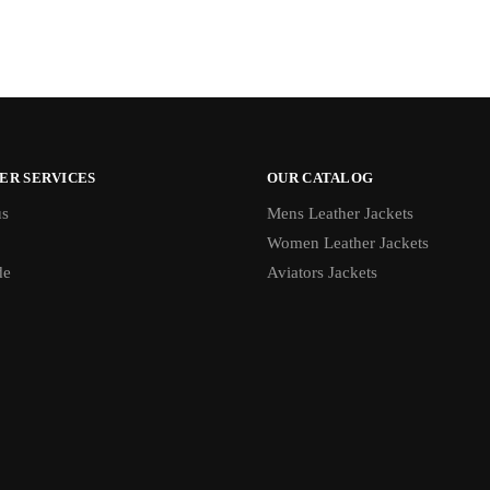
ER SERVICES
OUR CATALOG
us
Mens Leather Jackets
Women Leather Jackets
de
Aviators Jackets