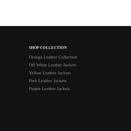
SHOP COLLECTION
Orange Leather Collection
Off White Leather Jackets
Yellow Leather Jackets
Pink Leather Jackets
Purple Leather Jackets