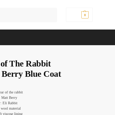
Search
$
0.00
0
 of The Rabbit
 Berry Blue Coat
ear of the rabbit
 Matt Berry
: Eli Rabbit
: wool material
ft viscose lining