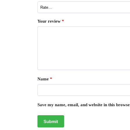
Your review
*
Name
*
Save my name, email, and website in this browse