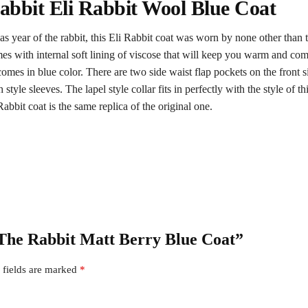
abbit Eli Rabbit Wool Blue Coat
d as year of the rabbit, this Eli Rabbit coat was worn by none other than
es with internal soft lining of viscose that will keep you warm and comfo
omes in blue color. There are two side waist flap pockets on the front si
tyle sleeves. The lapel style collar fits in perfectly with the style of th
Rabbit coat is the same replica of the original one.
f The Rabbit Matt Berry Blue Coat”
 fields are marked
*