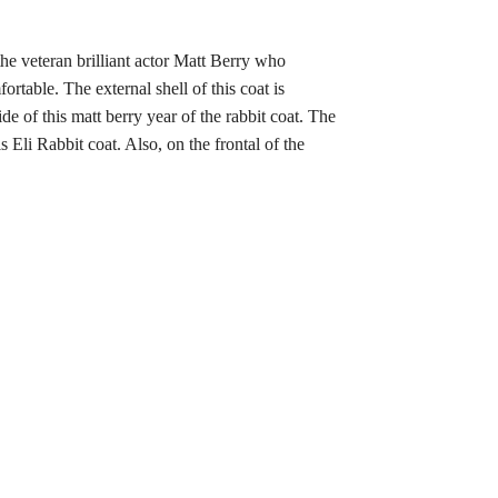
 the veteran brilliant actor Matt Berry who
rtable. The external shell of this coat is
de of this matt berry year of the rabbit coat. The
is Eli Rabbit coat. Also, on the frontal of the