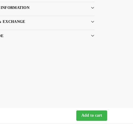
 INFORMATION
& EXCHANGE
DE
Add to cart