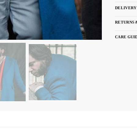
DELIVERY
RETURNS 
CARE GUI