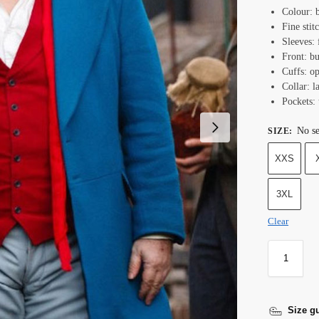
Colour: b
Fine stit
Sleeves: 
Front: b
Cuffs: o
Collar: l
Pockets: 
No se
SIZE
:
XXS
3XL
Clear
Size g