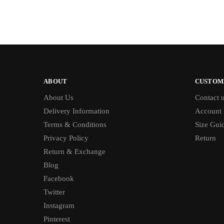
ABOUT
CUSTOM
About Us
Contact 
Delivery Information
Account
Terms & Conditions
Size Gui
Privacy Policy
Return
Return & Exchange
Blog
Facebook
Twitter
Instagram
Pinterest