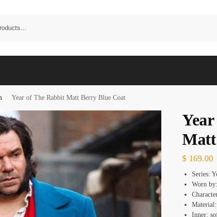
n
Year of The Rabbit Matt Berry Blue Coat
/
Year
Matt
$
169.00
Series: Y
Worn by:
Character
Material
Inner: so