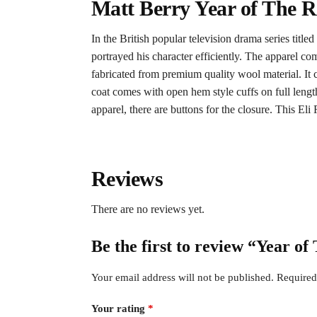
Matt Berry Year of The R
In the British popular television drama series title
portrayed his character efficiently. The apparel com
fabricated from premium quality wool material. It c
coat comes with open hem style cuffs on full length s
apparel, there are buttons for the closure. This Eli 
Reviews
There are no reviews yet.
Be the first to review “Year o
Your email address will not be published.
Required
Your rating
*