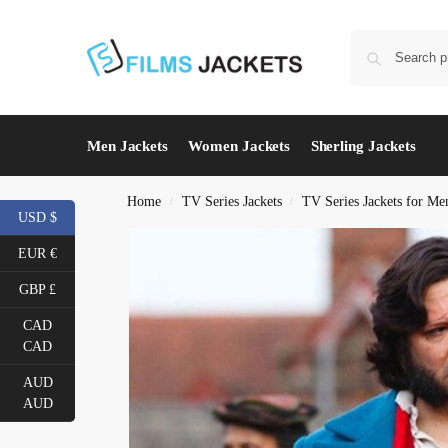
Men Jackets
Women Jackets
Sherling Jackets
Home
TV Series Jackets
TV Series Jackets for Me
/
/
USD $
EUR €
GBP £
CAD
CAD
AUD
AUD