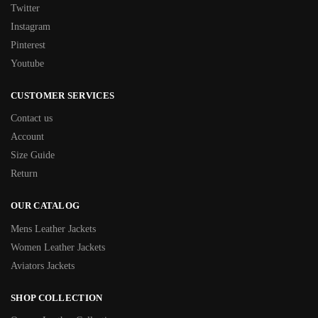
Twitter
Instagram
Pinterest
Youtube
CUSTOMER SERVICES
Contact us
Account
Size Guide
Return
OUR CATALOG
Mens Leather Jackets
Women Leather Jackets
Aviators Jackets
SHOP COLLECTION