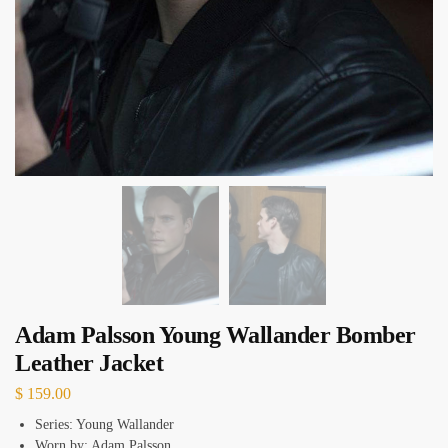
Adam Palsson Young Wallander Bomber
Leather Jacket
$
159.00
Series: Young Wallander
Worn by: Adam Palsson