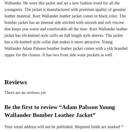
Wallander. He wore this jacket and set a new fashion trend for all the
youngsters. The jacket is manufactured with premium quality of genuine
leather material. Kurt Wallander leather jacket comes in black color. The
bomber jacket has an internal side stitched with smooth and soft viscose
that keeps you warm and comfortable all the time. Kurt Wallander leather
jacket has rib-knitted style cuffs on full length style sleeves. The jacket
has a rib-knitted style collar that makes it more attractive. Young
Wallander Adam Palsson bomber leather jacket comes with a ykk branded
zipper for the closure. It has two front side waist pockets as well.
Reviews
There are no reviews yet.
Be the first to review “Adam Palsson Young
Wallander Bomber Leather Jacket”
Your email address will not be published.
Required fields are marked
*