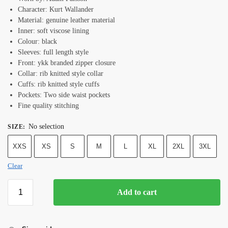
Character: Kurt Wallander
Material: genuine leather material
Inner: soft viscose lining
Colour: black
Sleeves: full length style
Front: ykk branded zipper closure
Collar: rib knitted style collar
Cuffs: rib knitted style cuffs
Pockets: Two side waist pockets
Fine quality stitching
No selection
SIZE
:
XXS
XS
S
M
L
XL
2XL
3XL
Clear
Add to cart