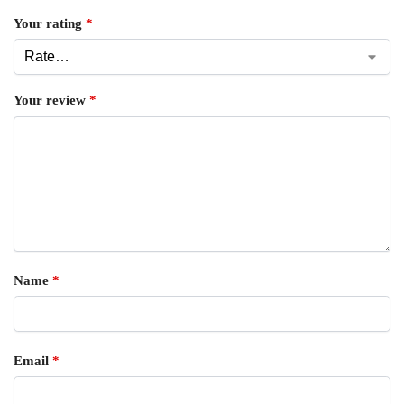
Your rating
*
Your review
*
Name
*
Email
*