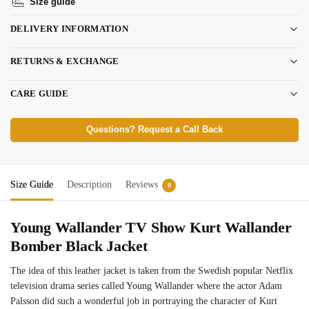
Size guide
DELIVERY INFORMATION
RETURNS & EXCHANGE
CARE GUIDE
Questions? Request a Call Back
Size Guide
Description
Reviews
0
Young Wallander TV Show Kurt Wallander
Bomber Black Jacket
The idea of this leather jacket is taken from the Swedish popular Netflix
television drama series called Young Wallander where the actor Adam
Palsson did such a wonderful job in portraying the character of Kurt