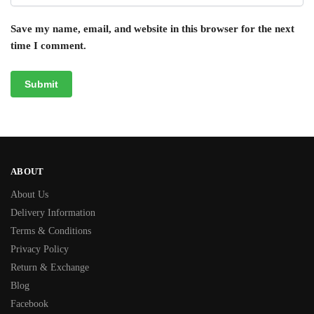
Save my name, email, and website in this browser for the next
time I comment.
ABOUT
About Us
Delivery Information
Terms & Conditions
Privacy Policy
Return & Exchange
Blog
Facebook