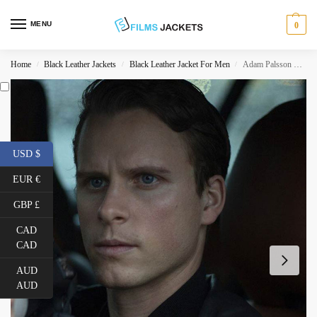
MENU
0
Home
Black Leather Jackets
Black Leather Jacket For Men
Adam Palsson Young Wallander Bomber Leather Jacket
/
/
/
USD $
EUR €
GBP £
CAD
CAD
AUD
AUD