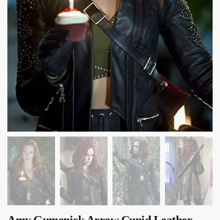
Amy Gumenick Arrow Cupid Leather