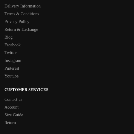
Delivery Information
Terms & Conditions
Privacy Policy
Return & Exchange
Blog
Facebook
Twitter
Instagram
Pinterest
Youtube
CUSTOMER SERVICES
Contact us
Account
Size Guide
Return