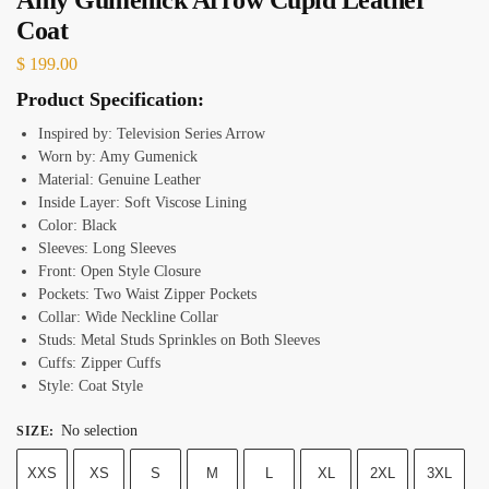
Coat
$
199.00
Product Specification:
Inspired by: Television Series Arrow
Worn by: Amy Gumenick
Material: Genuine Leather
Inside Layer: Soft Viscose Lining
Color: Black
Sleeves: Long Sleeves
Front: Open Style Closure
Pockets: Two Waist Zipper Pockets
Collar: Wide Neckline Collar
Studs: Metal Studs Sprinkles on Both Sleeves
Cuffs: Zipper Cuffs
Style: Coat Style
No selection
SIZE
:
XXS
XS
S
M
L
XL
2XL
3XL