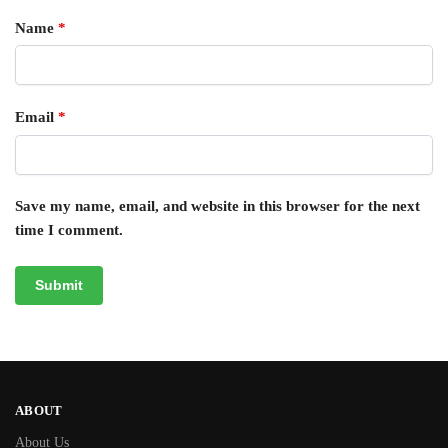
Name
*
Email
*
Save my name, email, and website in this browser for the next
time I comment.
ABOUT
About Us