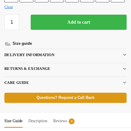
Clear
Add to cart
Size guide
DELIVERY INFORMATION
RETURNS & EXCHANGE
CARE GUIDE
Questions? Request a Call Back
Size Guide
Description
Reviews
0