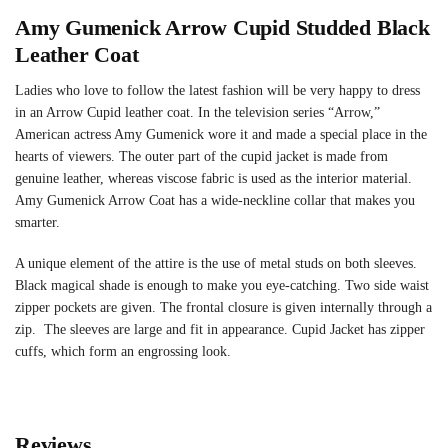
Amy Gumenick Arrow Cupid Studded Black
Leather Coat
Ladies who love to follow the latest fashion will be very happy to dress
in an Arrow Cupid leather coat. In the television series “Arrow,”
American actress Amy Gumenick wore it and made a special place in the
hearts of viewers. The outer part of the cupid jacket is made from
genuine leather, whereas viscose fabric is used as the interior material.
Amy Gumenick Arrow Coat has a wide-neckline collar that makes you
smarter.
A unique element of the attire is the use of metal studs on both sleeves.
Black magical shade is enough to make you eye-catching. Two side waist
zipper pockets are given. The frontal closure is given internally through a
zip. The sleeves are large and fit in appearance. Cupid Jacket has zipper
cuffs, which form an engrossing look.
Reviews