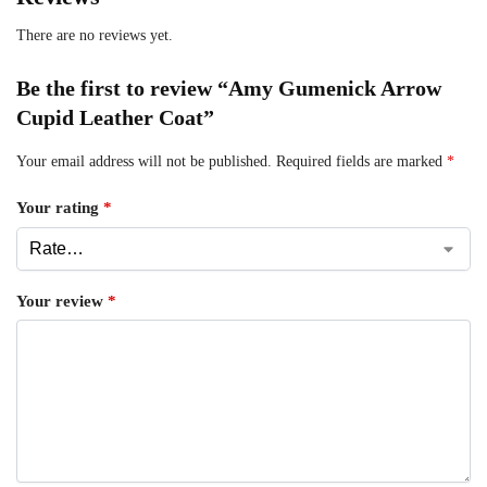
There are no reviews yet.
Be the first to review “Amy Gumenick Arrow
Cupid Leather Coat”
Your email address will not be published.
Required fields are marked
*
Your rating
*
Your review
*