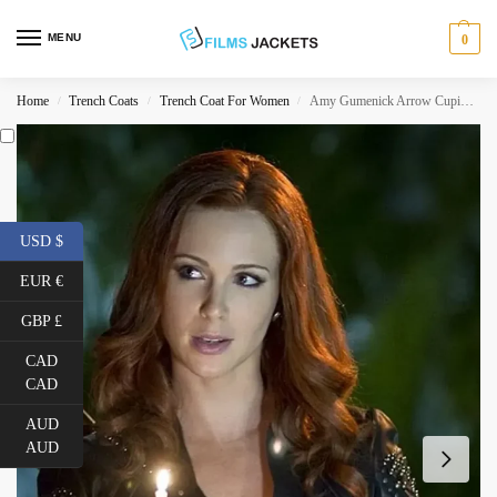
MENU
0
Home
Trench Coats
Trench Coat For Women
Amy Gumenick Arrow Cupid Leather Coat
/
/
/
USD $
EUR €
GBP £
CAD
CAD
AUD
AUD