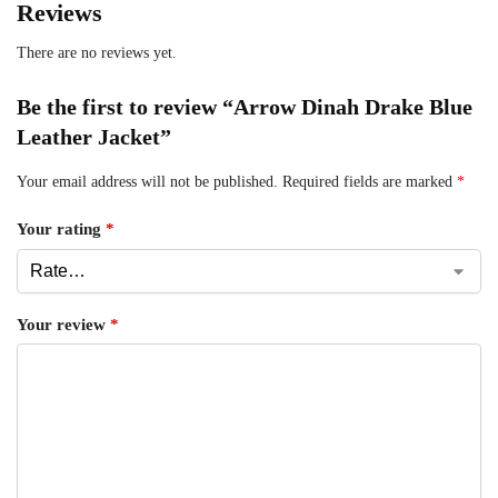
Reviews
There are no reviews yet.
Be the first to review “Arrow Dinah Drake Blue
Leather Jacket”
Your email address will not be published.
Required fields are marked
*
Your rating
*
Your review
*