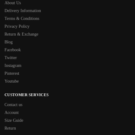
About Us
Delivery Information
Terms & Conditions
Privacy Policy
Return & Exchange
Blog
Facebook
Twitter
Instagram
Pinterest
Youtube
CUSTOMER SERVICES
Contact us
Account
Size Guide
Return