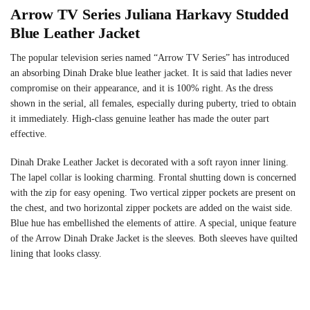
Arrow TV Series Juliana Harkavy Studded
Blue Leather Jacket
The popular television series named “Arrow TV Series” has introduced
an absorbing Dinah Drake blue leather jacket. It is said that ladies never
compromise on their appearance, and it is 100% right. As the dress
shown in the serial, all females, especially during puberty, tried to obtain
it immediately. High-class genuine leather has made the outer part
effective.
Dinah Drake Leather Jacket is decorated with a soft rayon inner lining.
The lapel collar is looking charming. Frontal shutting down is concerned
with the zip for easy opening. Two vertical zipper pockets are present on
the chest, and two horizontal zipper pockets are added on the waist side.
Blue hue has embellished the elements of attire. A special, unique feature
of the Arrow Dinah Drake Jacket is the sleeves. Both sleeves have quilted
lining that looks classy.