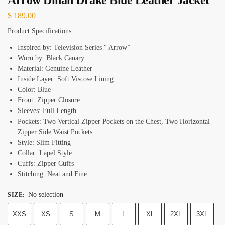
$
189.00
Product Specifications:
Inspired by: Television Series “ Arrow”
Worn by: Black Canary
Material: Genuine Leather
Inside Layer: Soft Viscose Lining
Color: Blue
Front: Zipper Closure
Sleeves: Full Length
Pockets: Two Vertical Zipper Pockets on the Chest, Two Horizontal
Zipper Side Waist Pockets
Style: Slim Fitting
Collar: Lapel Style
Cuffs: Zipper Cuffs
Stitching: Neat and Fine
No selection
SIZE
:
XXS
XS
S
M
L
XL
2XL
3XL