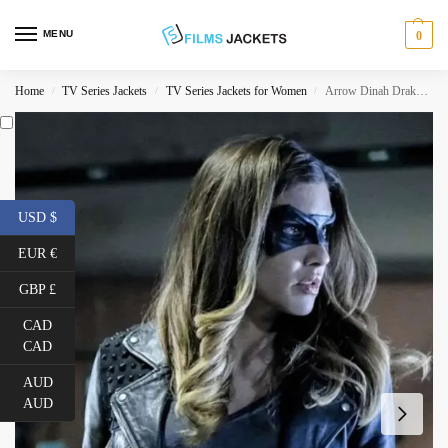
MENU
0
Home
TV Series Jackets
TV Series Jackets for Women
Arrow Dinah Drake Blue Leather Jacket
/
/
/
USD $
EUR €
GBP £
CAD
CAD
AUD
AUD