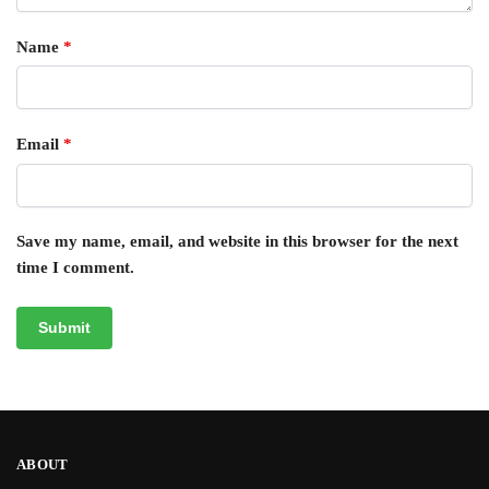
Name
*
Email
*
Save my name, email, and website in this browser for the next
time I comment.
ABOUT