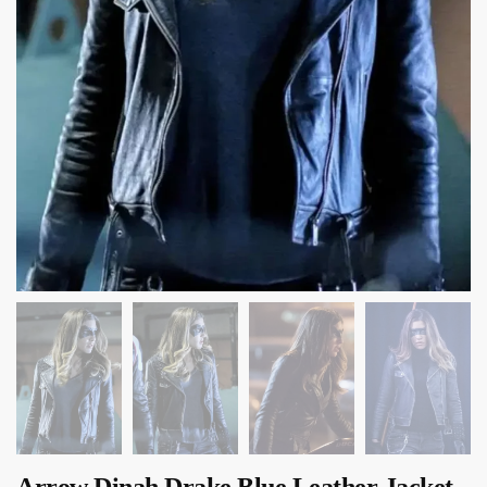
Arrow Dinah Drake Blue Leather Jacket