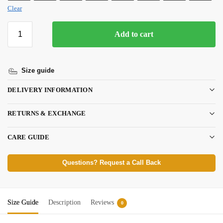
Clear
Add to cart
Size guide
DELIVERY INFORMATION
RETURNS & EXCHANGE
CARE GUIDE
Questions? Request a Call Back
Size Guide
Description
Reviews
0