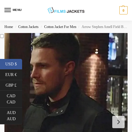
MENU
0
Home
Cotton Jackets
Cotton Jacket For Men
Arrow Stephen Amell Field Black Jacket
/
/
/
USD $
EUR €
GBP £
CAD
CAD
AUD
AUD