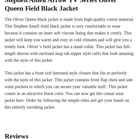
Queen Field Black Jacket
The Oliver Queen black jacket is made from high-quality cotton material.
This Stephen Amell field black jacket is very comfortable to wear
because it contains an inner soft viscose lining that makes it comfy. This
jacket will keep you warm and cozy in cold climates and will give you a
trendy look. Oliver’s field jacket has a stand collar. This jacket has full-
length sleeves with enclosed snap tab zipper style cuffs that look amazing
with the style of this jacket.
This jacket has a front tich buttoned style closure that fits in perfectly
with the style of this jacket. This jacket contains front flap chest and side
waist pockets in which you can secure your valuable stuff. This jacket
comes in an attractive black color. You can now get this casual wear
jacket here. Order by following the simple rules and get your hands on
this entirely ravishing jacket.
Reviews