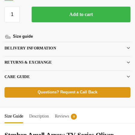
Add to cart
Size guide
DELIVERY INFORMATION
RETURNS & EXCHANGE
CARE GUIDE
Questions? Request a Call Back
Size Guide
Description
Reviews
0
Stephen Amell Arrow TV Series Oliver