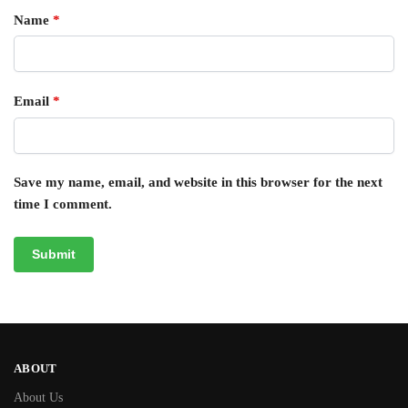
Name
*
Email
*
Save my name, email, and website in this browser for the next
time I comment.
ABOUT
About Us