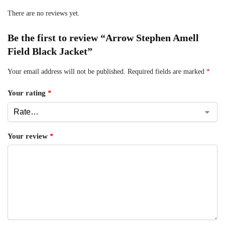
There are no reviews yet.
Be the first to review “Arrow Stephen Amell
Field Black Jacket”
Your email address will not be published.
Required fields are marked
*
Your rating
*
Your review
*