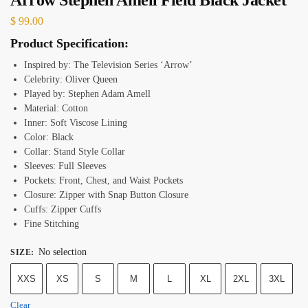
$
99.00
Product Specification:
Inspired by: The Television Series ‘Arrow’
Celebrity: Oliver Queen
Played by: Stephen Adam Amell
Material: Cotton
Inner: Soft Viscose Lining
Color: Black
Collar: Stand Style Collar
Sleeves: Full Sleeves
Pockets: Front, Chest, and Waist Pockets
Closure: Zipper with Snap Button Closure
Cuffs: Zipper Cuffs
Fine Stitching
No selection
SIZE
:
XXS
XS
S
M
L
XL
2XL
3XL
Clear