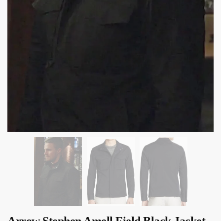
Arrow Stephen Amell Field Black Jacket