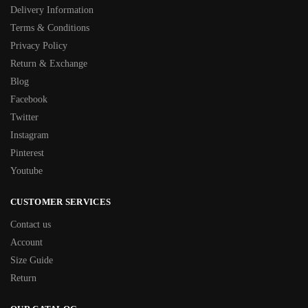
Delivery Information
Terms & Conditions
Privacy Policy
Return & Exchange
Blog
Facebook
Twitter
Instagram
Pinterest
Youtube
CUSTOMER SERVICES
Contact us
Account
Size Guide
Return