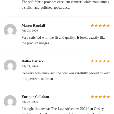
The soft fabric provides excellent comfort while maintaining
a stylish and polished appearance.
Mason Randall
July 24, 2026
Very satisfied with the fit and quality. It looks exactly like
the product images.
Dallas Patrick
July 24, 2026
Delivery was quick and the coat was carefully packed to keep
it in perfect condition.
Enrique Callahan
July 24, 2026
I bought this Avatar The Last Airbender 2024 Ian Ousley