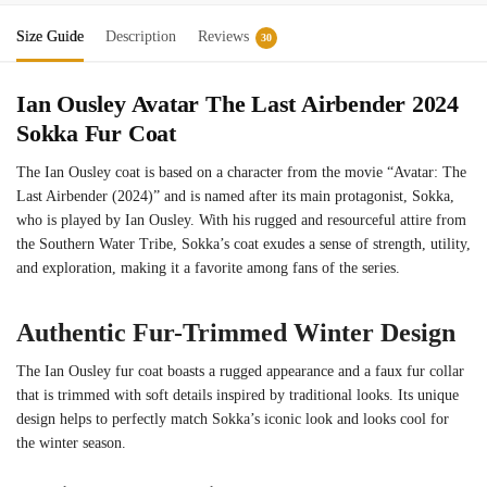
Size Guide
Description
Reviews
30
Ian Ousley Avatar The Last Airbender 2024
Sokka Fur Coat
The Ian Ousley coat is based on a character from the movie “Avatar: The
Last Airbender (2024)” and is named after its main protagonist, Sokka,
who is played by Ian Ousley. With his rugged and resourceful attire from
the Southern Water Tribe, Sokka’s coat exudes a sense of strength, utility,
and exploration, making it a favorite among fans of the series.
Authentic Fur-Trimmed Winter Design
The Ian Ousley fur coat boasts a rugged appearance and a faux fur collar
that is trimmed with soft details inspired by traditional looks. Its unique
design helps to perfectly match Sokka’s iconic look and looks cool for
the winter season.