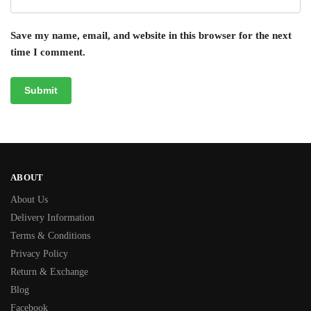
Save my name, email, and website in this browser for the next
time I comment.
ABOUT
About Us
Delivery Information
Terms & Conditions
Privacy Policy
Return & Exchange
Blog
Facebook