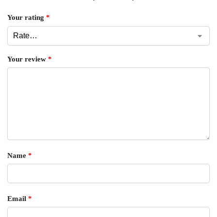
Your rating
*
Your review
*
Name
*
Email
*