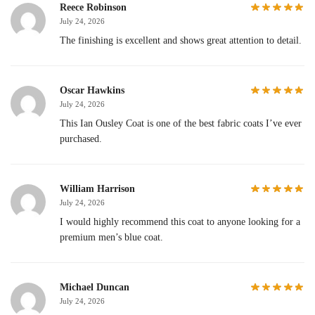
Reece Robinson
July 24, 2026
The finishing is excellent and shows great attention to detail.
Oscar Hawkins
July 24, 2026
This Ian Ousley Coat is one of the best fabric coats I’ve ever
purchased.
William Harrison
July 24, 2026
I would highly recommend this coat to anyone looking for a
premium men’s blue coat.
Michael Duncan
July 24, 2026