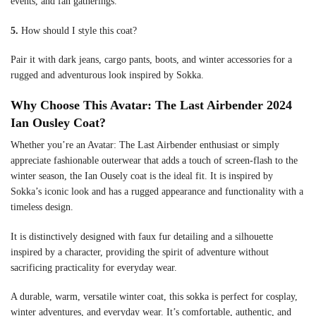
events, and fan gatherings.
5.
How should I style this coat?
Pair it with dark jeans, cargo pants, boots, and winter accessories for a
rugged and adventurous look inspired by Sokka.
Why Choose This Avatar: The Last Airbender 2024
Ian Ousley Coat?
Whether you’re an Avatar: The Last Airbender enthusiast or simply
appreciate fashionable outerwear that adds a touch of screen-flash to the
winter season, the Ian Ousely coat is the ideal fit. It is inspired by
Sokka’s iconic look and has a rugged appearance and functionality with a
timeless design.
It is distinctively designed with faux fur detailing and a silhouette
inspired by a character, providing the spirit of adventure without
sacrificing practicality for everyday wear.
A durable, warm, versatile winter coat, this sokka is perfect for cosplay,
winter adventures, and everyday wear. It’s comfortable, authentic, and