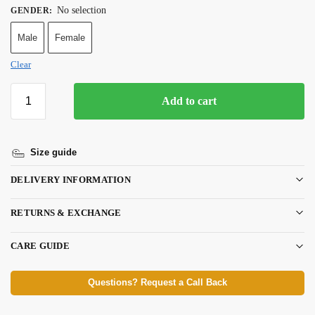
No selection
GENDER
:
Male
Female
Clear
Add to cart
Size guide
DELIVERY INFORMATION
RETURNS & EXCHANGE
CARE GUIDE
Questions? Request a Call Back