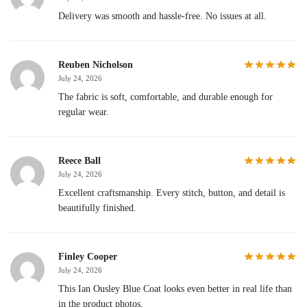
Delivery was smooth and hassle-free. No issues at all.
Reuben Nicholson
July 24, 2026
The fabric is soft, comfortable, and durable enough for
regular wear.
Reece Ball
July 24, 2026
Excellent craftsmanship. Every stitch, button, and detail is
beautifully finished.
Finley Cooper
July 24, 2026
This Ian Ousley Blue Coat looks even better in real life than
in the product photos.