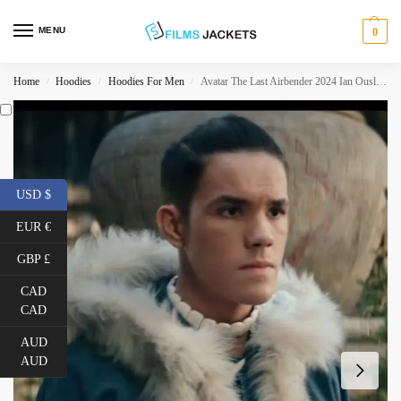
MENU
0
Home
Hoodies
Hoodies For Men
Avatar The Last Airbender 2024 Ian Ousley Coat
/
/
/
USD $
EUR €
GBP £
CAD
CAD
AUD
AUD