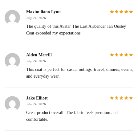
Maximiliano Lynn
July 24, 2026
The quality of this Avatar The Last Airbender Ian Ousley
Coat exceeded my expectations.
Alden Merrill
July 24, 2026
This coat is perfect for casual outings, travel, dinners, events,
and everyday wear.
Jake Elliott
July 24, 2026
Great product overall. The fabric feels premium and
comfortable.