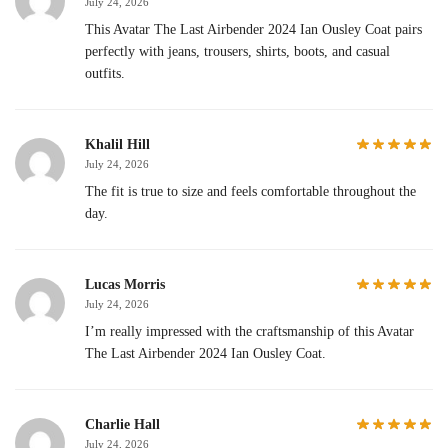
July 24, 2026
This Avatar The Last Airbender 2024 Ian Ousley Coat pairs
perfectly with jeans, trousers, shirts, boots, and casual
outfits.
Khalil Hill
July 24, 2026
The fit is true to size and feels comfortable throughout the
day.
Lucas Morris
July 24, 2026
I’m really impressed with the craftsmanship of this Avatar
The Last Airbender 2024 Ian Ousley Coat.
Charlie Hall
July 24, 2026