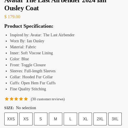
Ousley Coat
$
179.00
Product Specification:
Inspired by: Avatar: The Last Airbender
Worn By: Ian Ousley
Material: Fabric
Inner: Soft Viscose Lining
Color: Blue
Front: Toggle Closure
Sleeves: Full-length Sleeves
Collar: Hooded Fur Collar
Cuffs: Open Hem Fur Cuffs
Fine Quality Stitching
(
30
customer reviews)
No selection
SIZE
:
XXS
XS
S
M
L
XL
2XL
3XL