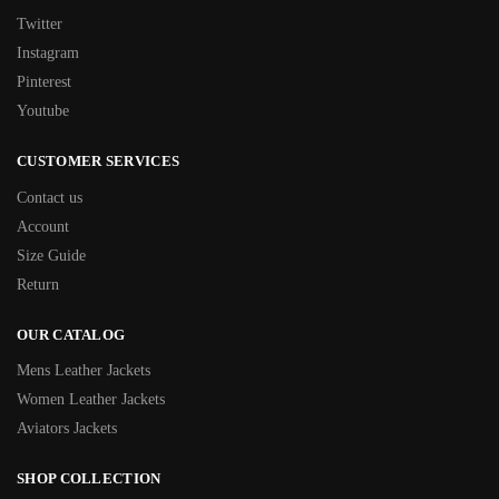
Twitter
Instagram
Pinterest
Youtube
CUSTOMER SERVICES
Contact us
Account
Size Guide
Return
OUR CATALOG
Mens Leather Jackets
Women Leather Jackets
Aviators Jackets
SHOP COLLECTION