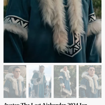
Avatar The Last Airbender 2024 Ian