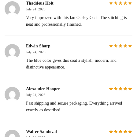
Thaddeus Holt
July 24, 2026
Very impressed with this Ian Ousley Coat. The stitching is
neat and professionally finished.
Edwin Sharp
July 24, 2026
The blue color gives this coat a stylish, modern, and
distinctive appearance.
Alexander Hooper
July 24, 2026
Fast shipping and secure packaging. Everything arrived
exactly as described.
Walter Sandoval