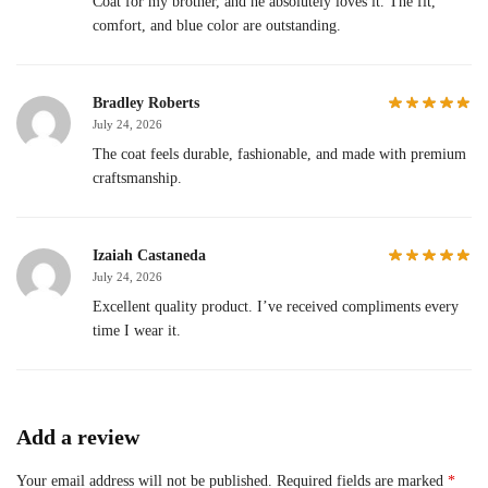
Coat for my brother, and he absolutely loves it. The fit,
comfort, and blue color are outstanding.
Bradley Roberts
July 24, 2026
The coat feels durable, fashionable, and made with premium
craftsmanship.
Izaiah Castaneda
July 24, 2026
Excellent quality product. I’ve received compliments every
time I wear it.
Add a review
Your email address will not be published.
Required fields are marked
*