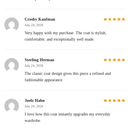
Crosby Kaufman
July 24, 2026
Very happy with my purchase. The coat is stylish,
comfortable, and exceptionally well made.
Sterling Herman
July 24, 2026
The classic coat design gives this piece a refined and
fashionable appearance.
Juelz Hahn
July 24, 2026
I love how this coat instantly upgrades my everyday
wardrobe.