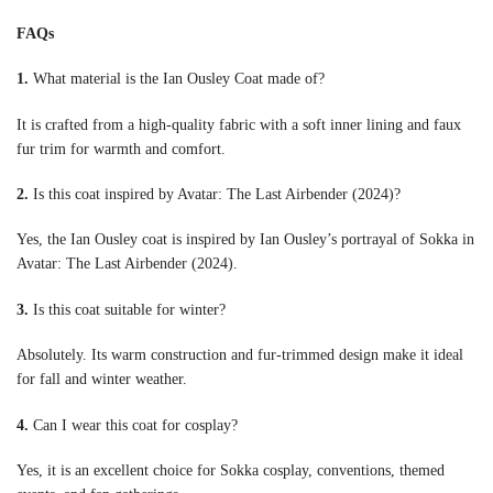
FAQs
1.
What material is the Ian Ousley Coat made of?
It is crafted from a high-quality fabric with a soft inner lining and faux
fur trim for warmth and comfort.
2.
Is this coat inspired by Avatar: The Last Airbender (2024)?
Yes, the Ian Ousley coat is inspired by Ian Ousley’s portrayal of Sokka in
Avatar: The Last Airbender (2024).
3.
Is this coat suitable for winter?
Absolutely. Its warm construction and fur-trimmed design make it ideal
for fall and winter weather.
4.
Can I wear this coat for cosplay?
Yes, it is an excellent choice for Sokka cosplay, conventions, themed