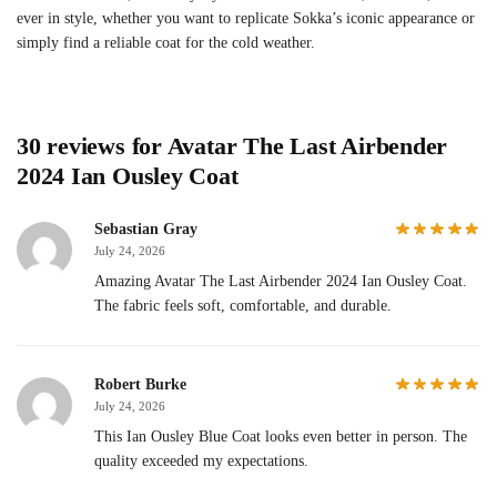
ever in style, whether you want to replicate Sokka’s iconic appearance or
simply find a reliable coat for the cold weather.
30 reviews for
Avatar The Last Airbender
2024 Ian Ousley Coat
Sebastian Gray
July 24, 2026
Amazing Avatar The Last Airbender 2024 Ian Ousley Coat.
The fabric feels soft, comfortable, and durable.
Robert Burke
July 24, 2026
This Ian Ousley Blue Coat looks even better in person. The
quality exceeded my expectations.