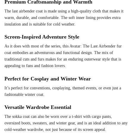
Premium Craftsmanship and Warmth
The last airbender coat is made using a high-quality cloth that makes it
warm, durable, and comfortable. The soft inner lining provides extra
insulation and is suitable for cold weather.
Screen-Inspired Adventure Style
As it does with most of the series, this Avatar: The Last Airbender fur
coat embodies an adventurous and functional design. The mix of
traditional cuts and furs makes for an enduring outerwear style that is
appealing to fans and fashion lovers.
Perfect for Cosplay and Winter Wear
It’s perfect for conventions, cosplaying, themed events, or even just a
fashionable winter coat.
Versatile Wardrobe Essential
The sokka coat can also be worn over a t-shirt with cargo pants,
oversized boots, sweaters, and winter gear, and is an ideal addition to any
cold-weather wardrobe, not just because of its screen appeal.