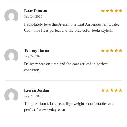
Isaac Duncan
July 24, 2026
I absolutely love this Avatar The Last Airbender Ian Ousley
Coat. The fit is perfect and the blue color looks stylish.
Tommy Burton
July 24, 2026
Delivery was on time and the coat arrived in perfect
condition.
Kieran Jordan
July 24, 2026
The premium fabric feels lightweight, comfortable, and
perfect for everyday wear.