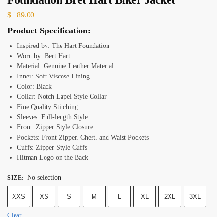
$
189.00
Product Specification:
Inspired by: The Hart Foundation
Worn by: Bert Hart
Material: Genuine Leather Material
Inner: Soft Viscose Lining
Color: Black
Collar: Notch Lapel Style Collar
Fine Quality Stitching
Sleeves: Full-length Style
Front: Zipper Style Closure
Pockets: Front Zipper, Chest, and Waist Pockets
Cuffs: Zipper Style Cuffs
Hitman Logo on the Back
No selection
SIZE
:
XXS
XS
S
M
L
XL
2XL
3XL
Clear