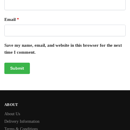
Email
*
Save my name, email, and website in this browser for the next
time I comment.
ABOUT
About Us
Delivery Information
Terms & Conditions