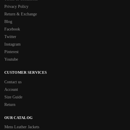
Privacy Policy
Return & Exchange
Blog
Facebook
Twitter
Instagram
Pinterest
Youtube
CUSTOMER SERVICES
Contact us
Account
Size Guide
Return
OUR CATALOG
Mens Leather Jackets