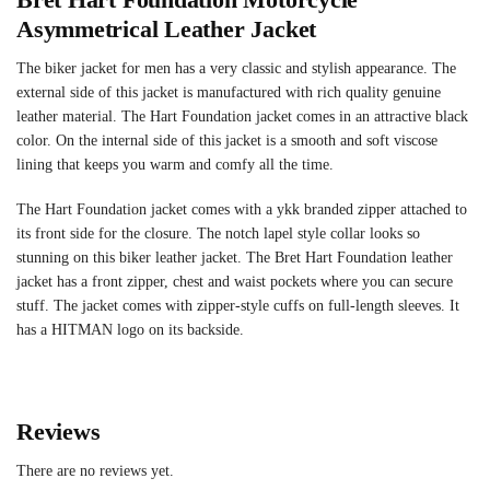
Asymmetrical Leather Jacket
The biker jacket for men has a very classic and stylish appearance. The
external side of this jacket is manufactured with rich quality genuine
leather material. The Hart Foundation jacket comes in an attractive black
color. On the internal side of this jacket is a smooth and soft viscose
lining that keeps you warm and comfy all the time.
The Hart Foundation jacket comes with a ykk branded zipper attached to
its front side for the closure. The notch lapel style collar looks so
stunning on this biker leather jacket. The Bret Hart Foundation leather
jacket has a front zipper, chest and waist pockets where you can secure
stuff. The jacket comes with zipper-style cuffs on full-length sleeves. It
has a HITMAN logo on its backside.
Reviews
There are no reviews yet.