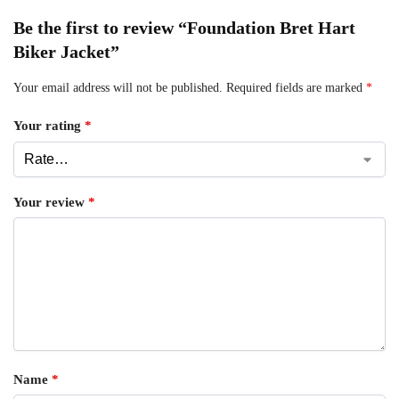
Be the first to review “Foundation Bret Hart
Biker Jacket”
Your email address will not be published.
Required fields are marked
*
Your rating
*
Your review
*
Name
*