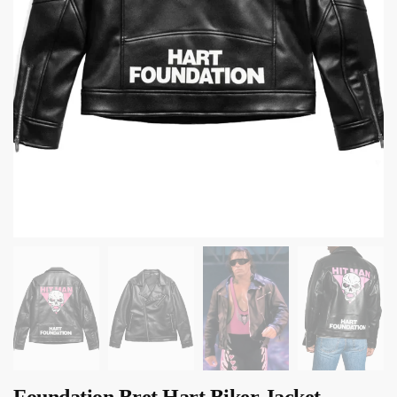
Foundation Bret Hart Biker Jacket