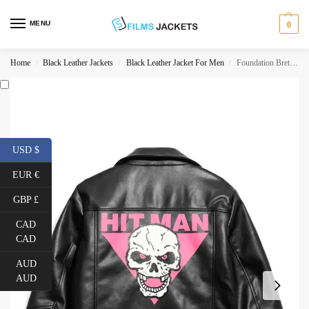
MENU
0
Home
Black Leather Jackets
Black Leather Jacket For Men
Foundation Bret Hart Biker Jacket
/
/
/
USD $
EUR €
GBP £
CAD
CAD
AUD
AUD