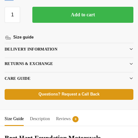
Add to cart
Size guide
DELIVERY INFORMATION
RETURNS & EXCHANGE
CARE GUIDE
Questions? Request a Call Back
Size Guide
Description
Reviews
0
Bret Hart Foundation Motorcycle