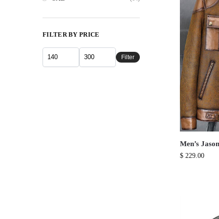
FILTER BY PRICE
Filter
Men’s Jason
$
229.00