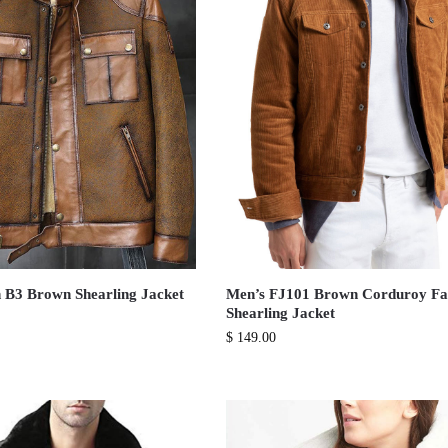
 B3 Brown Shearling Jacket
Men’s FJ101 Brown Corduroy F
Shearling Jacket
$
149.00