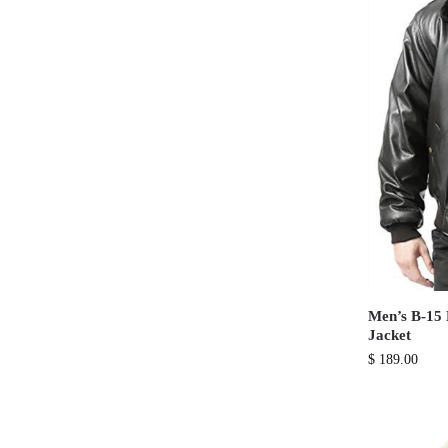
Men’s B-15 
Jacket
$
189.00