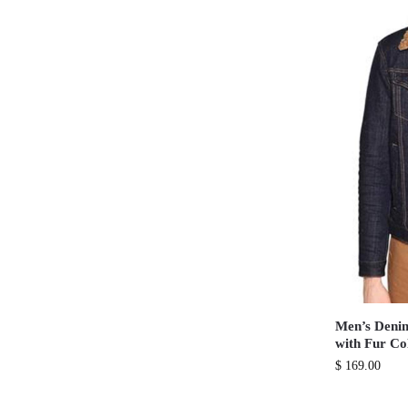
Men’s Denim
with Fur Co
$
169.00