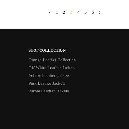
1
2
3
4
5
6
SHOP COLLECTION
Orange Leather Collection
Off White Leather Jackets
Yellow Leather Jackets
Pink Leather Jackets
Purple Leather Jackets