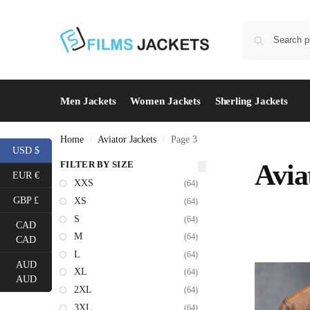
Men Jackets
Women Jackets
Sherling Jackets
Home
Aviator Jackets
Page 3
/
/
USD $
FILTER BY SIZE
Avia
EUR €
XXS
(64)
GBP £
XS
(64)
S
(64)
CAD
M
(64)
CAD
L
(64)
AUD
XL
(64)
AUD
2XL
(64)
3XL
(64)