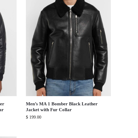
er
Men’s MA 1 Bomber Black Leather
ar
Jacket with Fur Collar
$
199.00