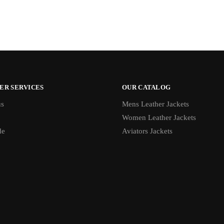
ER SERVICES
OUR CATALOG
us
Mens Leather Jackets
Women Leather Jackets
de
Aviators Jackets