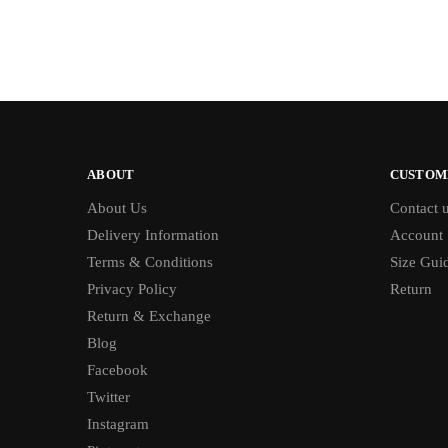
ABOUT
CUSTOM
About Us
Contact 
Delivery Information
Account
Terms & Conditions
Size Gui
Privacy Policy
Return
Return & Exchange
Blog
Facebook
Twitter
Instagram