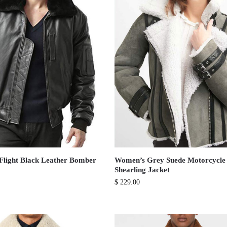
Flight Black Leather Bomber
Women’s Grey Suede Motorcycle
Shearling Jacket
$
229.00