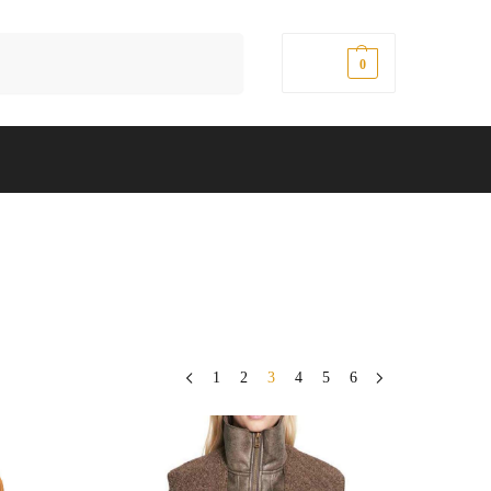
Search
$
0.00
0
1
2
3
4
5
6