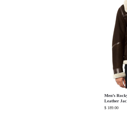
Men’s Rock
Leather Jac
$
189.00