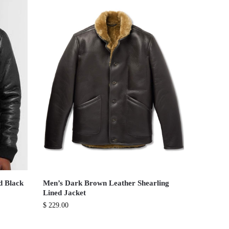
d Black
Men’s Dark Brown Leather Shearling
Lined Jacket
$
229.00