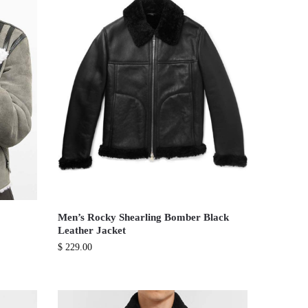
Men’s Rocky Shearling Bomber Black
Leather Jacket
$
229.00