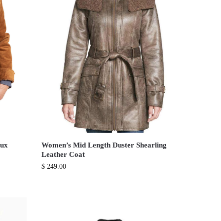
aux
Women’s Mid Length Duster Shearling
Leather Coat
$
249.00