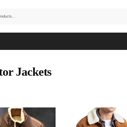
tor Jackets