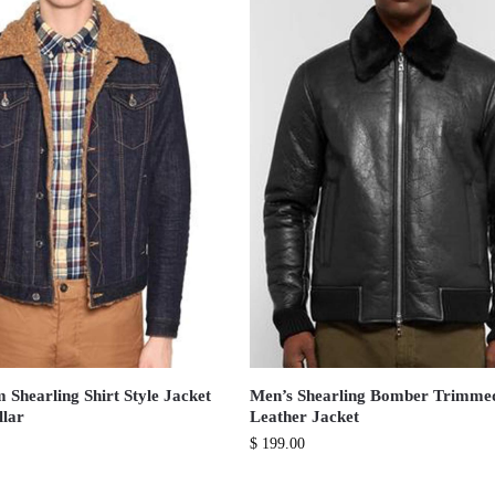
 Shearling Shirt Style Jacket
Men’s Shearling Bomber Trimme
llar
Leather Jacket
$
199.00