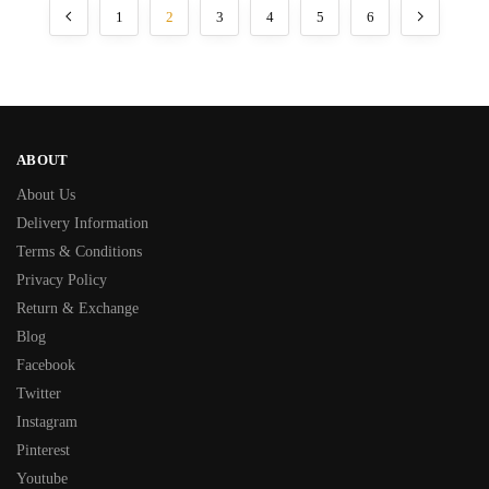
1
2
3
4
5
6
ABOUT
About Us
Delivery Information
Terms & Conditions
Privacy Policy
Return & Exchange
Blog
Facebook
Twitter
Instagram
Pinterest
Youtube