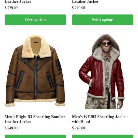
Leather Jacket
Leather Jacket
$
229.00
$
219.00
Select options
Select options
Men’s Flight B3 Shearling Bomber
Men’s WFJ05 Shearling Jacket
Leather Jacket
with Hood
$
249.00
$
249.00