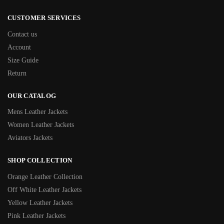
CUSTOMER SERVICES
Contact us
Account
Size Guide
Return
OUR CATALOG
Mens Leather Jackets
Women Leather Jackets
Aviators Jackets
SHOP COLLECTION
Orange Leather Collection
Off White Leather Jackets
Yellow Leather Jackets
Pink Leather Jackets