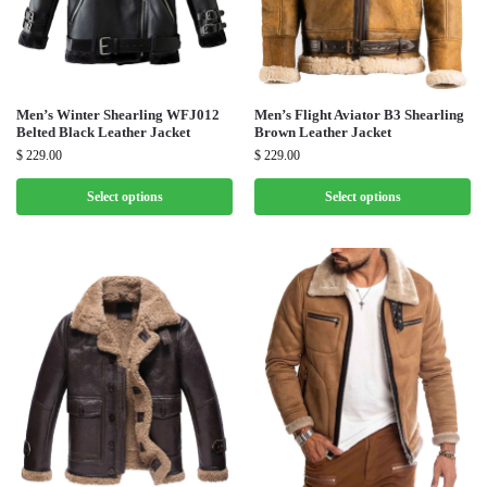
Men’s Winter Shearling WFJ012
Men’s Flight Aviator B3 Shearling
Belted Black Leather Jacket
Brown Leather Jacket
$
229.00
$
229.00
Select options
Select options