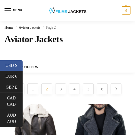
MENU
0
Home
Aviator Jackets
Page 2
/
/
Aviator Jackets
USD $
SHOW FILTERS
EUR €
GBP £
1
2
3
4
5
6
CAD
CAD
AUD
AUD