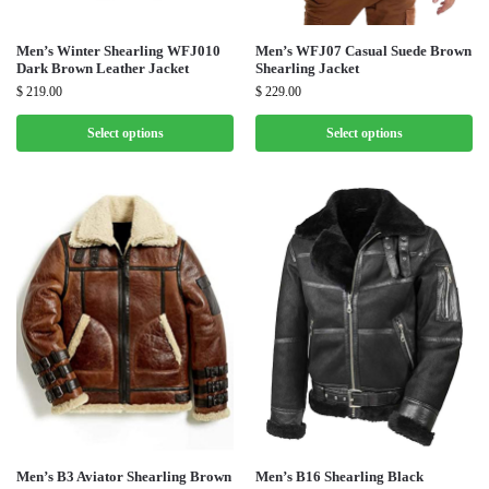
Men’s Winter Shearling WFJ010
Men’s WFJ07 Casual Suede Brown
Dark Brown Leather Jacket
Shearling Jacket
$
219.00
$
229.00
Select options
Select options
Men’s B3 Aviator Shearling Brown
Men’s B16 Shearling Black