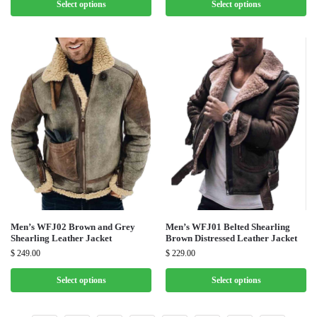
Select options
Select options
Men’s WFJ02 Brown and Grey
Men’s WFJ01 Belted Shearling
Shearling Leather Jacket
Brown Distressed Leather Jacket
$
249.00
$
229.00
Select options
Select options