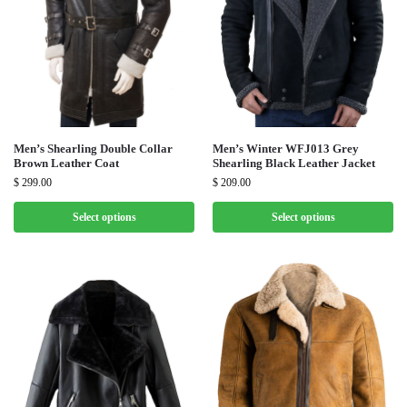
Men’s Shearling Double Collar
Men’s Winter WFJ013 Grey
Brown Leather Coat
Shearling Black Leather Jacket
$
299.00
$
209.00
Select options
Select options