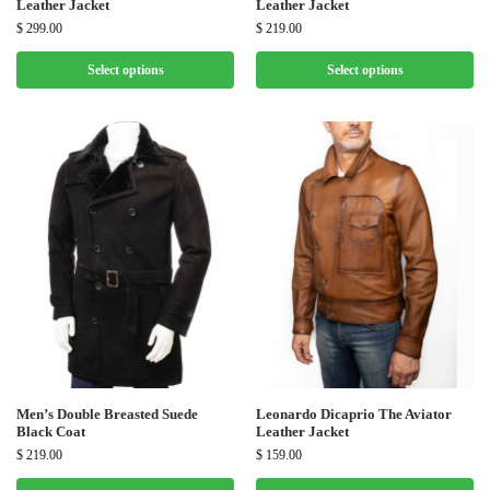
Leather Jacket
Leather Jacket
$
299.00
$
219.00
Select options
Select options
Men’s Double Breasted Suede
Leonardo Dicaprio The Aviator
Black Coat
Leather Jacket
$
219.00
$
159.00