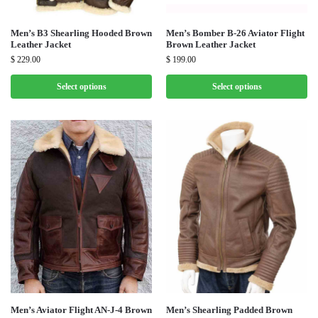
Men’s B3 Shearling Hooded Brown
Men’s Bomber B-26 Aviator Flight
Leather Jacket
Brown Leather Jacket
$
229.00
$
199.00
Select options
Select options
Men’s Aviator Flight AN-J-4 Brown
Men’s Shearling Padded Brown