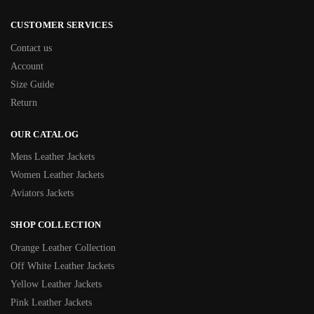
CUSTOMER SERVICES
Contact us
Account
Size Guide
Return
OUR CATALOG
Mens Leather Jackets
Women Leather Jackets
Aviators Jackets
SHOP COLLECTION
Orange Leather Collection
Off White Leather Jackets
Yellow Leather Jackets
Pink Leather Jackets