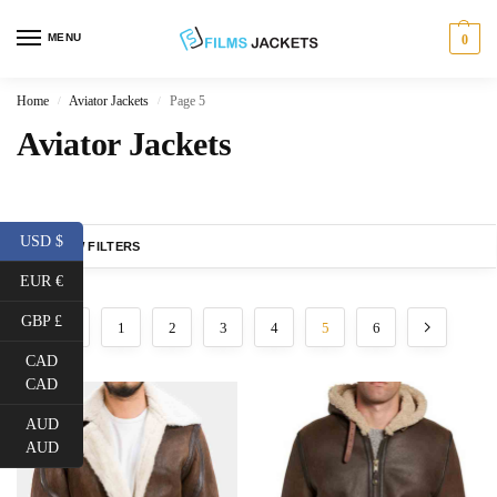
MENU
0
Home
Aviator Jackets
Page 5
/
/
Aviator Jackets
USD $
SHOW FILTERS
EUR €
GBP £
1
2
3
4
5
6
CAD
CAD
AUD
AUD