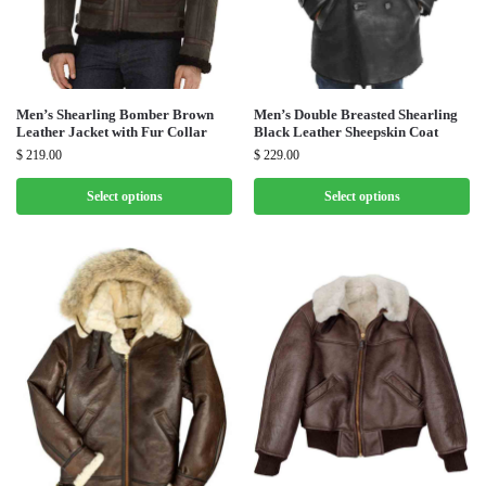
Men’s Shearling Bomber Brown
Men’s Double Breasted Shearling
Leather Jacket with Fur Collar
Black Leather Sheepskin Coat
$
219.00
$
229.00
Select options
Select options