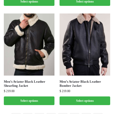
Select options
Select options
Men’s Aviator Black Leather
Men’s Aviator Black Leather
Shearling Jacket
Bomber Jacket
$
219.00
$
219.00
Select options
Select options