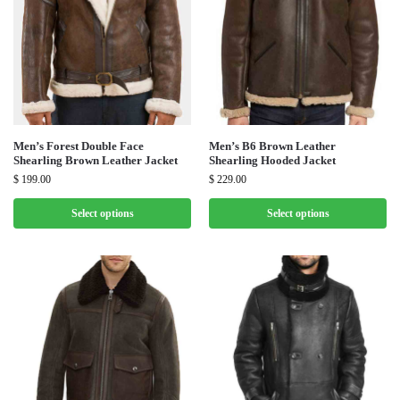
Men’s Forest Double Face
Men’s B6 Brown Leather
Shearling Brown Leather Jacket
Shearling Hooded Jacket
$
199.00
$
229.00
Select options
Select options