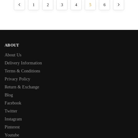
1
2
3
4
5
6
ABOUT
About Us
Delivery Information
Terms & Conditions
Privacy Policy
Return & Exchange
Blog
Facebook
Twitter
Instagram
Pinterest
Youtube