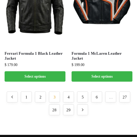
Ferrari Formula 1 Black Leather
Formula 1 McLaren Leather
Jacket
Jacket
$
179.00
$
199.00
Select options
Select options
1
2
3
4
5
6
…
27
28
29