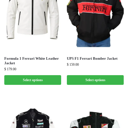
Formula 1 Ferrari White Leather
UPS F1 Ferrari Bomber Jacket
Jacket
$
159.00
$
179.00
Select options
Select options