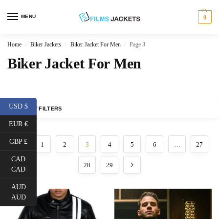
MENU
0
Home
Biker Jackets
Biker Jacket For Men
Page 3
/
/
/
Biker Jacket For Men
USD $
SHOW FILTERS
EUR €
GBP £
1
2
3
4
5
6
…
27
CAD
28
29
CAD
AUD
AUD