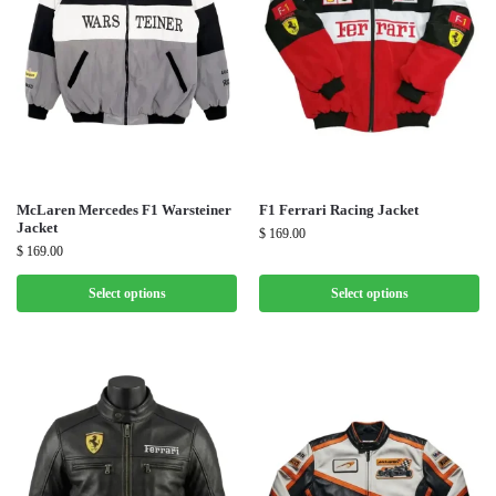
McLaren Mercedes F1 Warsteiner
F1 Ferrari Racing Jacket
Jacket
$
169.00
$
169.00
Select options
Select options