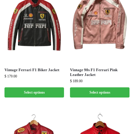
Vintage Ferrari F1 Biker Jacket
Vintage 90s F1 Ferrari Pink
Leather Jacket
$
179.00
$
189.00
Select options
Select options