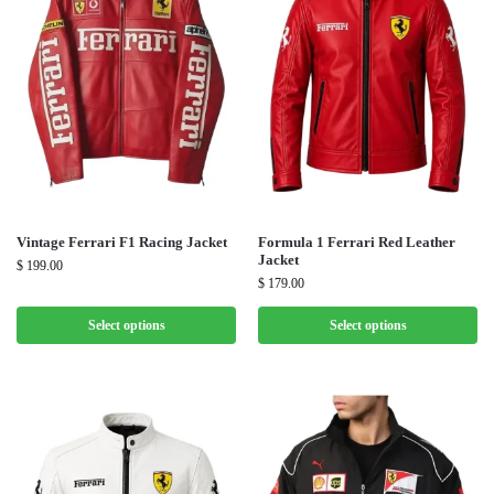
Vintage Ferrari F1 Racing Jacket
Formula 1 Ferrari Red Leather
Jacket
$
199.00
$
179.00
Select options
Select options