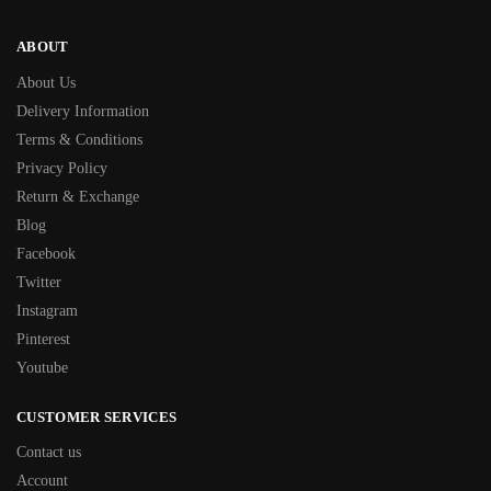
ABOUT
About Us
Delivery Information
Terms & Conditions
Privacy Policy
Return & Exchange
Blog
Facebook
Twitter
Instagram
Pinterest
Youtube
CUSTOMER SERVICES
Contact us
Account