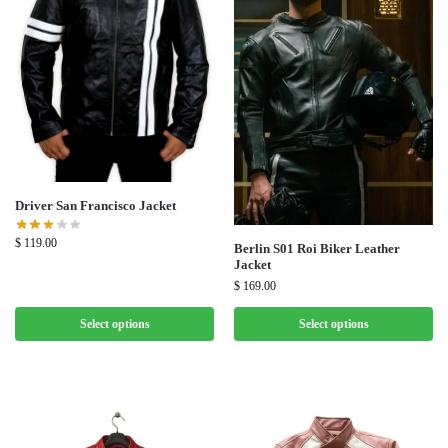
Driver San Francisco Jacket
$
119.00
Berlin S01 Roi Biker Leather
Jacket
$
169.00
Select options
Select options