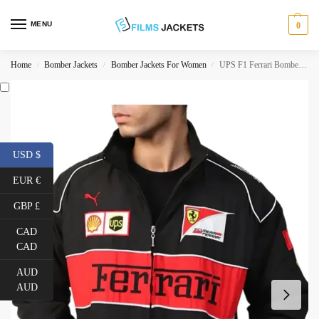
MENU
0
Home
Bomber Jackets
Bomber Jackets For Women
UPS F1 Ferrari Bomber Jacket
/
/
/
USD $
EUR €
GBP £
CAD
CAD
AUD
AUD