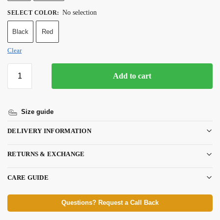
No selection
SELECT COLOR
:
Black
Red
Clear
Add to cart
Size guide
DELIVERY INFORMATION
RETURNS & EXCHANGE
CARE GUIDE
Questions? Request a Call Back