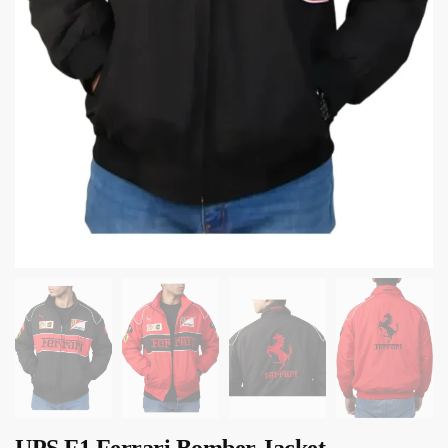
UPS F1 Ferrari Bomber Jacket