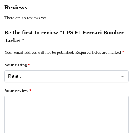
Reviews
There are no reviews yet.
Be the first to review “UPS F1 Ferrari Bomber
Jacket”
Your email address will not be published.
Required fields are marked
*
Your rating
*
Your review
*