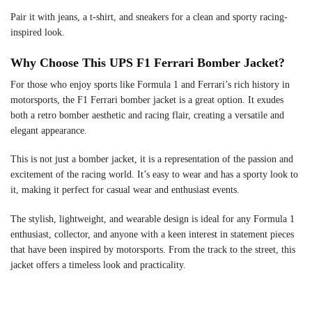
Pair it with jeans, a t-shirt, and sneakers for a clean and sporty racing-
inspired look.
Why Choose This UPS F1 Ferrari Bomber Jacket?
For those who enjoy sports like Formula 1 and Ferrari’s rich history in
motorsports, the F1 Ferrari bomber jacket is a great option. It exudes
both a retro bomber aesthetic and racing flair, creating a versatile and
elegant appearance.
This is not just a bomber jacket, it is a representation of the passion and
excitement of the racing world. It’s easy to wear and has a sporty look to
it, making it perfect for casual wear and enthusiast events.
The stylish, lightweight, and wearable design is ideal for any Formula 1
enthusiast, collector, and anyone with a keen interest in statement pieces
that have been inspired by motorsports. From the track to the street, this
jacket offers a timeless look and practicality.