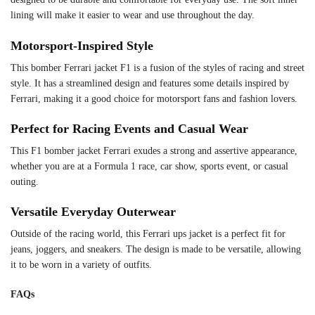
lining will make it easier to wear and use throughout the day.
Motorsport-Inspired Style
This bomber Ferrari jacket F1 is a fusion of the styles of racing and street
style. It has a streamlined design and features some details inspired by
Ferrari, making it a good choice for motorsport fans and fashion lovers.
Perfect for Racing Events and Casual Wear
This F1 bomber jacket Ferrari exudes a strong and assertive appearance,
whether you are at a Formula 1 race, car show, sports event, or casual
outing.
Versatile Everyday Outerwear
Outside of the racing world, this Ferrari ups jacket is a perfect fit for
jeans, joggers, and sneakers. The design is made to be versatile, allowing
it to be worn in a variety of outfits.
FAQs