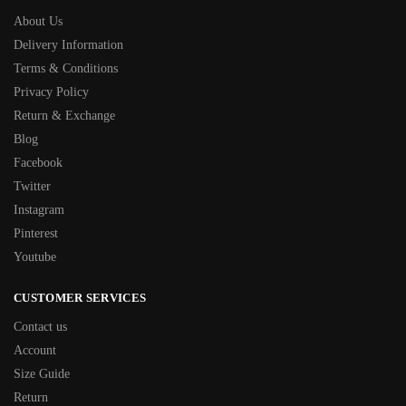
About Us
Delivery Information
Terms & Conditions
Privacy Policy
Return & Exchange
Blog
Facebook
Twitter
Instagram
Pinterest
Youtube
CUSTOMER SERVICES
Contact us
Account
Size Guide
Return