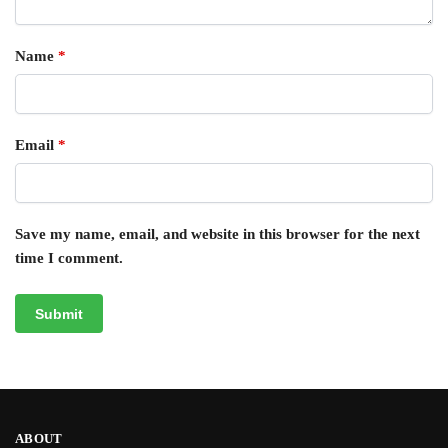
Name
*
Email
*
Save my name, email, and website in this browser for the next
time I comment.
ABOUT