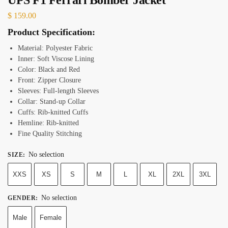
$
159.00
Product Specification:
Material: Polyester Fabric
Inner: Soft Viscose Lining
Color: Black and Red
Front: Zipper Closure
Sleeves: Full-length Sleeves
Collar: Stand-up Collar
Cuffs: Rib-knitted Cuffs
Hemline: Rib-knitted
Fine Quality Stitching
No selection
SIZE
:
XXS
XS
S
M
L
XL
2XL
3XL
No selection
GENDER
:
Male
Female