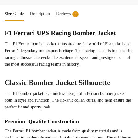
Size Guide
Description
Reviews
0
F1 Ferrari UPS Racing Bomber Jacket
The F1 Ferrari bomber jacket is inspired by the world of Formula 1 and
Ferrari’s legendary motorsport heritage. This racing jacket is intended for
racing enthusiasts to evoke the excitement, speed, and prestige of one of
the most successful racing teams in history.
Classic Bomber Jacket Silhouette
The F1 bomber jacket is a timeless design of a Ferrari bomber jacket,
both in style and function. The rib-knit collar, cuffs, and hem ensure the
perfect fit and sporty look.
Premium Quality Construction
The Ferrari F1 bomber jacket is made from quality materials and is
designed to be durable and comfortable for everyday use. The soft inner