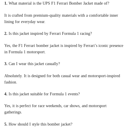
1.
What material is the UPS F1 Ferrari Bomber Jacket made of?
It is crafted from premium-quality materials with a comfortable inner
lining for everyday wear.
2.
Is this jacket inspired by Ferrari Formula 1 racing?
Yes, the F1 Ferrari bomber jacket is inspired by Ferrari’s iconic presence
in Formula 1 motorsport.
3.
Can I wear this jacket casually?
Absolutely. It is designed for both casual wear and motorsport-inspired
fashion.
4.
Is this jacket suitable for Formula 1 events?
Yes, it is perfect for race weekends, car shows, and motorsport
gatherings.
5.
How should I style this bomber jacket?