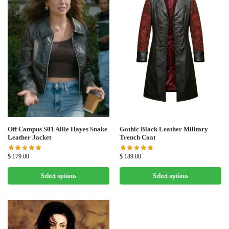
Off Campus S01 Allie Hayes Snake
Gothic Black Leather Military
Leather Jacket
Trench Coat
$
179.00
$
189.00
Select options
Select options