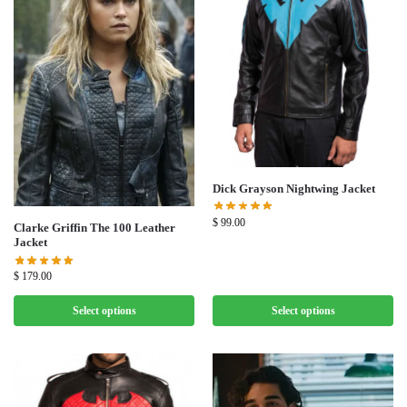
Dick Grayson Nightwing Jacket
$
99.00
Clarke Griffin The 100 Leather
Jacket
$
179.00
Select options
Select options