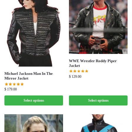
WWE Wrestler Roddy Piper
Jacket
Michael Jackson Man In The
$
129.00
Mirror Jacket
$
179.00
Select options
Select options