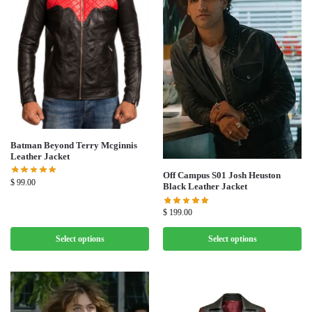
Batman Beyond Terry Mcginnis
Leather Jacket
Off Campus S01 Josh Heuston
$
99.00
Black Leather Jacket
$
199.00
Select options
Select options