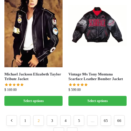
Michael Jackson Elizabeth Taylor
Vintage 90s Tony Montana
Tribute Jacket
Scarface Leather Bomber Jacket
$
169.00
$
599.00
Select options
Select options
1
2
3
4
5
…
65
66