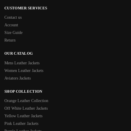
CUSTOMER SERVICES
Contact us
Account
Size Guide
Return
OUR CATALOG
Mens Leather Jackets
Women Leather Jackets
Aviators Jackets
SHOP COLLECTION
Orange Leather Collection
Off White Leather Jackets
Yellow Leather Jackets
Pink Leather Jackets