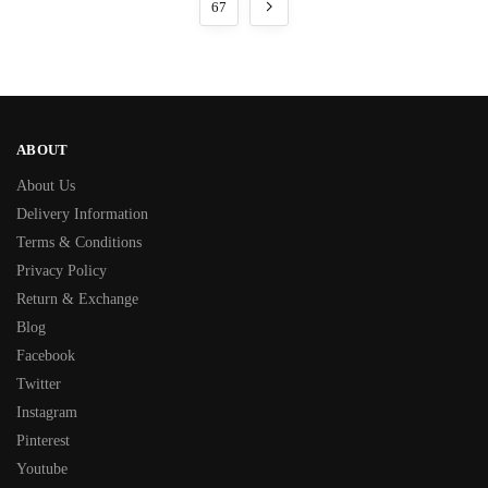
67
ABOUT
About Us
Delivery Information
Terms & Conditions
Privacy Policy
Return & Exchange
Blog
Facebook
Twitter
Instagram
Pinterest
Youtube