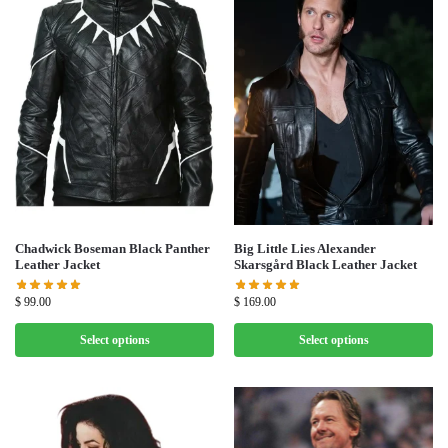
Chadwick Boseman Black Panther
Big Little Lies Alexander
Leather Jacket
Skarsgård Black Leather Jacket
$
99.00
$
169.00
Select options
Select options