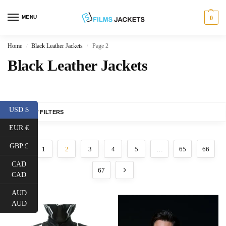
MENU
0
Home
Black Leather Jackets
Page 2
/
/
Black Leather Jackets
USD $
SHOW FILTERS
EUR €
GBP £
1
2
3
4
5
…
65
66
CAD
67
CAD
AUD
AUD