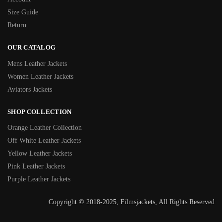
Size Guide
Return
OUR CATALOG
Mens Leather Jackets
Women Leather Jackets
Aviators Jackets
SHOP COLLECTION
Orange Leather Collection
Off White Leather Jackets
Yellow Leather Jackets
Pink Leather Jackets
Purple Leather Jackets
Copyright © 2018-2025, Filmsjackets, All Rights Reserved