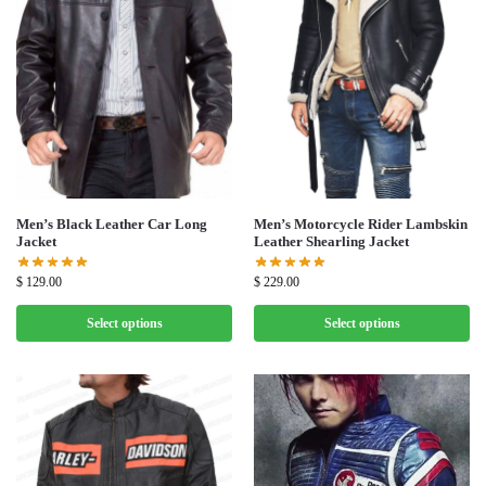
Men’s Black Leather Car Long
Men’s Motorcycle Rider Lambskin
Jacket
Leather Shearling Jacket
$
129.00
$
229.00
Select options
Select options