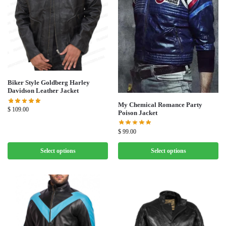
Biker Style Goldberg Harley
Davidson Leather Jacket
My Chemical Romance Party
$
109.00
Poison Jacket
$
99.00
Select options
Select options