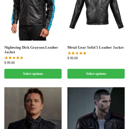
Nightwing Dick Grayson Leather
Metal Gear Solid 5 Leather Jacket
Jacket
$
99.00
$
99.00
Select options
Select options