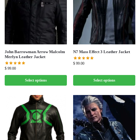
John Barrowman Arrow Malcolm
N7 Mass Effect 3 Leather Jacket
Merlyn Leather Jacket
$
99.00
$
99.00
Select options
Select options