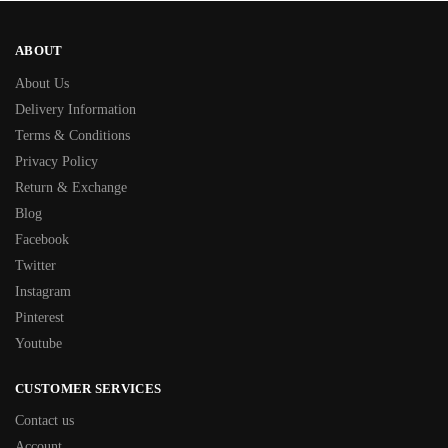
ABOUT
About Us
Delivery Information
Terms & Conditions
Privacy Policy
Return & Exchange
Blog
Facebook
Twitter
Instagram
Pinterest
Youtube
CUSTOMER SERVICES
Contact us
Account