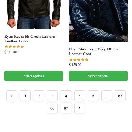
Ryan Reynolds Green Lantern
Leather Jacket
Devil May Cry 5 Vergil Black
$
119.00
Leather Coat
$
159.00
Select options
Select options
1
2
3
4
5
6
…
65
66
67