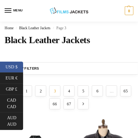
MENU
0
Home
Black Leather Jackets
Page 3
/
/
Black Leather Jackets
USD $
SHOW FILTERS
EUR €
GBP £
1
2
3
4
5
6
…
65
CAD
66
67
CAD
AUD
AUD