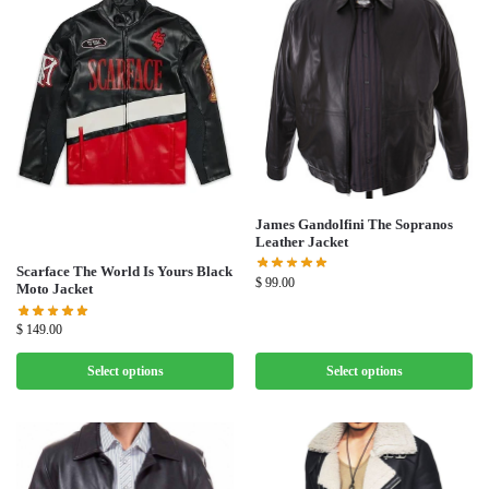
James Gandolfini The Sopranos
Leather Jacket
Scarface The World Is Yours Black
$
99.00
Moto Jacket
$
149.00
Select options
Select options