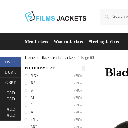
Men Jackets
Women Jackets
Sherling Jackets
Home
Black Leather Jackets
Page 63
/
/
USD $
FILTER BY SIZE
Blac
EUR €
XXS
(796)
GBP £
XS
(795)
S
(795)
CAD
M
(795)
CAD
L
(795)
AUD
XL
(795)
AUD
2XL
(795)
3XL
(795)