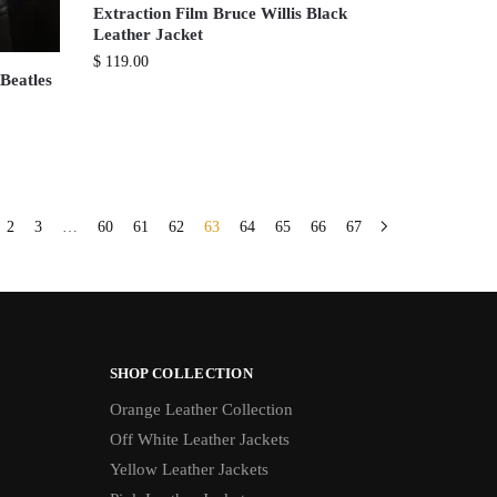
Extraction Film Bruce Willis Black
Leather Jacket
$
119.00
Beatles
2
3
…
60
61
62
63
64
65
66
67
SHOP COLLECTION
Orange Leather Collection
Off White Leather Jackets
Yellow Leather Jackets