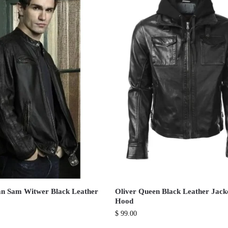
n Sam Witwer Black Leather
Oliver Queen Black Leather Jack
Hood
$
99.00