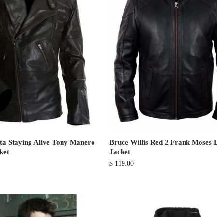
ta Staying Alive Tony Manero
Bruce Willis Red 2 Frank Moses 
ket
Jacket
$
119.00