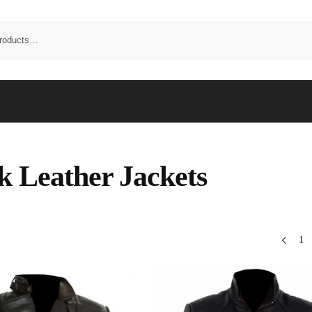
k Leather Jackets
1