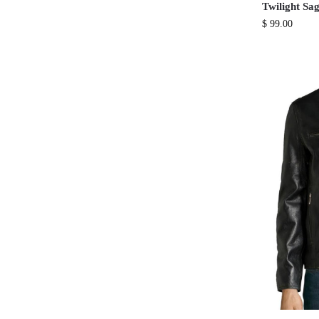
Twilight Sa
$
99.00