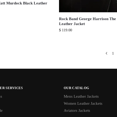
att Murdock Black Leather
Rock Band George Harrison The 
Leather Jacket
$
119.00
1
ER SERVICES
OUR CATALOG
us
Mens Leather Jackets
Women Leather Jackets
de
Aviators Jackets