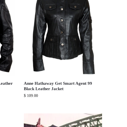
Leather
Anne Hathaway Get Smart Agent 99
Black Leather Jacket
$
109.00