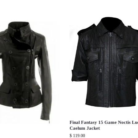
Final Fantasy 15 Game Noctis Lu
Caelum Jacket
$
119.00