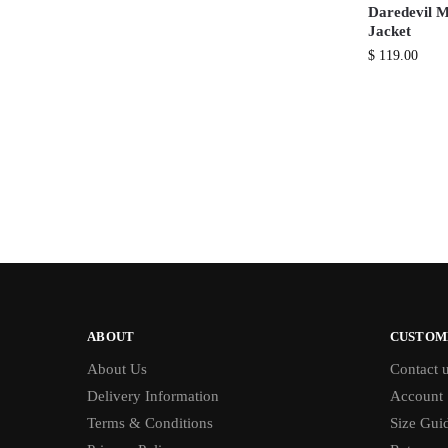
Daredevil M
Jacket
$
119.00
ABOUT
CUSTOM
About Us
Contact 
Delivery Information
Account
Terms & Conditions
Size Gui