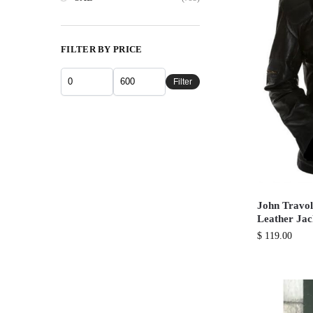
FILTER BY PRICE
Filter
John Travol
Leather Jac
$
119.00