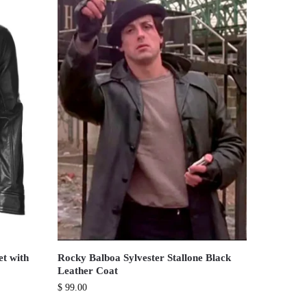
et with
Rocky Balboa Sylvester Stallone Black
Leather Coat
$
99.00