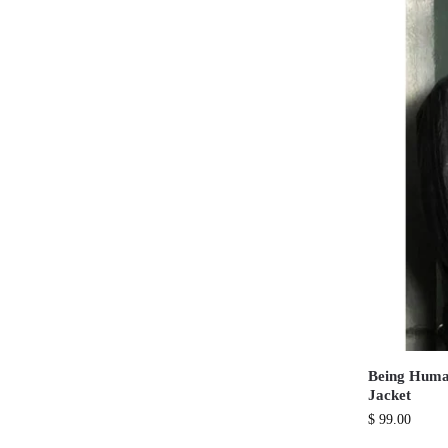
Being Huma
Jacket
$
99.00