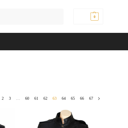
Search
$
0.00
0
2
3
…
60
61
62
63
64
65
66
67