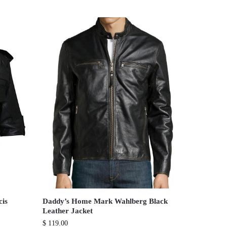
cis
Daddy’s Home Mark Wahlberg Black
Leather Jacket
$
119.00