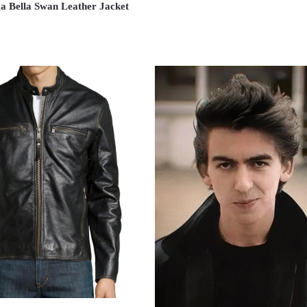
ga Bella Swan Leather Jacket