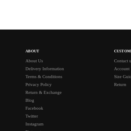
ABOUT
CUSTOM
About Us
Contact 
Delivery Information
Account
Terms & Conditions
Size Gui
Privacy Policy
Return
Return & Exchange
Blog
Facebook
Twitter
Instagram