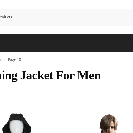
n
Page 18
/
ng Jacket For Men