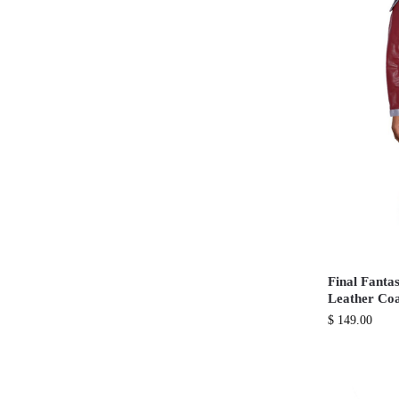
Final Fanta
Leather Co
$
149.00