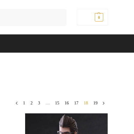
Search
$
0.00
0
1
2
3
…
15
16
17
18
19