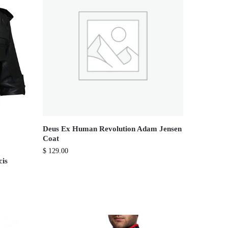
Deus Ex Human Revolution Adam Jensen
Coat
$
129.00
cis