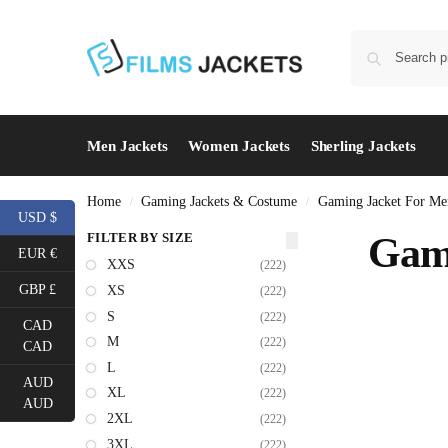
Men Jackets
Women Jackets
Sherling Jackets
Home
Gaming Jackets & Costume
Gaming Jacket For Me
/
/
USD $
FILTER BY SIZE
Gami
EUR €
XXS
(222)
GBP £
XS
(222)
S
(222)
CAD
M
(222)
CAD
L
(222)
AUD
XL
(222)
AUD
2XL
(222)
3XL
(222)