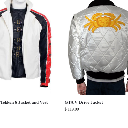
 Tekken 6 Jacket and Vest
GTA V Drive Jacket
$
119.00