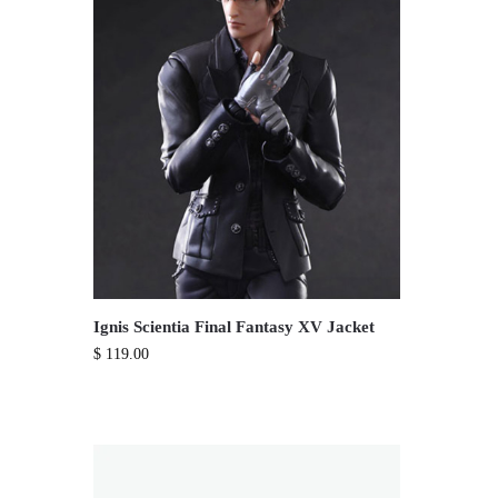
Ignis Scientia Final Fantasy XV Jacket
$
119.00