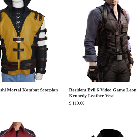
shi Mortal Kombat Scorpion
Resident Evil 6 Video Game Leon
Kennedy Leather Vest
$
119.00