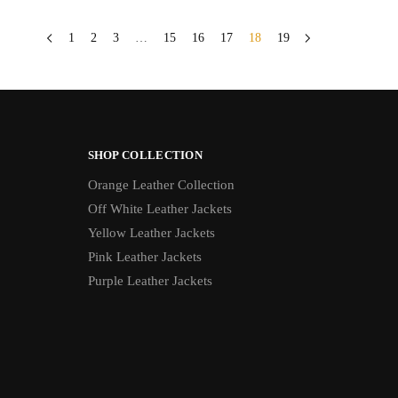
1
2
3
…
15
16
17
18
19
SHOP COLLECTION
Orange Leather Collection
Off White Leather Jackets
Yellow Leather Jackets
Pink Leather Jackets
Purple Leather Jackets