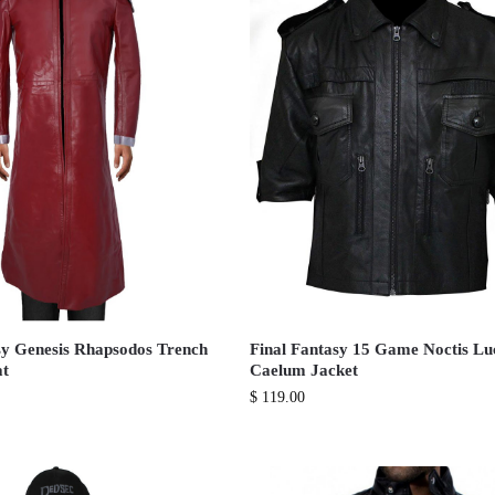
sy Genesis Rhapsodos Trench
Final Fantasy 15 Game Noctis Lu
at
Caelum Jacket
$
119.00