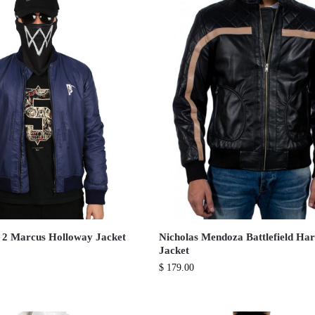
 2 Marcus Holloway Jacket
Nicholas Mendoza Battlefield Har
Jacket
$
179.00