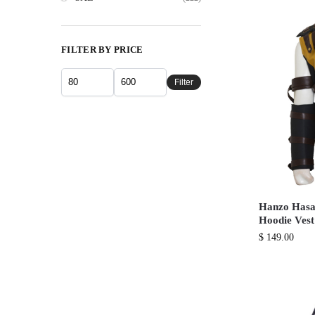
FILTER BY PRICE
Filter
Hanzo Hasa
Hoodie Vest
$
149.00