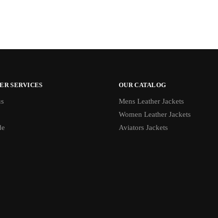
ER SERVICES
OUR CATALOG
us
Mens Leather Jackets
Women Leather Jackets
de
Aviators Jackets