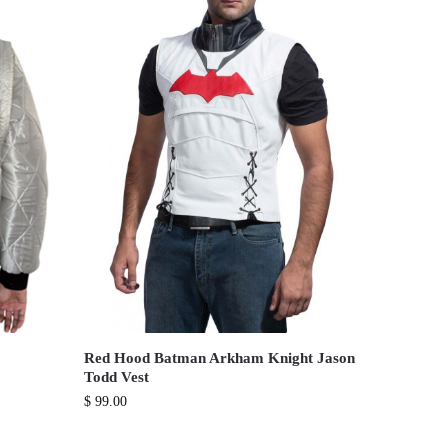
Red Hood Batman Arkham Knight Jason
Todd Vest
$
99.00