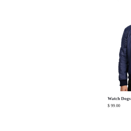
Watch Dogs
$
99.00