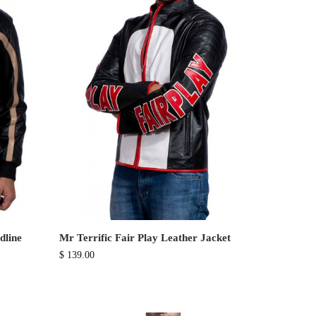
dline
Mr Terrific Fair Play Leather Jacket
$
139.00