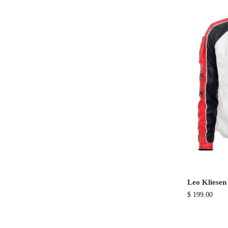
Leo Kliesen
$
199.00