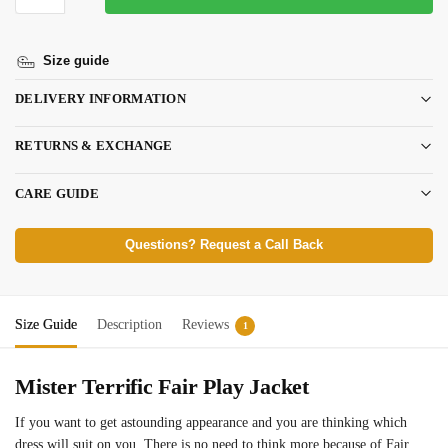
Size guide
DELIVERY INFORMATION
RETURNS & EXCHANGE
CARE GUIDE
Questions? Request a Call Back
Size Guide
Description
Reviews
1
Mister Terrific Fair Play Jacket
If you want to get astounding appearance and you are thinking which
dress will suit on you. There is no need to think more because of Fair