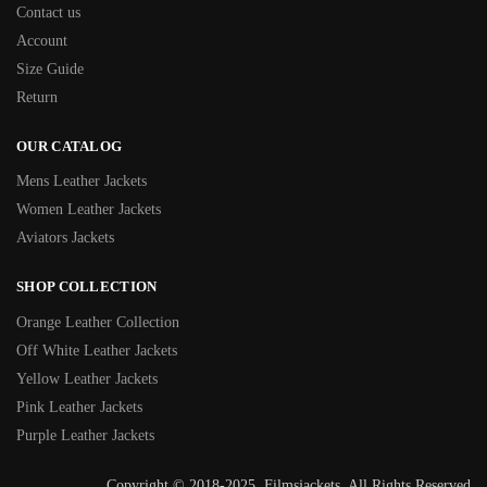
Contact us
Account
Size Guide
Return
OUR CATALOG
Mens Leather Jackets
Women Leather Jackets
Aviators Jackets
SHOP COLLECTION
Orange Leather Collection
Off White Leather Jackets
Yellow Leather Jackets
Pink Leather Jackets
Purple Leather Jackets
Copyright © 2018-2025, Filmsjackets, All Rights Reserved