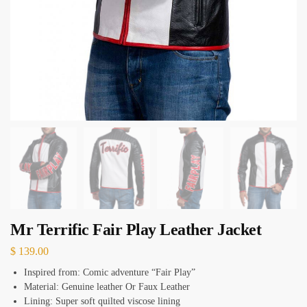
Mr Terrific Fair Play Leather Jacket
$
139.00
Inspired from: Comic adventure “Fair Play”
Material: Genuine leather Or Faux Leather
Lining: Super soft quilted viscose lining