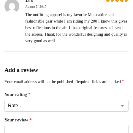
Jack
August 5, 2017
The outfitting apparel is my favorite Moto attire and
fashionable gear while I am riding my 200 I know this gives
best reflections in the air. It has original features as I saw in
the screen. Thank for the wonderful designing and quality is
very good as well.
Add a review
Your email address will not be published.
Required fields are marked
*
Your rating
*
Your review
*