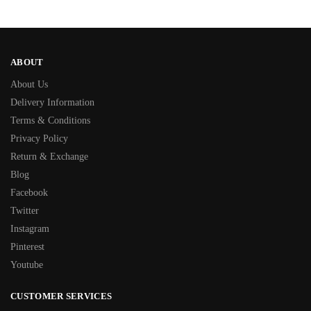
ABOUT
About Us
Delivery Information
Terms & Conditions
Privacy Policy
Return & Exchange
Blog
Facebook
Twitter
Instagram
Pinterest
Youtube
CUSTOMER SERVICES