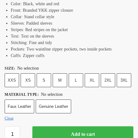
Color: Black, white and red
Front: Branded YKK zipper closure
Collar: Stand collar style
Sleeves: Padded sleeves
Stripes: Red stripes on the jacket
Text: Text on the sleeves
Stitching: Fine and tidy
Pockets: Two waistline zipper pockets, two inside pockets
Cuffs: Zipper cuffs
No selection
SIZE
:
XXS
XS
S
M
L
XL
2XL
3XL
No selection
MATERIAL TYPE
:
Faux Leather
Genuine Leather
Clear
Add to cart