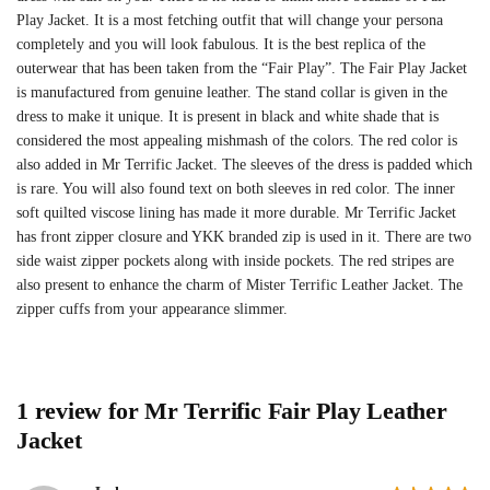
Play Jacket. It is a most fetching outfit that will change your persona
completely and you will look fabulous. It is the best replica of the
outerwear that has been taken from the “Fair Play”. The Fair Play Jacket
is manufactured from genuine leather. The stand collar is given in the
dress to make it unique. It is present in black and white shade that is
considered the most appealing mishmash of the colors. The red color is
also added in Mr Terrific Jacket. The sleeves of the dress is padded which
is rare. You will also found text on both sleeves in red color. The inner
soft quilted viscose lining has made it more durable. Mr Terrific Jacket
has front zipper closure and YKK branded zip is used in it. There are two
side waist zipper pockets along with inside pockets. The red stripes are
also present to enhance the charm of Mister Terrific Leather Jacket. The
zipper cuffs from your appearance slimmer.
1 review for
Mr Terrific Fair Play Leather
Jacket