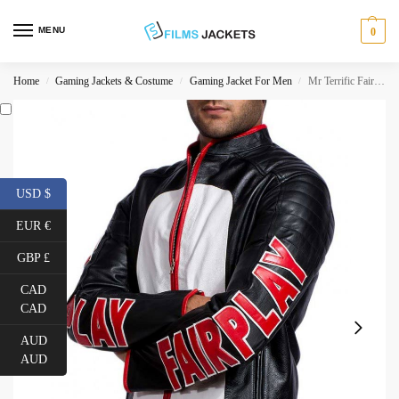
MENU
0
Home
Gaming Jackets & Costume
Gaming Jacket For Men
Mr Terrific Fair Play Leather Jacket
/
/
/
USD $
EUR €
GBP £
CAD
CAD
AUD
AUD