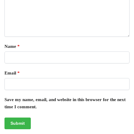
Name
*
Email
*
Save my name, email, and website in this browser for the next
time I comment.