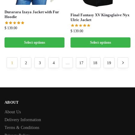
Durarara Izaya Jacket with Fur
Final Fantasy XV Kingsglaive Nyx
Hoodie
Ulric Jacket
$
139.00
$
139.00
Select options
Select options
1
2
3
4
…
17
18
19
ABOUT
About Us
Delivery Information
Terms & Conditions