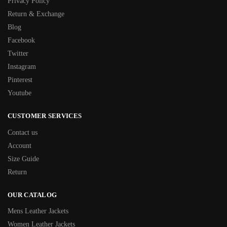
Privacy Policy
Return & Exchange
Blog
Facebook
Twitter
Instagram
Pinterest
Youtube
CUSTOMER SERVICES
Contact us
Account
Size Guide
Return
OUR CATALOG
Mens Leather Jackets
Women Leather Jackets