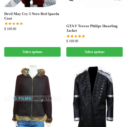
Devil May Cry 5 Nero Red Sparda
Coat
GTA V Trevor Philips Shearling
$
169.00
Jacket
$
169.00
Select options
Select options