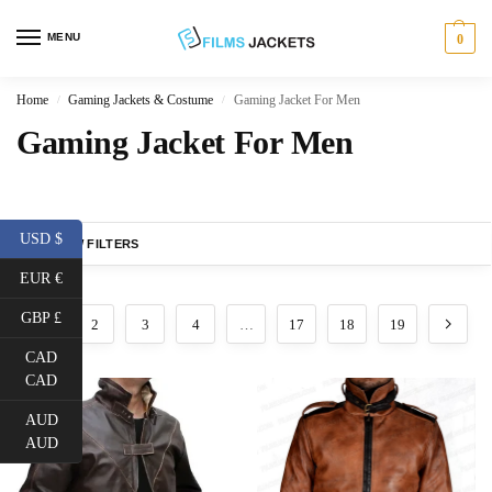
MENU
0
Home
Gaming Jackets & Costume
Gaming Jacket For Men
/
/
Gaming Jacket For Men
USD $
SHOW FILTERS
EUR €
GBP £
1
2
3
4
…
17
18
19
CAD
CAD
AUD
AUD