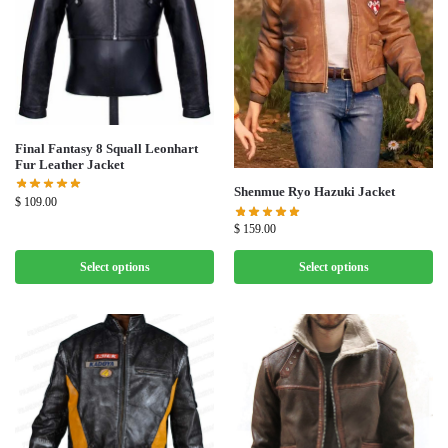
Final Fantasy 8 Squall Leonhart
Fur Leather Jacket
Shenmue Ryo Hazuki Jacket
$
109.00
$
159.00
Select options
Select options