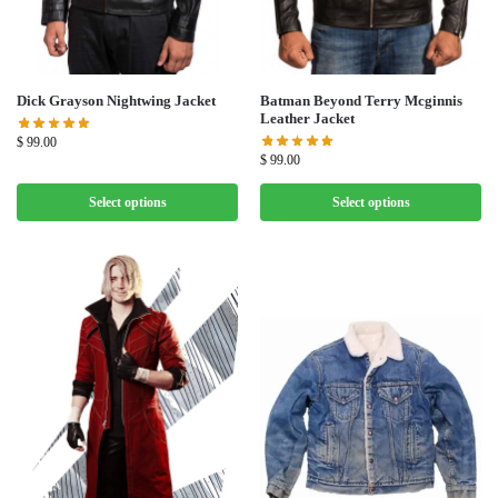
Dick Grayson Nightwing Jacket
Batman Beyond Terry Mcginnis
Leather Jacket
$
99.00
$
99.00
Select options
Select options