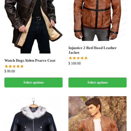
Injustice 2 Red Hood Leather
Jacket
Watch Dogs Aiden Pearce Coat
$
169.00
$
99.00
Select options
Select options