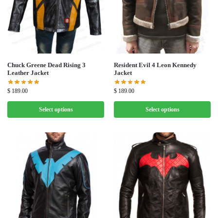
Chuck Greene Dead Rising 3
Resident Evil 4 Leon Kennedy
Leather Jacket
Jacket
$
189.00
$
189.00
Select options
Select options