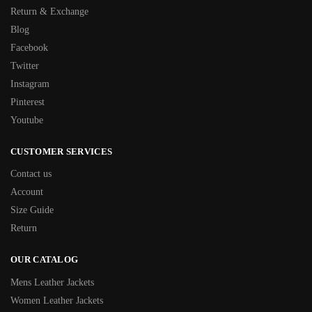
Return & Exchange
Blog
Facebook
Twitter
Instagram
Pinterest
Youtube
CUSTOMER SERVICES
Contact us
Account
Size Guide
Return
OUR CATALOG
Mens Leather Jackets
Women Leather Jackets