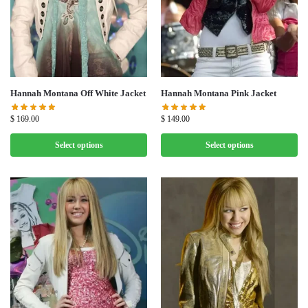
Hannah Montana Off White Jacket
Hannah Montana Pink Jacket
$
169.00
$
149.00
Select options
Select options