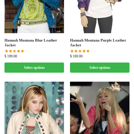
Hannah Montana Blue Leather
Hannah Montana Purple Leather
Jacket
Jacket
$
199.00
$
169.00
Select options
Select options