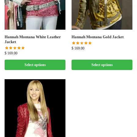
Hannah Montana White Leather
Hannah Montana Gold Jacket
Jacket
$
169.00
$
169.00
Select options
Select options