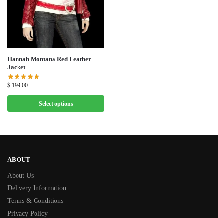
Hannah Montana Red Leather
Jacket
$
199.00
Select options
ABOUT
About Us
Delivery Information
Terms & Conditions
Privacy Policy