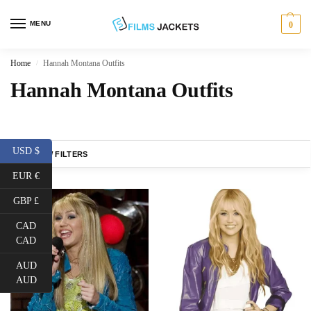
MENU
0
Home
Hannah Montana Outfits
/
Hannah Montana Outfits
USD $
SHOW FILTERS
EUR €
GBP £
CAD
CAD
AUD
AUD