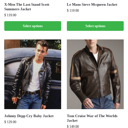
X-Men The Last Stand Scott
Le Mans Steve Mcqueen Jacket
Summers Jacket
$
119.00
$
119.00
Select options
Select options
Johnny Depp Cry Baby Jacket
Tom Cruise War of The Worlds
Jacket
$
129.00
$
149.00