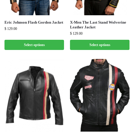
Eric Johnson Flash Gordon Jacket
X-Men The Last Stand Wolverine
Leather Jacket
$
129.00
$
129.00
Select options
Select options