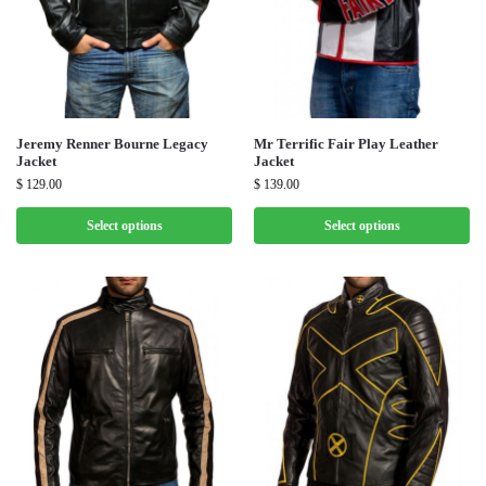
Jeremy Renner Bourne Legacy
Mr Terrific Fair Play Leather
Jacket
Jacket
$
129.00
$
139.00
Select options
Select options