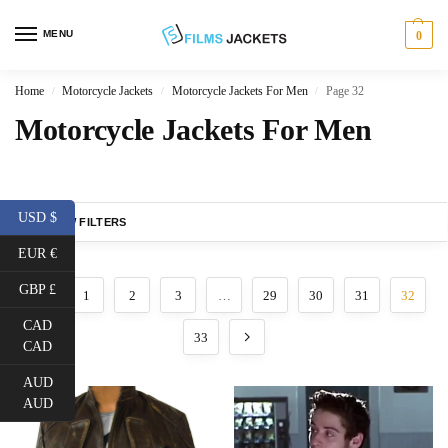
MENU
0
Home
Motorcycle Jackets
Motorcycle Jackets For Men
Page 32
/
/
/
Motorcycle Jackets For Men
USD $
SHOW FILTERS
EUR €
GBP £
1
2
3
…
29
30
31
32
CAD
33
CAD
AUD
AUD