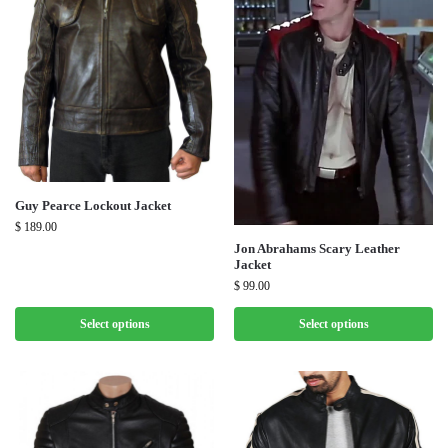
Guy Pearce Lockout Jacket
$
189.00
Jon Abrahams Scary Leather
Jacket
$
99.00
Select options
Select options