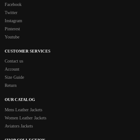
Facebook
Twitter
Instagram
Pinterest
Youtube
CUSTOMER SERVICES
Contact us
Account
Size Guide
Return
OUR CATALOG
Mens Leather Jackets
Women Leather Jackets
Aviators Jackets