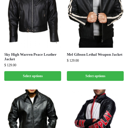
Sky High Warren Peace Leather
Mel Gibson Lethal Weapon Jacket
Jacket
$
129.00
$
129.00
Select options
Select options