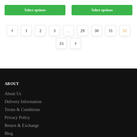
Select options
Select options
1
2
3
…
29
30
31
32
33
ABOUT
About Us
Delivery Information
Terms & Conditions
Privacy Policy
Return & Exchange
Blog