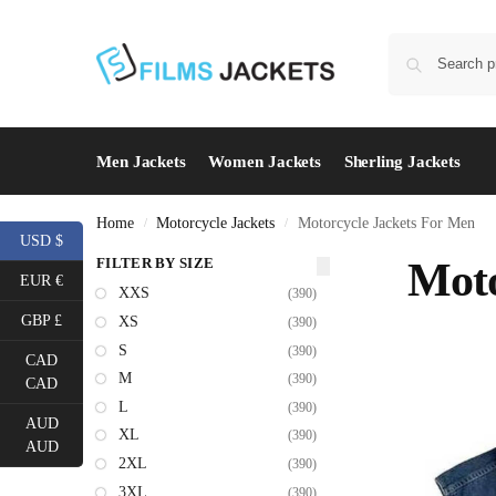
Men Jackets
Women Jackets
Sherling Jackets
Home
Motorcycle Jackets
Motorcycle Jackets For Men
/
/
USD $
FILTER BY SIZE
Moto
EUR €
XXS
(390)
GBP £
XS
(390)
S
(390)
CAD
M
(390)
CAD
L
(390)
AUD
XL
(390)
AUD
2XL
(390)
3XL
(390)