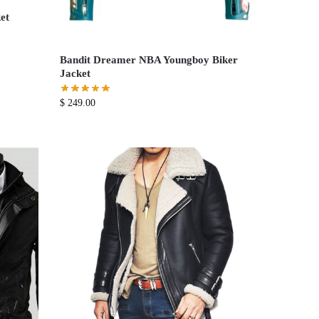
et
Bandit Dreamer NBA Youngboy Biker
Jacket
$
249.00