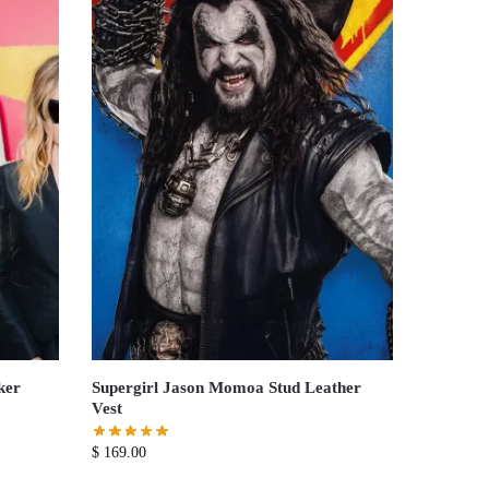
ker
Supergirl Jason Momoa Stud Leather
Vest
$
169.00