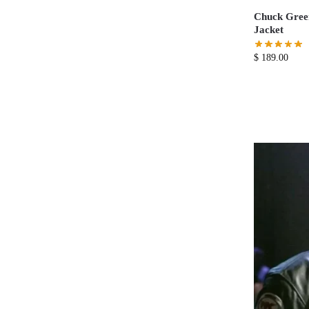
Chuck Green
Jacket
$
189.00