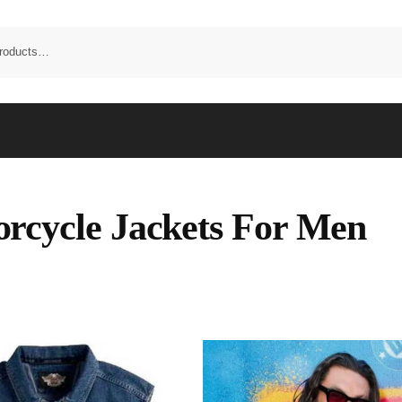
rcycle Jackets For Men