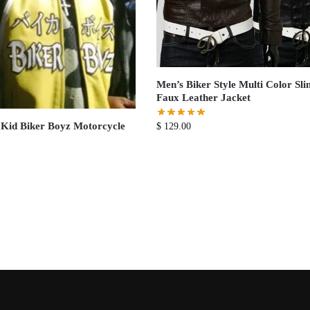
Men’s Biker Style Multi Color Sli
Faux Leather Jacket
Kid Biker Boyz Motorcycle
$
129.00