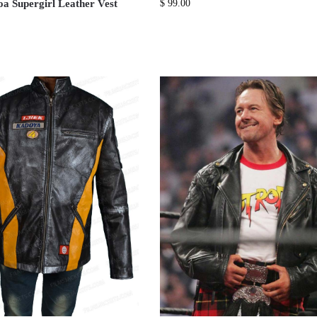
 Supergirl Leather Vest
$
99.00