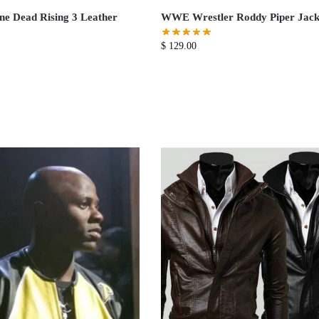
e Dead Rising 3 Leather
WWE Wrestler Roddy Piper Jack
$
129.00