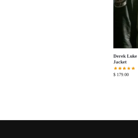
Derek Luke 
Jacket
$
179.00