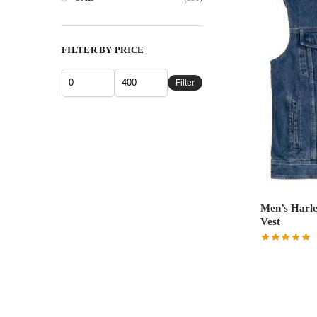
FILTER BY PRICE
Filter
Men’s Harle
Vest