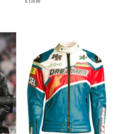
$
159.00