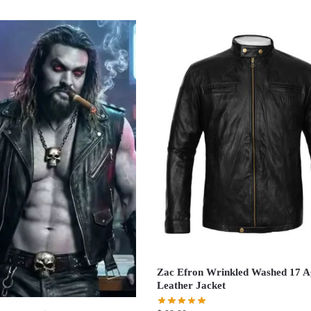
Zac Efron Wrinkled Washed 17 A
Leather Jacket