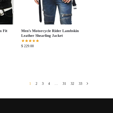
m Fit
Men’s Motorcycle Rider Lambskin
Leather Shearling Jacket
$
229.00
1
2
3
4
…
31
32
33