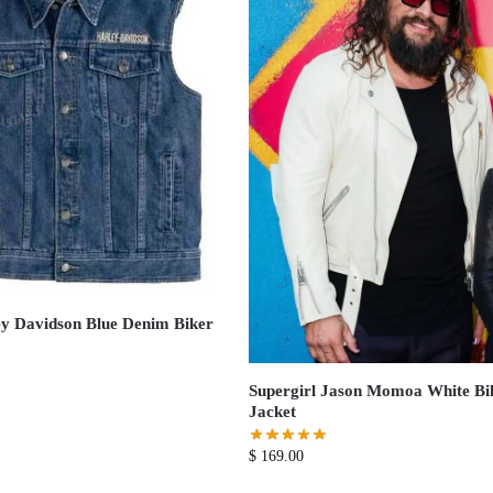
y Davidson Blue Denim Biker
Supergirl Jason Momoa White Bi
Jacket
$
169.00