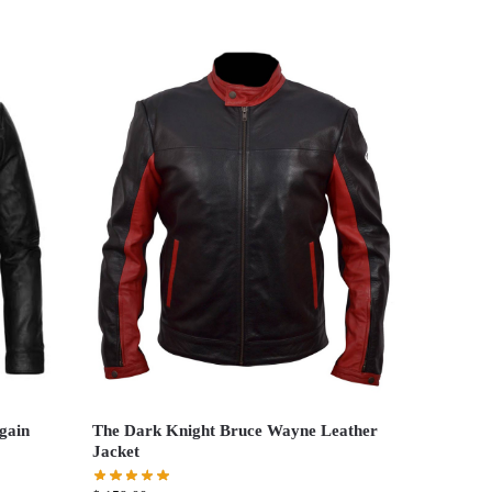
gain
The Dark Knight Bruce Wayne Leather
Jacket