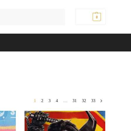
Search
$
0.00
0
1
2
3
4
…
31
32
33