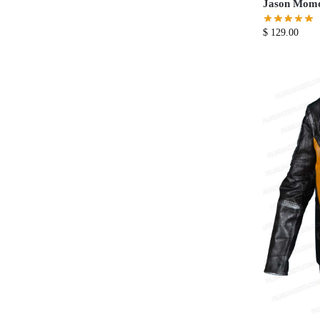
Jason Momoa
$
129.00