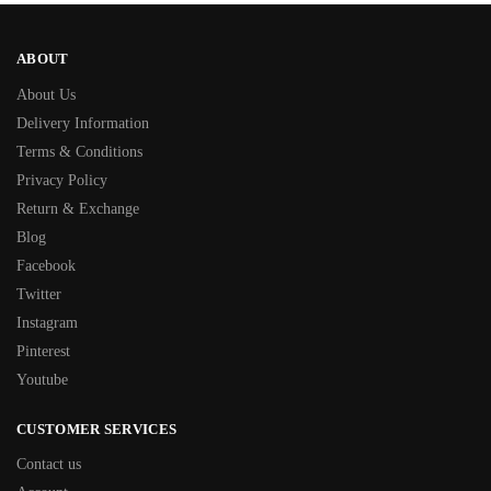
ABOUT
About Us
Delivery Information
Terms & Conditions
Privacy Policy
Return & Exchange
Blog
Facebook
Twitter
Instagram
Pinterest
Youtube
CUSTOMER SERVICES
Contact us