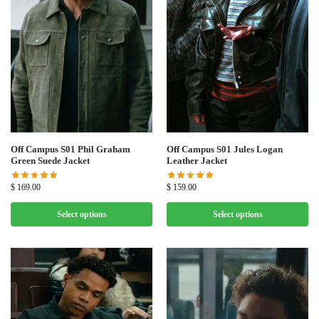
Off Campus S01 Phil Graham
Off Campus S01 Jules Logan
Green Suede Jacket
Leather Jacket
$
169.00
$
159.00
Select options
Select options