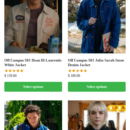
Off Campus S01 Dean Di Laurentis
Off Campus S01 Julia Sarah Stone
White Jacket
Denim Jacket
$
159.00
$
189.00
Select options
Select options