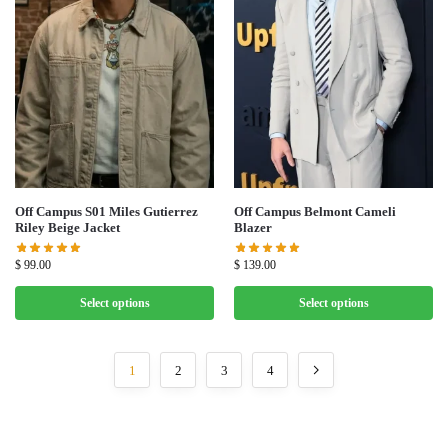
Off Campus S01 Miles Gutierrez
Off Campus Belmont Cameli
Riley Beige Jacket
Blazer
$
99.00
$
139.00
Select options
Select options
1
2
3
4