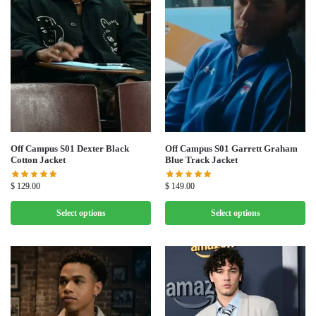
Off Campus S01 Dexter Black
Off Campus S01 Garrett Graham
Cotton Jacket
Blue Track Jacket
$
129.00
$
149.00
Select options
Select options