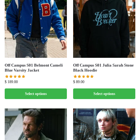
Off Campus S01 Belmont Cameli
Off Campus S01 Julia Sarah Stone
Blue Varsity Jacket
Black Hoodie
$
189.00
$
89.00
Select options
Select options