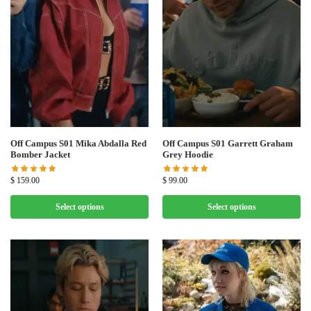
Off Campus S01 Mika Abdalla Red
Off Campus S01 Garrett Graham
Bomber Jacket
Grey Hoodie
$
159.00
$
99.00
Select options
Select options