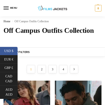
MENU
0
Home
Off Campus Outfits Collection
/
Off Campus Outfits Collection
USD $
SHOW FILTERS
EUR €
GBP £
1
2
3
4
CAD
CAD
AUD
AUD