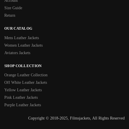
Account
Size Guide
Return
OUR CATALOG
Mens Leather Jackets
Women Leather Jackets
Aviators Jackets
SHOP COLLECTION
Orange Leather Collection
Off White Leather Jackets
Yellow Leather Jackets
Pink Leather Jackets
Purple Leather Jackets
Copyright © 2018-2025, Filmsjackets, All Rights Reserved