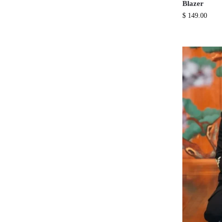
Blazer
$
149.00