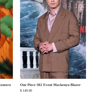
 Romero
One Piece S02 Event Mackenyu Blazer
$
149.00