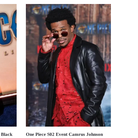
 Black
One Piece S02 Event Camrus Johnson