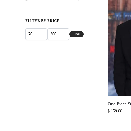
FILTER BY PRICE
Filter
One Piece S
$
159.00