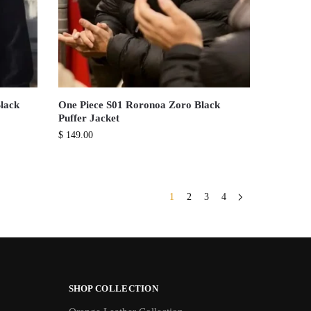
lack
One Piece S01 Roronoa Zoro Black
Puffer Jacket
$
149.00
1
2
3
4
SHOP COLLECTION