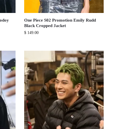
Godoy
One Piece S02 Promotion Emily Rudd
Black Cropped Jacket
$
149.00