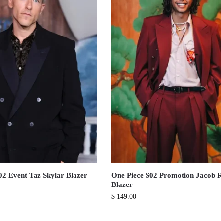
02 Event Taz Skylar Blazer
One Piece S02 Promotion Jacob
Blazer
$
149.00