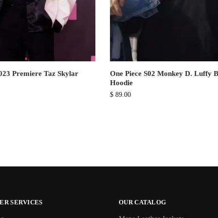
023 Premiere Taz Skylar
One Piece S02 Monkey D. Luffy B
Hoodie
$
89.00
ER SERVICES
OUR CATALOG