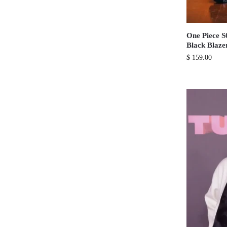
One Piece 
Black Blaze
$
159.00