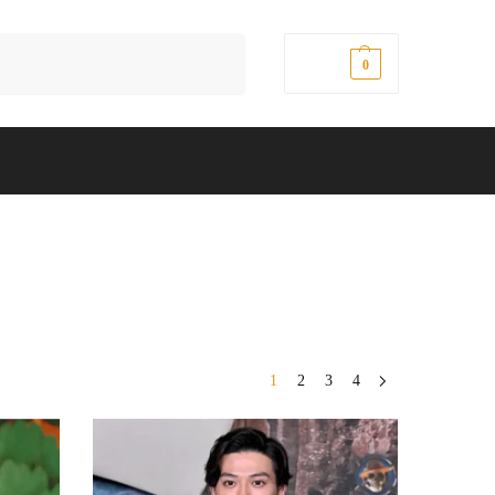
Search
$
0.00
0
1
2
3
4