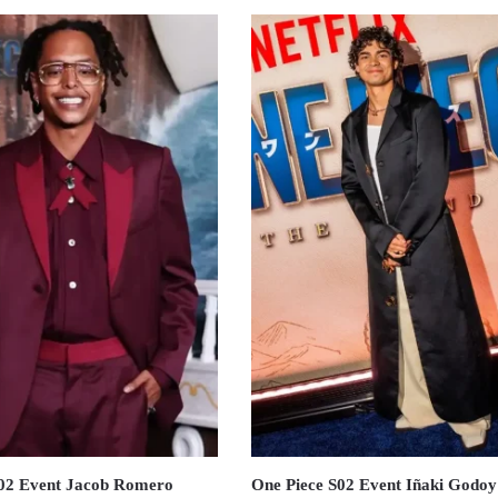
S02 Event Jacob Romero
One Piece S02 Event Iñaki Godoy