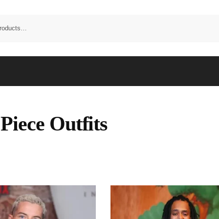
Piece Outfits