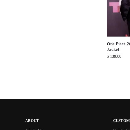
One Piece 2
Jacket
$
139.00
ABOUT
CUSTOM