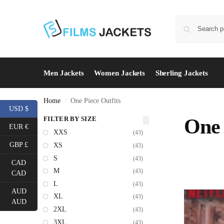
Men Jackets
Women Jackets
Sherling Jackets
Home
One Piece Outfits
/
USD $
FILTER BY SIZE
One 
EUR €
XXS
(43)
GBP £
XS
(43)
S
(43)
CAD
M
(43)
CAD
L
(43)
AUD
XL
(43)
AUD
2XL
(43)
3XL
(43)