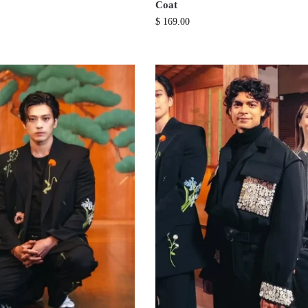
Coat
$
169.00