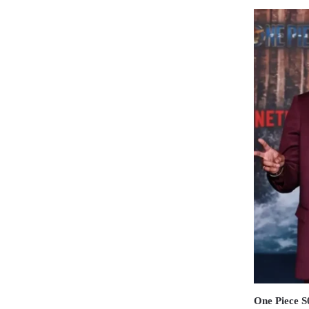
One Piece 