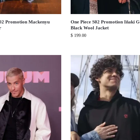
S02 Promotion Mackenyu
One Piece S02 Promotion Iñaki 
r
Black Wool Jacket
$
199.00