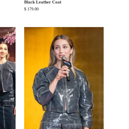
Black Leather Coat
$
179.00