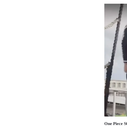
One Piece S