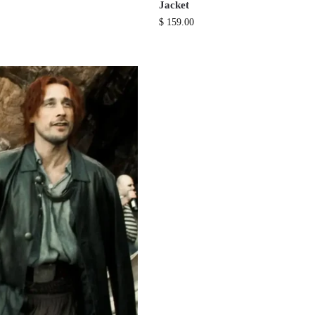
Jacket
$
159.00