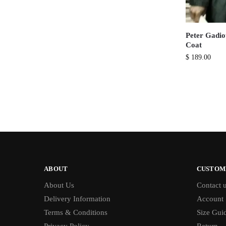
Peter Gadio
Coat
$
189.00
ABOUT
CUSTOM
About Us
Contact 
Delivery Information
Account
Terms & Conditions
Size Gui