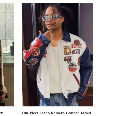
er
One Piece Jacob Romero Leather Jacket