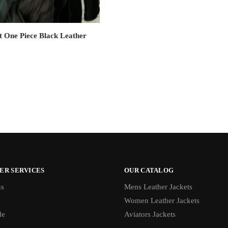
t One Piece Black Leather
ER SERVICES
OUR CATALOG
us
Mens Leather Jackets
Women Leather Jackets
de
Aviators Jackets