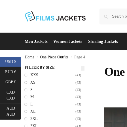
Men Jackets
Women Jackets
Sherling Jackets
Home
One Piece Outfits
Page 4
/
/
USD $
FILTER BY SIZE
One 
EUR €
XXS
(43)
GBP £
XS
(43)
S
(43)
CAD
M
(43)
CAD
L
(43)
AUD
XL
(43)
AUD
2XL
(43)
3XL
(43)