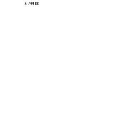
$
299.00