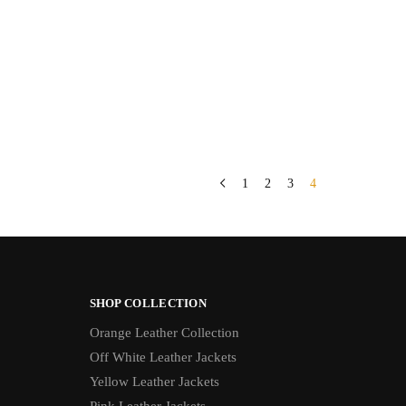
1
2
3
4
SHOP COLLECTION
Orange Leather Collection
Off White Leather Jackets
Yellow Leather Jackets