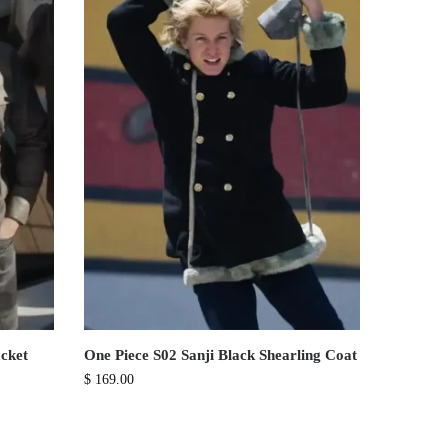
cket
One Piece S02 Sanji Black Shearling Coat
$
169.00