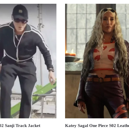
02 Sanji Track Jacket
Katey Sagal One Piece S02 Leath