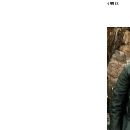
$
99.00