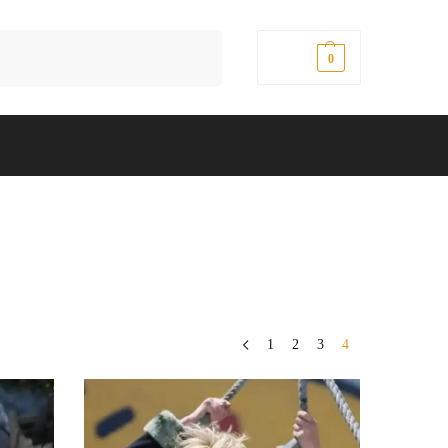
Search
$
0.00
0
1
2
3
4