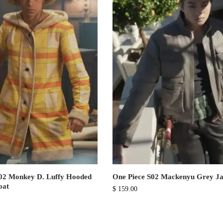
S02 Monkey D. Luffy Hooded
One Piece S02 Mackenyu Grey Ja
oat
$
159.00