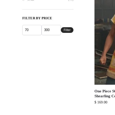
FILTER BY PRICE
Filter
One Piece 
Shearling C
$
169.00