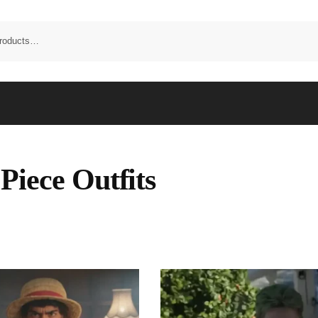
Piece Outfits