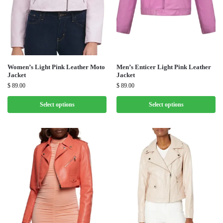
Women’s Light Pink Leather Moto
Men’s Enticer Light Pink Leather
Jacket
Jacket
$
89.00
$
89.00
Select options
Select options