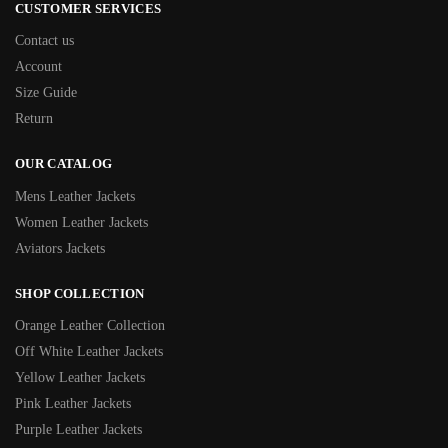
CUSTOMER SERVICES
Contact us
Account
Size Guide
Return
OUR CATALOG
Mens Leather Jackets
Women Leather Jackets
Aviators Jackets
SHOP COLLECTION
Orange Leather Collection
Off White Leather Jackets
Yellow Leather Jackets
Pink Leather Jackets
Purple Leather Jackets