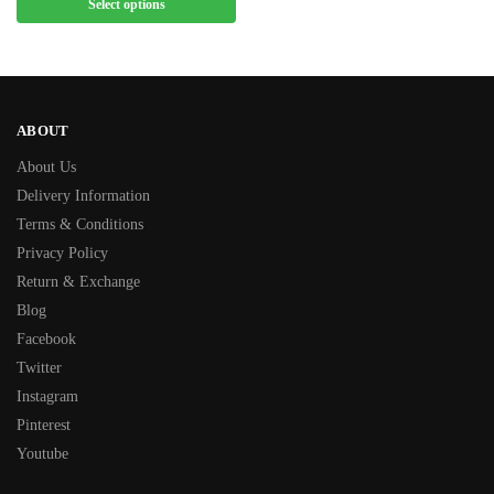
Select options
ABOUT
About Us
Delivery Information
Terms & Conditions
Privacy Policy
Return & Exchange
Blog
Facebook
Twitter
Instagram
Pinterest
Youtube