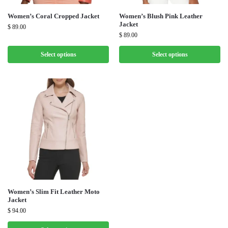
Women’s Coral Cropped Jacket
Women’s Blush Pink Leather
Jacket
$
89.00
$
89.00
Select options
Select options
Women’s Slim Fit Leather Moto
Jacket
$
94.00