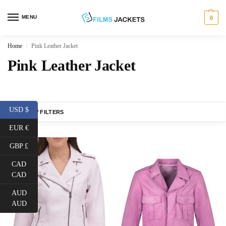
MENU
0
Home
Pink Leather Jacket
/
Pink Leather Jacket
USD $
SHOW FILTERS
EUR €
GBP £
CAD
CAD
AUD
AUD