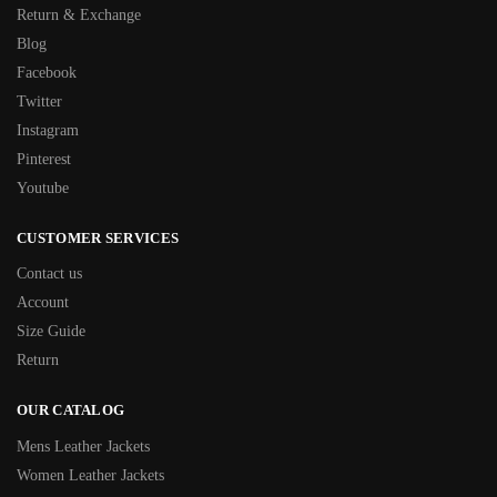
Return & Exchange
Blog
Facebook
Twitter
Instagram
Pinterest
Youtube
CUSTOMER SERVICES
Contact us
Account
Size Guide
Return
OUR CATALOG
Mens Leather Jackets
Women Leather Jackets