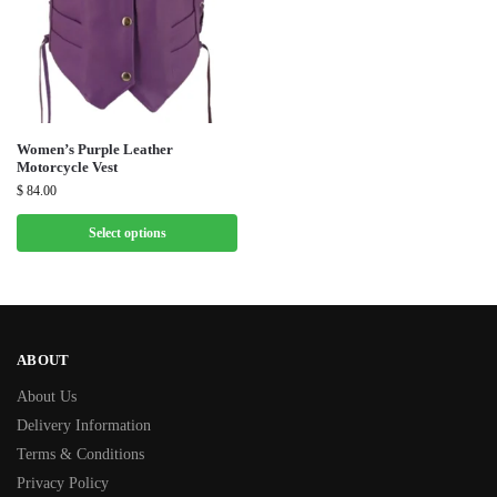
Women’s Purple Leather
Motorcycle Vest
$
84.00
Select options
ABOUT
About Us
Delivery Information
Terms & Conditions
Privacy Policy