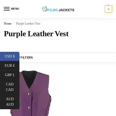
MENU
0
Home
Purple Leather Vest
/
Purple Leather Vest
USD $
SHOW FILTERS
EUR €
GBP £
CAD
CAD
AUD
AUD