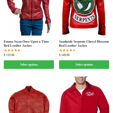
Emma Swan Once Upon a Time
Southside Serpents Cheryl Blossom
Red Leather Jacket
Red Leather Jacket
$
119.00
$
149.00
Select options
Select options