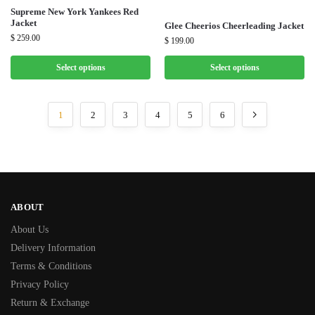
Supreme New York Yankees Red
Jacket
Glee Cheerios Cheerleading Jacket
$
259.00
$
199.00
Select options
Select options
1
2
3
4
5
6
ABOUT
About Us
Delivery Information
Terms & Conditions
Privacy Policy
Return & Exchange