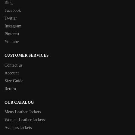
Blog
Facebook
Twitter
Instagram
Pinterest
Youtube
CUSTOMER SERVICES
Contact us
Account
Size Guide
Return
OUR CATALOG
Mens Leather Jackets
Women Leather Jackets
Aviators Jackets