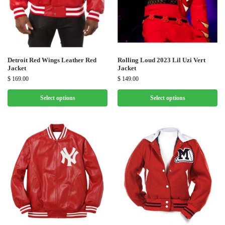
Detroit Red Wings Leather Red
Rolling Loud 2023 Lil Uzi Vert
Jacket
Jacket
$
169.00
$
149.00
Select options
Select options