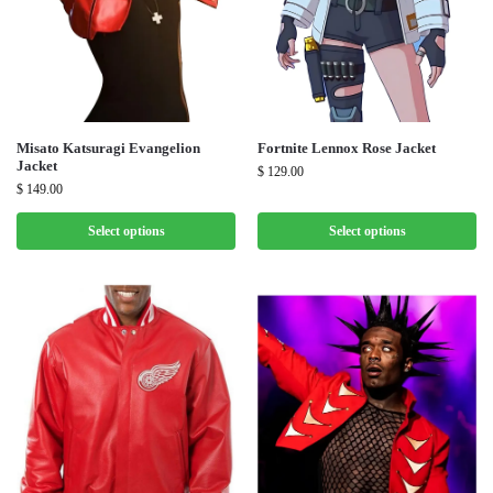
Misato Katsuragi Evangelion
Fortnite Lennox Rose Jacket
Jacket
$
129.00
$
149.00
Select options
Select options