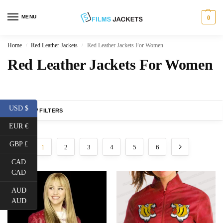
MENU
0
Home
Red Leather Jackets
Red Leather Jackets For Women
/
/
Red Leather Jackets For Women
USD $
SHOW FILTERS
EUR €
GBP £
1
2
3
4
5
6
CAD
CAD
AUD
AUD