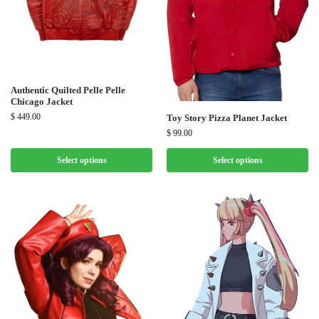
Authentic Quilted Pelle Pelle
Chicago Jacket
$
449.00
Toy Story Pizza Planet Jacket
$
99.00
Select options
Select options