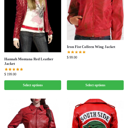
Iron Fist Colleen Wing Jacket
$
99.00
Hannah Montana Red Leather
Jacket
$
199.00
Select options
Select options