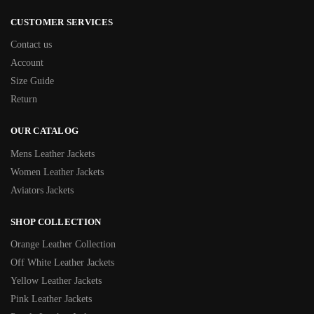
CUSTOMER SERVICES
Contact us
Account
Size Guide
Return
OUR CATALOG
Mens Leather Jackets
Women Leather Jackets
Aviators Jackets
SHOP COLLECTION
Orange Leather Collection
Off White Leather Jackets
Yellow Leather Jackets
Pink Leather Jackets