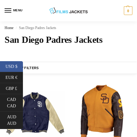
MENU
0
Home
San Diego Padres Jackets
/
San Diego Padres Jackets
USD $
SHOW FILTERS
EUR €
GBP £
CAD
CAD
AUD
AUD