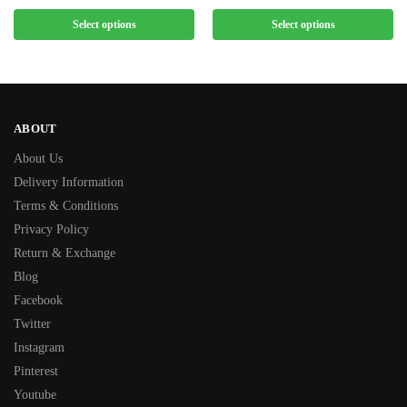
Select options
Select options
ABOUT
About Us
Delivery Information
Terms & Conditions
Privacy Policy
Return & Exchange
Blog
Facebook
Twitter
Instagram
Pinterest
Youtube