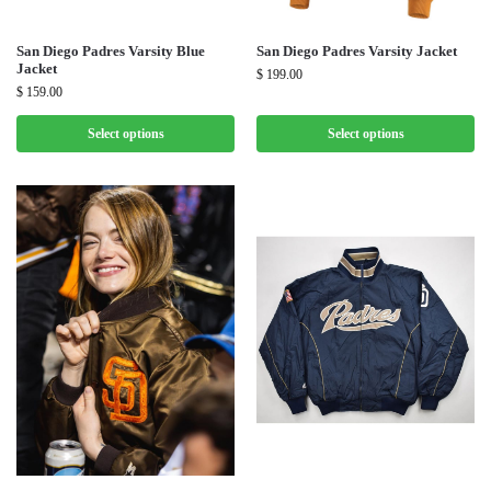
San Diego Padres Varsity Blue
San Diego Padres Varsity Jacket
Jacket
$
199.00
$
159.00
Select options
Select options