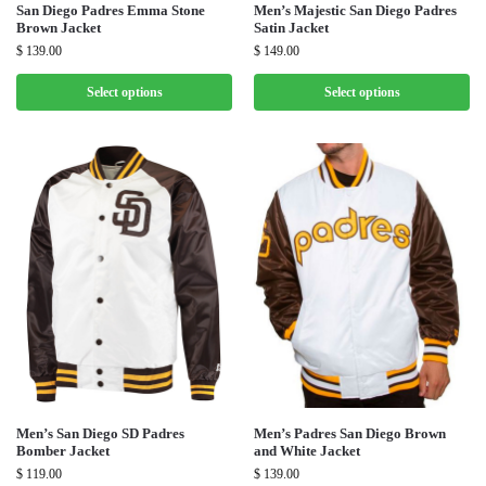
San Diego Padres Emma Stone
Men’s Majestic San Diego Padres
Brown Jacket
Satin Jacket
$
139.00
$
149.00
Select options
Select options
Men’s San Diego SD Padres
Men’s Padres San Diego Brown
Bomber Jacket
and White Jacket
$
119.00
$
139.00