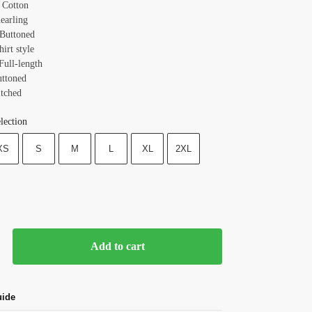
: Cotton
earling
 Buttoned
hirt style
Full-length
uttoned
itched
lection
XS
S
M
L
XL
2XL
Add to cart
uide