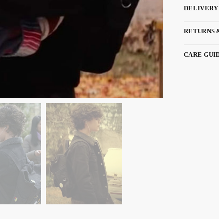
DELIVERY
RETURNS 
CARE GUI