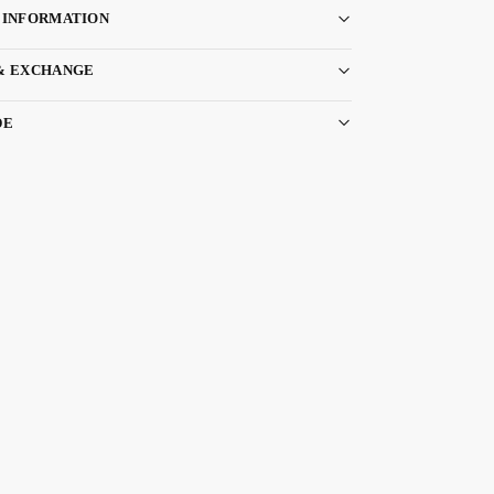
 INFORMATION
& EXCHANGE
DE