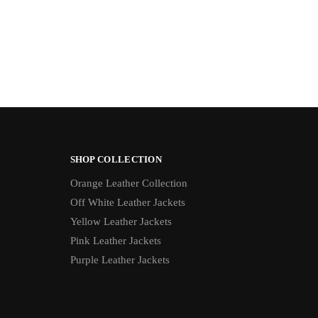
SHOP COLLECTION
Orange Leather Collection
Off White Leather Jackets
Yellow Leather Jackets
Pink Leather Jackets
Purple Leather Jackets