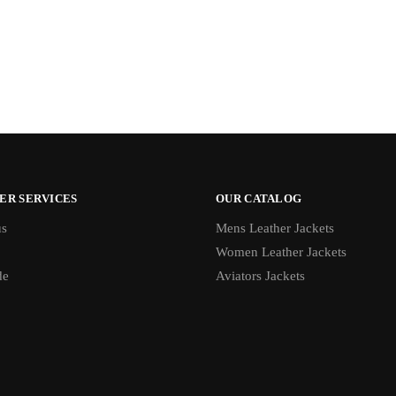
ER SERVICES
OUR CATALOG
us
Mens Leather Jackets
Women Leather Jackets
de
Aviators Jackets