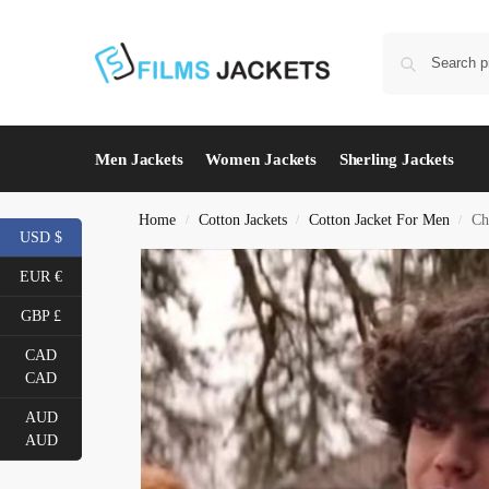
Men Jackets
Women Jackets
Sherling Jackets
Home
Cotton Jackets
Cotton Jacket For Men
Ch
/
/
/
USD $
EUR €
GBP £
CAD
CAD
AUD
AUD