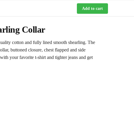
Add to cart
rling Collar
ality cotton and fully lined smooth shearling. The
collar, buttoned closure, chest flapped and side
with your favorite t-shirt and tighter jeans and get