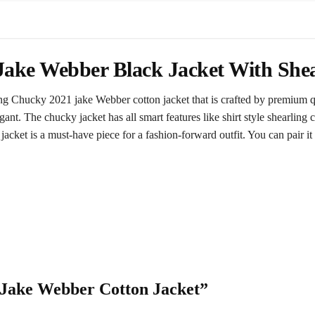
ake Webber Black Jacket With Shea
g Chucky 2021 jake Webber cotton jacket that is crafted by premium qu
gant. The chucky jacket has all smart features like shirt style shearling 
jacket is a must-have piece for a fashion-forward outfit. You can pair it 
y Jake Webber Cotton Jacket”