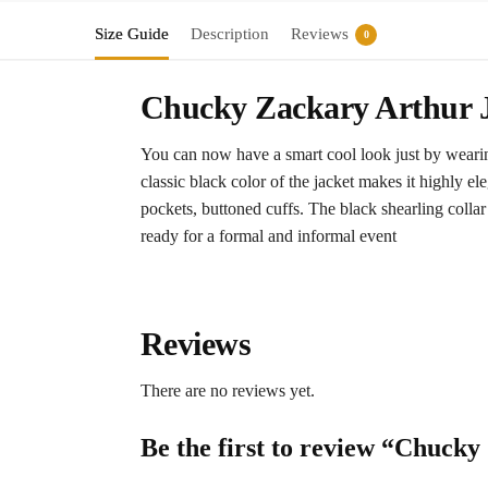
Size Guide
Description
Reviews
0
Chucky Zackary Arthur J
You can now have a smart cool look just by wearin
classic black color of the jacket makes it highly ele
pockets, buttoned cuffs. The black shearling collar 
ready for a formal and informal event
Reviews
There are no reviews yet.
Be the first to review “Chuck