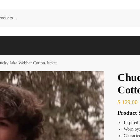
ucky Jake Webber Cotton Jacket
Chuc
Cott
$
129.00
Product S
Inspired
Worn by:
Characte