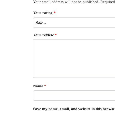
Your email address will not be published.
Required
Your rating
*
Your review
*
Name
*
Save my name, email, and website in this browse