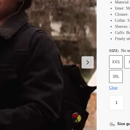
Material
Inner: Sh
Closure:
Collar: S
Sleeves: 
Cuffs: B
Finely st
No se
SIZE
:
XXS
3XL
Clear
Size g