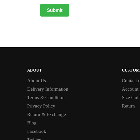
ABOUT
CUSTOM
About Us
Contact 
Delivery Information
Account
Terms & Conditions
Size Gui
Privacy Policy
Return
Return & Exchange
Blog
Facebook
Twitter