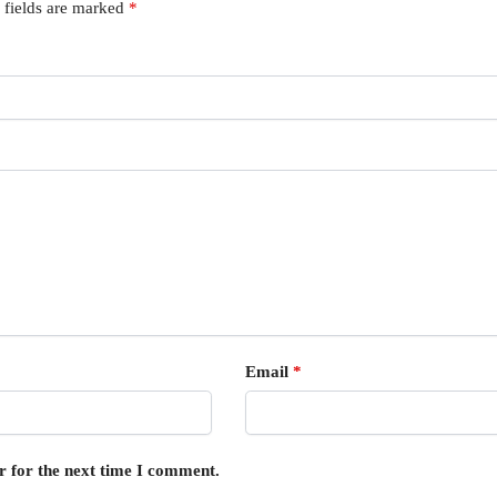
 fields are marked
*
Email
*
r for the next time I comment.