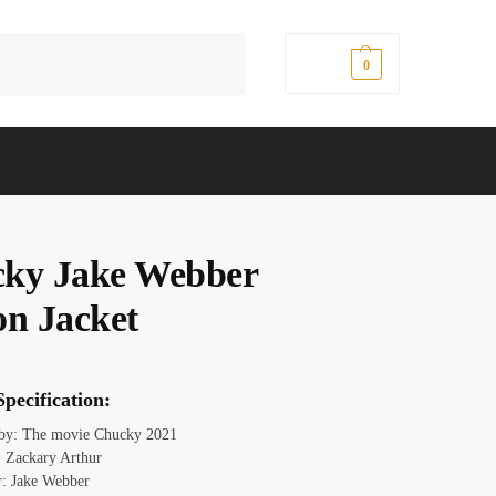
Search
$
0.00
0
ky Jake Webber
on Jacket
pecification:
 by: The movie Chucky 2021
 Zackary Arthur
r: Jake Webber