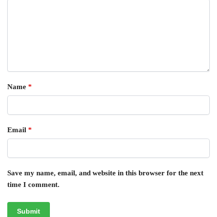
Name
*
Email
*
Save my name, email, and website in this browser for the next
time I comment.