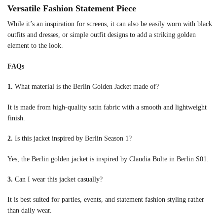
Versatile Fashion Statement Piece
While it’s an inspiration for screens, it can also be easily worn with black
outfits and dresses, or simple outfit designs to add a striking golden
element to the look.
FAQs
1.
What material is the Berlin Golden Jacket made of?
It is made from high-quality satin fabric with a smooth and lightweight
finish.
2.
Is this jacket inspired by Berlin Season 1?
Yes, the Berlin golden jacket is inspired by Claudia Bolte in Berlin S01.
3.
Can I wear this jacket casually?
It is best suited for parties, events, and statement fashion styling rather
than daily wear.