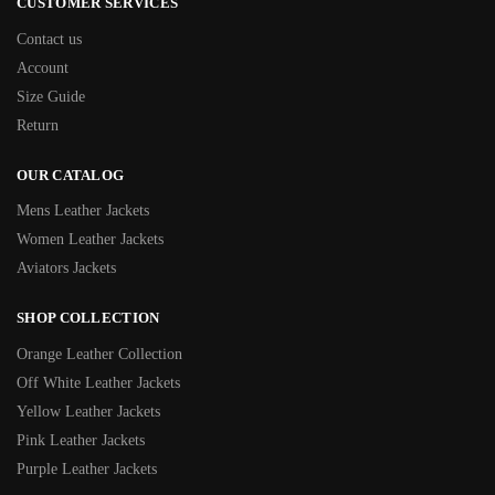
CUSTOMER SERVICES
Contact us
Account
Size Guide
Return
OUR CATALOG
Mens Leather Jackets
Women Leather Jackets
Aviators Jackets
SHOP COLLECTION
Orange Leather Collection
Off White Leather Jackets
Yellow Leather Jackets
Pink Leather Jackets
Purple Leather Jackets