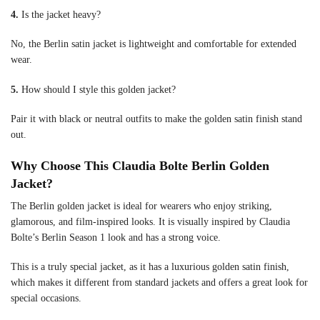
4.
Is the jacket heavy?
No, the Berlin satin jacket is lightweight and comfortable for extended
wear.
5.
How should I style this golden jacket?
Pair it with black or neutral outfits to make the golden satin finish stand
out.
Why Choose This Claudia Bolte Berlin Golden
Jacket?
The Berlin golden jacket is ideal for wearers who enjoy striking,
glamorous, and film-inspired looks. It is visually inspired by Claudia
Bolte’s Berlin Season 1 look and has a strong voice.
This is a truly special jacket, as it has a luxurious golden satin finish,
which makes it different from standard jackets and offers a great look for
special occasions.