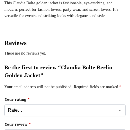
This Claudia Bolte golden jacket is fashionable, eye-catching, and
modern, perfect for fashion lovers, party wear, and screen lovers. It’s
versatile for events and striking looks with elegance and style.
Reviews
There are no reviews yet.
Be the first to review “Claudia Bolte Berlin
Golden Jacket”
Your email address will not be published.
Required fields are marked
*
Your rating
*
Your review
*