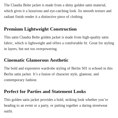
The Claudia Bolte jacket is made from a shiny golden satin material,
which gives it a luxurious and eye-catching look. Its smooth texture and
radiant finish render it a distinctive piece of clothing.
Premium Lightweight Construction
This satin Claudia Bolte golden jacket is made from high-quality satin
fabric, which is lightweight and offers a comfortable fit. Great for styling
in layers, but not too overpowering.
Cinematic Glamorous Aesthetic
The bold and expressive wardrobe styling of Berlin S01 is echoed in this
Berlin satin jacket. It’s a fusion of character style, glamour, and
contemporary fashion.
Perfect for Parties and Statement Looks
This golden satin jacket provides a bold, striking look whether you’re
heading to an event or a party, or putting together a daring streetwear
outfit.