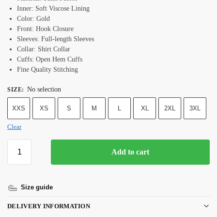
Inner: Soft Viscose Lining
Color: Gold
Front: Hook Closure
Sleeves: Full-length Sleeves
Collar: Shirt Collar
Cuffs: Open Hem Cuffs
Fine Quality Stitching
No selection
SIZE
:
XXS
XS
S
M
L
XL
2XL
3XL
Clear
Add to cart
Size guide
DELIVERY INFORMATION