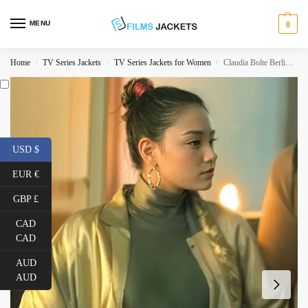
MENU
0
Home
TV Series Jackets
TV Series Jackets for Women
Claudia Bolte Berlin Golden Jacket
/
/
/
USD $
EUR €
GBP £
CAD
CAD
AUD
AUD