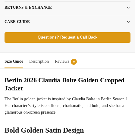
RETURNS & EXCHANGE
CARE GUIDE
Questions? Request a Call Back
Size Guide
Description
Reviews
0
Berlin 2026 Claudia Bolte Golden Cropped
Jacket
The Berlin golden jacket is inspired by Claudia Bolte in Berlin Season 1.
Her character’s style is confident, charismatic, and bold, and she has a
glamorous on-screen presence.
Bold Golden Satin Design