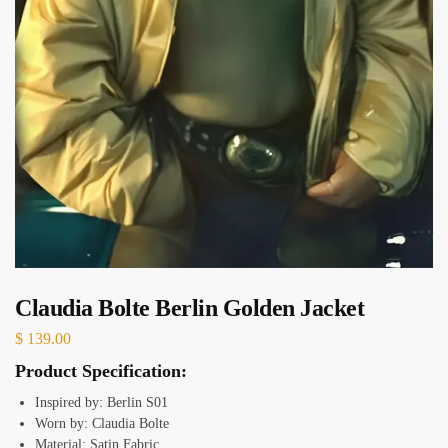
Claudia Bolte Berlin Golden Jacket
$
139.00
Product Specification:
Inspired by: Berlin S01
Worn by: Claudia Bolte
Material: Satin Fabric