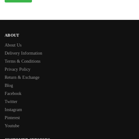
ABOUT
About Us
Delivery Information
Terms & Conditions
Privacy Policy
Return & Exchange
Blog
Facebook
Twitter
Instagram
Pinterest
Youtube